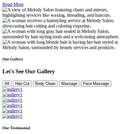
Read More
Our Gallery
Let's See Our Gallery
All
Hair Cut
Body Clean
Massage
Face Massage
Our Testimonial