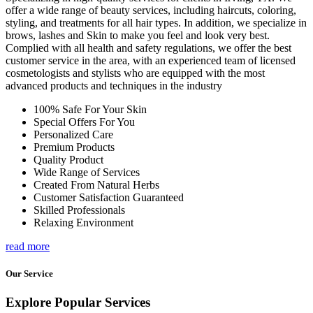
offer a wide range of beauty services, including haircuts, coloring,
styling, and treatments for all hair types. In addition, we specialize in
brows, lashes and Skin to make you feel and look very best.
Complied with all health and safety regulations, we offer the best
customer service in the area, with an experienced team of licensed
cosmetologists and stylists who are equipped with the most
advanced products and techniques in the industry
100% Safe For Your Skin
Special Offers For You
Personalized Care
Premium Products
Quality Product
Wide Range of Services
Created From Natural Herbs
Customer Satisfaction Guaranteed
Skilled Professionals
Relaxing Environment
read more
Our Service
Explore Popular Services