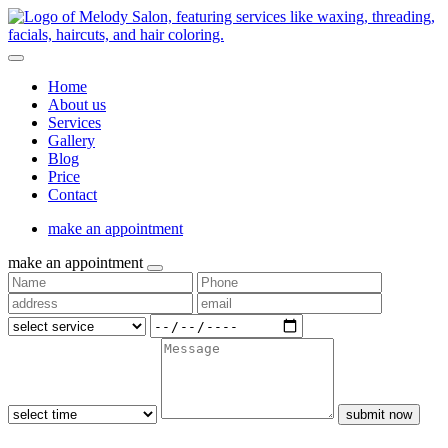
Home
About us
Services
Gallery
Blog
Price
Contact
make an appointment
make an appointment
submit now