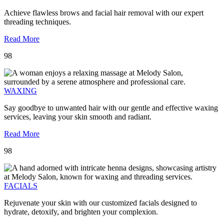
Achieve flawless brows and facial hair removal with our expert
threading techniques.
Read More
98
WAXING
Say goodbye to unwanted hair with our gentle and effective waxing
services, leaving your skin smooth and radiant.
Read More
98
FACIALS
Rejuvenate your skin with our customized facials designed to
hydrate, detoxify, and brighten your complexion.