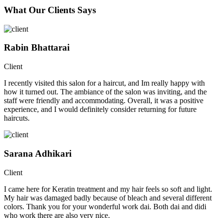
What Our Clients Says
Rabin Bhattarai
Client
I recently visited this salon for a haircut, and Im really happy with
how it turned out. The ambiance of the salon was inviting, and the
staff were friendly and accommodating. Overall, it was a positive
experience, and I would definitely consider returning for future
haircuts.
Sarana Adhikari
Client
I came here for Keratin treatment and my hair feels so soft and light.
My hair was damaged badly because of bleach and several different
colors. Thank you for your wonderful work dai. Both dai and didi
who work there are also very nice.