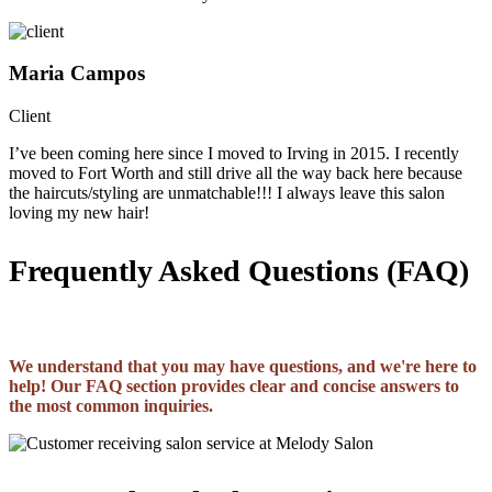
Maria Campos
Client
I’ve been coming here since I moved to Irving in 2015. I recently
moved to Fort Worth and still drive all the way back here because
the haircuts/styling are unmatchable!!! I always leave this salon
loving my new hair!
Frequently Asked Questions (FAQ)
We understand that you may have questions, and we're here to
help! Our FAQ section provides clear and concise answers to
the most common inquiries.