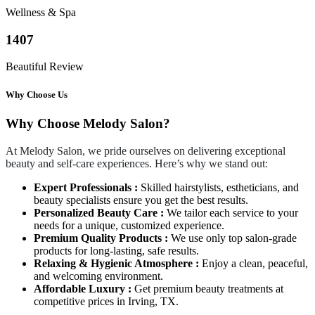
Wellness & Spa
1407
Beautiful Review
Why Choose Us
Why Choose Melody Salon?
At Melody Salon, we pride ourselves on delivering exceptional
beauty and self-care experiences. Here’s why we stand out:
Expert Professionals :
Skilled hairstylists, estheticians, and
beauty specialists ensure you get the best results.
Personalized Beauty Care :
We tailor each service to your
needs for a unique, customized experience.
Premium Quality Products :
We use only top salon-grade
products for long-lasting, safe results.
Relaxing & Hygienic Atmosphere :
Enjoy a clean, peaceful,
and welcoming environment.
Affordable Luxury :
Get premium beauty treatments at
competitive prices in Irving, TX.