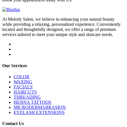
At Melody Salon, we believe in enhancing your natural beauty
while providing a relaxing, personalized experience. Conveniently
located and thoughtfully designed, we offer a range of premium
services tailored to meet your unique style and skincare needs.
Our Services
COLOR
WAXING
FACIALS
HAIRCUTS
THREADING
HENNA TATTOOS
MICRODERMABRASION
EYELASH EXTENSIONS
Contact Us