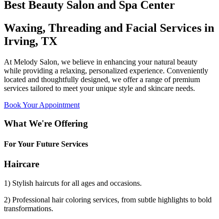
Best Beauty Salon and Spa Center
Waxing, Threading and Facial Services in
Irving, TX
At Melody Salon, we believe in enhancing your natural beauty
while providing a relaxing, personalized experience. Conveniently
located and thoughtfully designed, we offer a range of premium
services tailored to meet your unique style and skincare needs.
Book Your Appointment
What We're Offering
For Your Future Services
Haircare
1) Stylish haircuts for all ages and occasions.
2) Professional hair coloring services, from subtle highlights to bold
transformations.