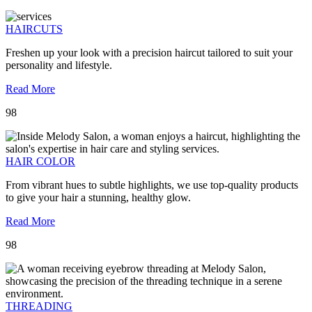
HAIRCUTS
Freshen up your look with a precision haircut tailored to suit your
personality and lifestyle.
Read More
98
HAIR COLOR
From vibrant hues to subtle highlights, we use top-quality products
to give your hair a stunning, healthy glow.
Read More
98
THREADING