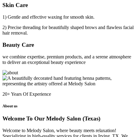
Skin Care
1) Gentle and effective waxing for smooth skin.
2) Precise threading for beautifully shaped brows and flawless facial
hair removal.
Beauty Care
we combine expertise, premium products, and a serene atmosphere
to deliver an exceptional beauty experience
20+
Years Of Experience
About us
Welcome To Our Melody Salon (Texas)
Welcome to Melody Salon, where beauty meets relaxation!
Specializing in high-quality services for clients in Irving, TX. We