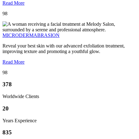
Read More
98
MICRODERMABRASION
Reveal your best skin with our advanced exfoliation treatment,
improving texture and promoting a youthful glow.
Read More
98
378
Worldwide Clients
20
Years Experience
835