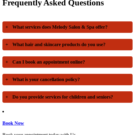
Frequently Asked Questions
+
What services does Melody Salon & Spa offer?
+
What hair and skincare products do you use?
+
Can I book an appointment online?
+
What is your cancellation policy?
+
Do you provide services for children and seniors?
Book Now
Book your appointment today with Us.