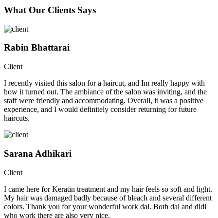
What Our Clients Says
Rabin Bhattarai
Client
I recently visited this salon for a haircut, and Im really happy with
how it turned out. The ambiance of the salon was inviting, and the
staff were friendly and accommodating. Overall, it was a positive
experience, and I would definitely consider returning for future
haircuts.
Sarana Adhikari
Client
I came here for Keratin treatment and my hair feels so soft and light.
My hair was damaged badly because of bleach and several different
colors. Thank you for your wonderful work dai. Both dai and didi
who work there are also very nice.