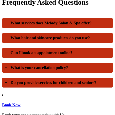
Frequently Asked Questions
+
What services does Melody Salon & Spa offer?
+
What hair and skincare products do you use?
+
Can I book an appointment online?
+
What is your cancellation policy?
+
Do you provide services for children and seniors?
Book Now
Book your appointment today with Us.