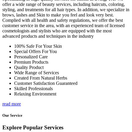
offer a wide range of beauty services, including haircuts, coloring,
styling, and treatments for all hair types. In addition, we specialize in
brows, lashes and Skin to make you feel and look very best.
Complied with all health and safety regulations, we offer the best
customer service in the area, with an experienced team of licensed
cosmetologists and stylists who are equipped with the most
advanced products and techniques in the industry
100% Safe For Your Skin
Special Offers For You
Personalized Care
Premium Products
Quality Product
Wide Range of Services
Created From Natural Herbs
Customer Satisfaction Guaranteed
Skilled Professionals
Relaxing Environment
read more
Our Service
Explore Popular Services