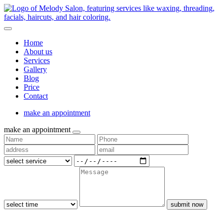
Home
About us
Services
Gallery
Blog
Price
Contact
make an appointment
make an appointment
submit now