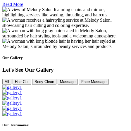
Read More
Our Gallery
Let's See Our Gallery
All
Hair Cut
Body Clean
Massage
Face Massage
Our Testimonial