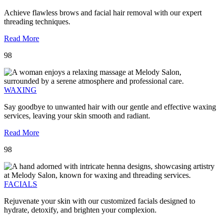
Achieve flawless brows and facial hair removal with our expert
threading techniques.
Read More
98
WAXING
Say goodbye to unwanted hair with our gentle and effective waxing
services, leaving your skin smooth and radiant.
Read More
98
FACIALS
Rejuvenate your skin with our customized facials designed to
hydrate, detoxify, and brighten your complexion.