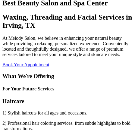
Best Beauty Salon and Spa Center
Waxing, Threading and Facial Services in
Irving, TX
At Melody Salon, we believe in enhancing your natural beauty
while providing a relaxing, personalized experience. Conveniently
located and thoughtfully designed, we offer a range of premium
services tailored to meet your unique style and skincare needs.
Book Your Appointment
What We're Offering
For Your Future Services
Haircare
1) Stylish haircuts for all ages and occasions.
2) Professional hair coloring services, from subtle highlights to bold
transformations.