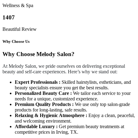
Wellness & Spa
1407
Beautiful Review
Why Choose Us
Why Choose Melody Salon?
At Melody Salon, we pride ourselves on delivering exceptional
beauty and self-care experiences. Here’s why we stand out:
Expert Professionals :
Skilled hairstylists, estheticians, and
beauty specialists ensure you get the best results.
Personalized Beauty Care :
We tailor each service to your
needs for a unique, customized experience.
Premium Quality Products :
We use only top salon-grade
products for long-lasting, safe results.
Relaxing & Hygienic Atmosphere :
Enjoy a clean, peaceful,
and welcoming environment.
Affordable Luxury :
Get premium beauty treatments at
competitive prices in Irving, TX.