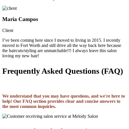
Maria Campos
Client
I’ve been coming here since I moved to Irving in 2015. I recently
moved to Fort Worth and still drive all the way back here because
the haircuts/styling are unmatchable!!! I always leave this salon
loving my new hair!
Frequently Asked Questions (FAQ)
We understand that you may have questions, and we're here to
help! Our FAQ section provides clear and concise answers to
the most common inquiries.