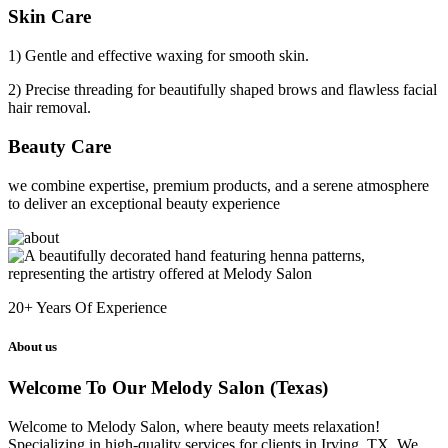
Skin Care
1) Gentle and effective waxing for smooth skin.
2) Precise threading for beautifully shaped brows and flawless facial
hair removal.
Beauty Care
we combine expertise, premium products, and a serene atmosphere
to deliver an exceptional beauty experience
20+
Years Of Experience
About us
Welcome To Our Melody Salon (Texas)
Welcome to Melody Salon, where beauty meets relaxation!
Specializing in high-quality services for clients in Irving, TX. We