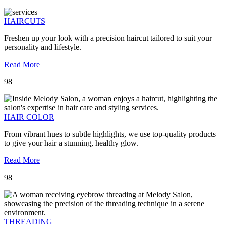
HAIRCUTS
Freshen up your look with a precision haircut tailored to suit your
personality and lifestyle.
Read More
98
HAIR COLOR
From vibrant hues to subtle highlights, we use top-quality products
to give your hair a stunning, healthy glow.
Read More
98
THREADING