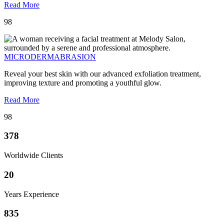
Read More
98
MICRODERMABRASION
Reveal your best skin with our advanced exfoliation treatment,
improving texture and promoting a youthful glow.
Read More
98
378
Worldwide Clients
20
Years Experience
835