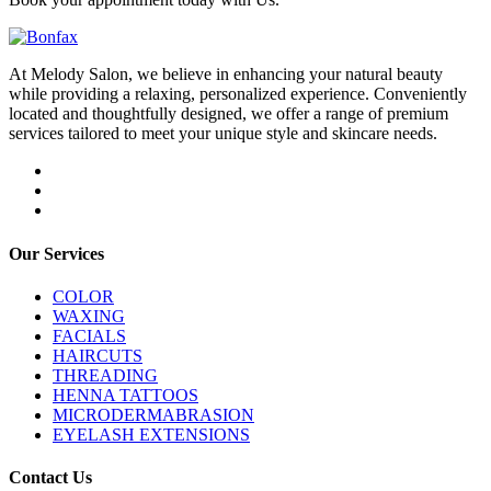
At Melody Salon, we believe in enhancing your natural beauty
while providing a relaxing, personalized experience. Conveniently
located and thoughtfully designed, we offer a range of premium
services tailored to meet your unique style and skincare needs.
Our Services
COLOR
WAXING
FACIALS
HAIRCUTS
THREADING
HENNA TATTOOS
MICRODERMABRASION
EYELASH EXTENSIONS
Contact Us