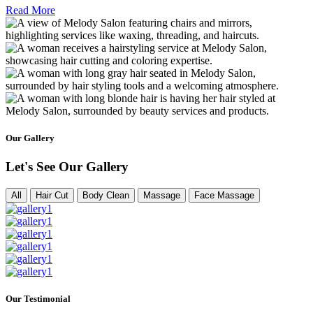
Read More
Our Gallery
Let's See Our Gallery
All
Hair Cut
Body Clean
Massage
Face Massage
Our Testimonial