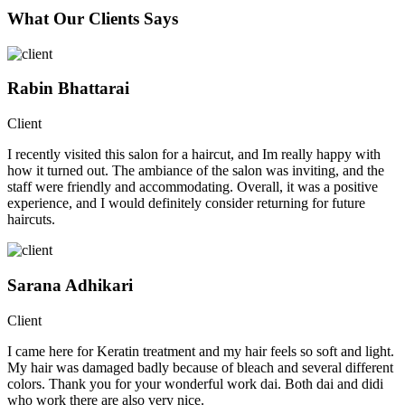
What Our Clients Says
Rabin Bhattarai
Client
I recently visited this salon for a haircut, and Im really happy with
how it turned out. The ambiance of the salon was inviting, and the
staff were friendly and accommodating. Overall, it was a positive
experience, and I would definitely consider returning for future
haircuts.
Sarana Adhikari
Client
I came here for Keratin treatment and my hair feels so soft and light.
My hair was damaged badly because of bleach and several different
colors. Thank you for your wonderful work dai. Both dai and didi
who work there are also very nice.