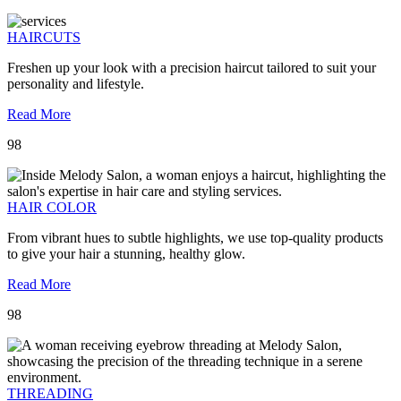
HAIRCUTS
Freshen up your look with a precision haircut tailored to suit your
personality and lifestyle.
Read More
98
HAIR COLOR
From vibrant hues to subtle highlights, we use top-quality products
to give your hair a stunning, healthy glow.
Read More
98
THREADING