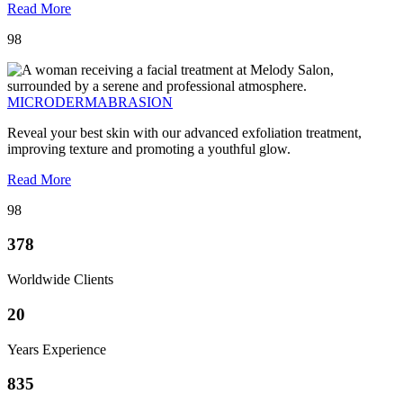
Read More
98
MICRODERMABRASION
Reveal your best skin with our advanced exfoliation treatment,
improving texture and promoting a youthful glow.
Read More
98
378
Worldwide Clients
20
Years Experience
835