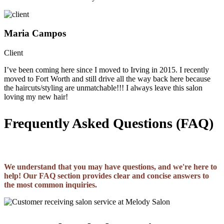
Maria Campos
Client
I’ve been coming here since I moved to Irving in 2015. I recently
moved to Fort Worth and still drive all the way back here because
the haircuts/styling are unmatchable!!! I always leave this salon
loving my new hair!
Frequently Asked Questions (FAQ)
We understand that you may have questions, and we're here to
help! Our FAQ section provides clear and concise answers to
the most common inquiries.