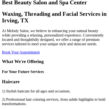
Best Beauty Salon and Spa Center
Waxing, Threading and Facial Services in
Irving, TX
At Melody Salon, we believe in enhancing your natural beauty
while providing a relaxing, personalized experience. Conveniently
located and thoughtfully designed, we offer a range of premium
services tailored to meet your unique style and skincare needs.
Book Your Appointment
What We're Offering
For Your Future Services
Haircare
1) Stylish haircuts for all ages and occasions.
2) Professional hair coloring services, from subtle highlights to bold
transformations.