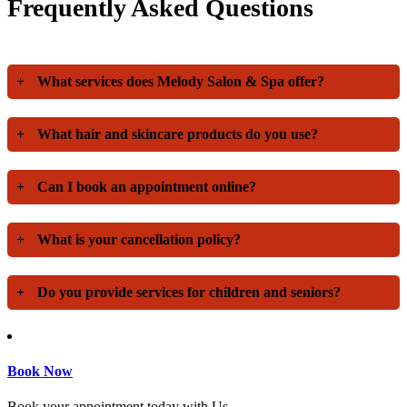
Frequently Asked Questions
+
What services does Melody Salon & Spa offer?
+
What hair and skincare products do you use?
+
Can I book an appointment online?
+
What is your cancellation policy?
+
Do you provide services for children and seniors?
Book Now
Book your appointment today with Us.