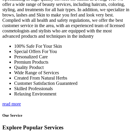
offer a wide range of beauty services, including haircuts, coloring,
styling, and treatments for all hair types. In addition, we specialize in
brows, lashes and Skin to make you feel and look very best.
Complied with all health and safety regulations, we offer the best
customer service in the area, with an experienced team of licensed
cosmetologists and stylists who are equipped with the most
advanced products and techniques in the industry
100% Safe For Your Skin
Special Offers For You
Personalized Care
Premium Products
Quality Product
Wide Range of Services
Created From Natural Herbs
Customer Satisfaction Guaranteed
Skilled Professionals
Relaxing Environment
read more
Our Service
Explore Popular Services