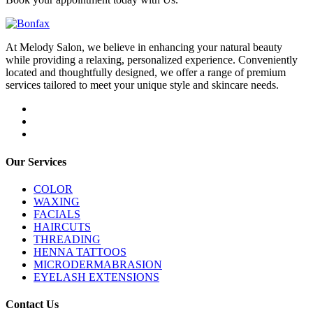
At Melody Salon, we believe in enhancing your natural beauty
while providing a relaxing, personalized experience. Conveniently
located and thoughtfully designed, we offer a range of premium
services tailored to meet your unique style and skincare needs.
Our Services
COLOR
WAXING
FACIALS
HAIRCUTS
THREADING
HENNA TATTOOS
MICRODERMABRASION
EYELASH EXTENSIONS
Contact Us