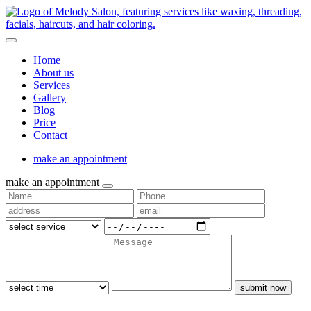
Home
About us
Services
Gallery
Blog
Price
Contact
make an appointment
make an appointment
submit now