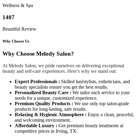
Wellness & Spa
1407
Beautiful Review
Why Choose Us
Why Choose Melody Salon?
At Melody Salon, we pride ourselves on delivering exceptional
beauty and self-care experiences. Here’s why we stand out:
Expert Professionals :
Skilled hairstylists, estheticians, and
beauty specialists ensure you get the best results.
Personalized Beauty Care :
We tailor each service to your
needs for a unique, customized experience.
Premium Quality Products :
We use only top salon-grade
products for long-lasting, safe results.
Relaxing & Hygienic Atmosphere :
Enjoy a clean, peaceful,
and welcoming environment.
Affordable Luxury :
Get premium beauty treatments at
competitive prices in Irving, TX.