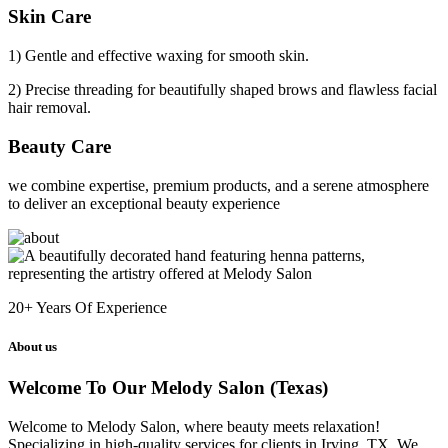
Skin Care
1) Gentle and effective waxing for smooth skin.
2) Precise threading for beautifully shaped brows and flawless facial
hair removal.
Beauty Care
we combine expertise, premium products, and a serene atmosphere
to deliver an exceptional beauty experience
20+
Years Of Experience
About us
Welcome To Our Melody Salon (Texas)
Welcome to Melody Salon, where beauty meets relaxation!
Specializing in high-quality services for clients in Irving, TX. We