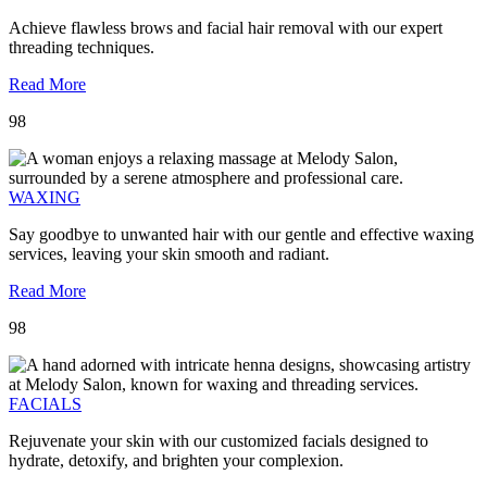
Achieve flawless brows and facial hair removal with our expert
threading techniques.
Read More
98
WAXING
Say goodbye to unwanted hair with our gentle and effective waxing
services, leaving your skin smooth and radiant.
Read More
98
FACIALS
Rejuvenate your skin with our customized facials designed to
hydrate, detoxify, and brighten your complexion.