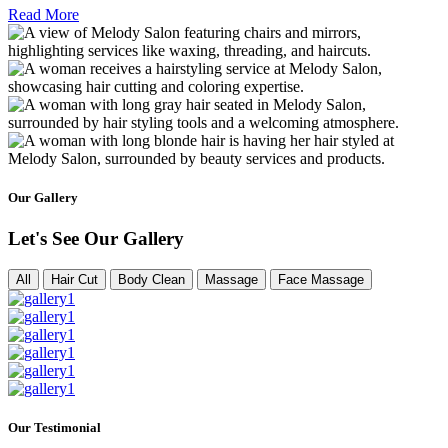
Read More
Our Gallery
Let's See Our Gallery
All
Hair Cut
Body Clean
Massage
Face Massage
Our Testimonial