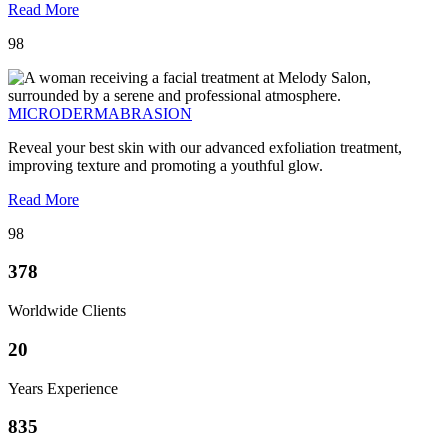
Read More
98
MICRODERMABRASION
Reveal your best skin with our advanced exfoliation treatment,
improving texture and promoting a youthful glow.
Read More
98
378
Worldwide Clients
20
Years Experience
835