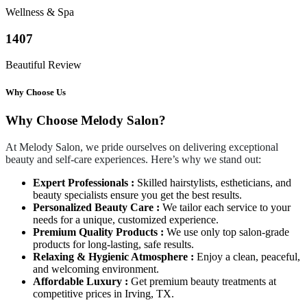
Wellness & Spa
1407
Beautiful Review
Why Choose Us
Why Choose Melody Salon?
At Melody Salon, we pride ourselves on delivering exceptional
beauty and self-care experiences. Here’s why we stand out:
Expert Professionals :
Skilled hairstylists, estheticians, and
beauty specialists ensure you get the best results.
Personalized Beauty Care :
We tailor each service to your
needs for a unique, customized experience.
Premium Quality Products :
We use only top salon-grade
products for long-lasting, safe results.
Relaxing & Hygienic Atmosphere :
Enjoy a clean, peaceful,
and welcoming environment.
Affordable Luxury :
Get premium beauty treatments at
competitive prices in Irving, TX.