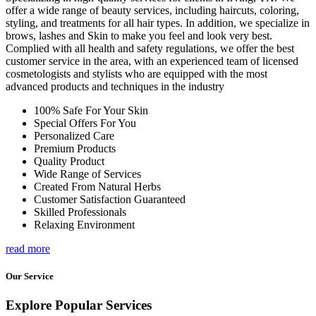
offer a wide range of beauty services, including haircuts, coloring,
styling, and treatments for all hair types. In addition, we specialize in
brows, lashes and Skin to make you feel and look very best.
Complied with all health and safety regulations, we offer the best
customer service in the area, with an experienced team of licensed
cosmetologists and stylists who are equipped with the most
advanced products and techniques in the industry
100% Safe For Your Skin
Special Offers For You
Personalized Care
Premium Products
Quality Product
Wide Range of Services
Created From Natural Herbs
Customer Satisfaction Guaranteed
Skilled Professionals
Relaxing Environment
read more
Our Service
Explore Popular Services