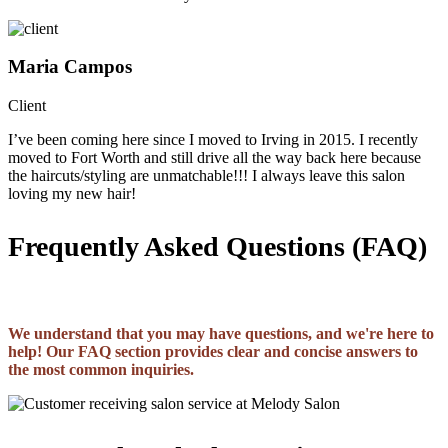
Maria Campos
Client
I’ve been coming here since I moved to Irving in 2015. I recently
moved to Fort Worth and still drive all the way back here because
the haircuts/styling are unmatchable!!! I always leave this salon
loving my new hair!
Frequently Asked Questions (FAQ)
We understand that you may have questions, and we're here to
help! Our FAQ section provides clear and concise answers to
the most common inquiries.