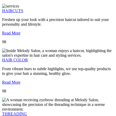
HAIRCUTS
Freshen up your look with a precision haircut tailored to suit your
personality and lifestyle.
Read More
98
HAIR COLOR
From vibrant hues to subtle highlights, we use top-quality products
to give your hair a stunning, healthy glow.
Read More
98
THREADING