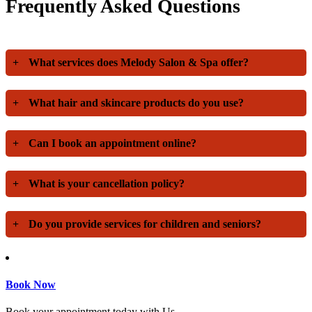
Frequently Asked Questions
+
What services does Melody Salon & Spa offer?
+
What hair and skincare products do you use?
+
Can I book an appointment online?
+
What is your cancellation policy?
+
Do you provide services for children and seniors?
Book Now
Book your appointment today with Us.