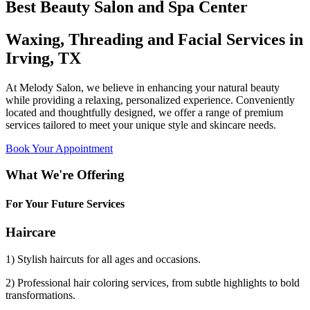
Best Beauty Salon and Spa Center
Waxing, Threading and Facial Services in
Irving, TX
At Melody Salon, we believe in enhancing your natural beauty
while providing a relaxing, personalized experience. Conveniently
located and thoughtfully designed, we offer a range of premium
services tailored to meet your unique style and skincare needs.
Book Your Appointment
What We're Offering
For Your Future Services
Haircare
1) Stylish haircuts for all ages and occasions.
2) Professional hair coloring services, from subtle highlights to bold
transformations.