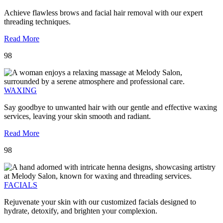
Achieve flawless brows and facial hair removal with our expert
threading techniques.
Read More
98
WAXING
Say goodbye to unwanted hair with our gentle and effective waxing
services, leaving your skin smooth and radiant.
Read More
98
FACIALS
Rejuvenate your skin with our customized facials designed to
hydrate, detoxify, and brighten your complexion.