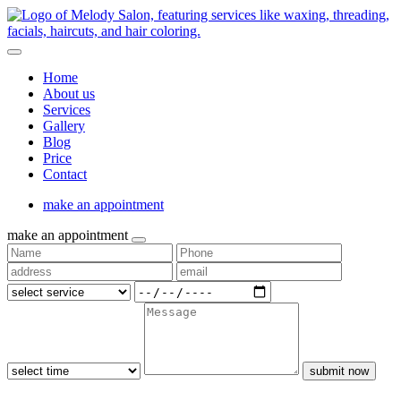
Home
About us
Services
Gallery
Blog
Price
Contact
make an appointment
make an appointment
submit now