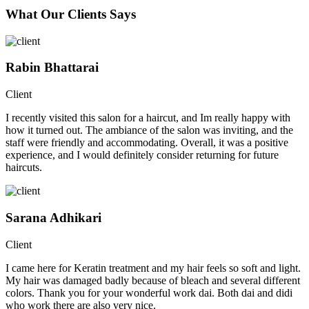
What Our Clients Says
Rabin Bhattarai
Client
I recently visited this salon for a haircut, and Im really happy with
how it turned out. The ambiance of the salon was inviting, and the
staff were friendly and accommodating. Overall, it was a positive
experience, and I would definitely consider returning for future
haircuts.
Sarana Adhikari
Client
I came here for Keratin treatment and my hair feels so soft and light.
My hair was damaged badly because of bleach and several different
colors. Thank you for your wonderful work dai. Both dai and didi
who work there are also very nice.