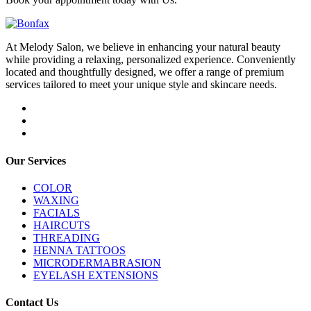
At Melody Salon, we believe in enhancing your natural beauty
while providing a relaxing, personalized experience. Conveniently
located and thoughtfully designed, we offer a range of premium
services tailored to meet your unique style and skincare needs.
Our Services
COLOR
WAXING
FACIALS
HAIRCUTS
THREADING
HENNA TATTOOS
MICRODERMABRASION
EYELASH EXTENSIONS
Contact Us