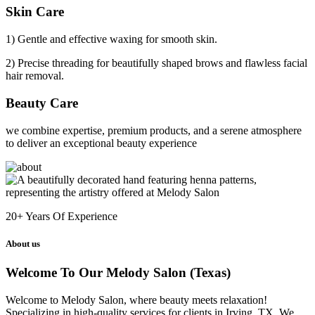
Skin Care
1) Gentle and effective waxing for smooth skin.
2) Precise threading for beautifully shaped brows and flawless facial
hair removal.
Beauty Care
we combine expertise, premium products, and a serene atmosphere
to deliver an exceptional beauty experience
20+
Years Of Experience
About us
Welcome To Our Melody Salon (Texas)
Welcome to Melody Salon, where beauty meets relaxation!
Specializing in high-quality services for clients in Irving, TX. We