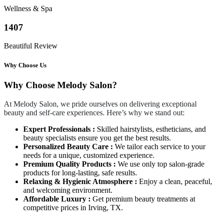
Wellness & Spa
1407
Beautiful Review
Why Choose Us
Why Choose Melody Salon?
At Melody Salon, we pride ourselves on delivering exceptional
beauty and self-care experiences. Here’s why we stand out:
Expert Professionals :
Skilled hairstylists, estheticians, and
beauty specialists ensure you get the best results.
Personalized Beauty Care :
We tailor each service to your
needs for a unique, customized experience.
Premium Quality Products :
We use only top salon-grade
products for long-lasting, safe results.
Relaxing & Hygienic Atmosphere :
Enjoy a clean, peaceful,
and welcoming environment.
Affordable Luxury :
Get premium beauty treatments at
competitive prices in Irving, TX.