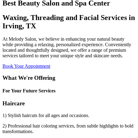
Best Beauty Salon and Spa Center
Waxing, Threading and Facial Services in
Irving, TX
At Melody Salon, we believe in enhancing your natural beauty
while providing a relaxing, personalized experience. Conveniently
located and thoughtfully designed, we offer a range of premium
services tailored to meet your unique style and skincare needs.
Book Your Appointment
What We're Offering
For Your Future Services
Haircare
1) Stylish haircuts for all ages and occasions.
2) Professional hair coloring services, from subtle highlights to bold
transformations.