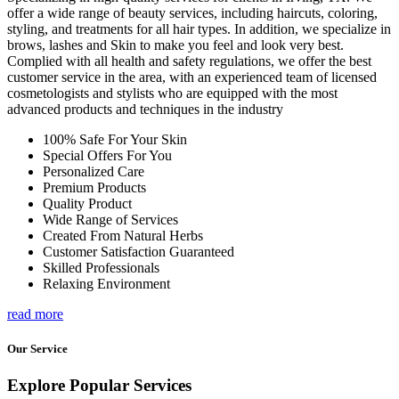
offer a wide range of beauty services, including haircuts, coloring,
styling, and treatments for all hair types. In addition, we specialize in
brows, lashes and Skin to make you feel and look very best.
Complied with all health and safety regulations, we offer the best
customer service in the area, with an experienced team of licensed
cosmetologists and stylists who are equipped with the most
advanced products and techniques in the industry
100% Safe For Your Skin
Special Offers For You
Personalized Care
Premium Products
Quality Product
Wide Range of Services
Created From Natural Herbs
Customer Satisfaction Guaranteed
Skilled Professionals
Relaxing Environment
read more
Our Service
Explore Popular Services