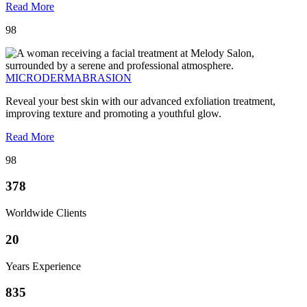
Read More
98
MICRODERMABRASION
Reveal your best skin with our advanced exfoliation treatment,
improving texture and promoting a youthful glow.
Read More
98
378
Worldwide Clients
20
Years Experience
835