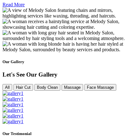
Read More
Our Gallery
Let's See Our Gallery
All
Hair Cut
Body Clean
Massage
Face Massage
Our Testimonial