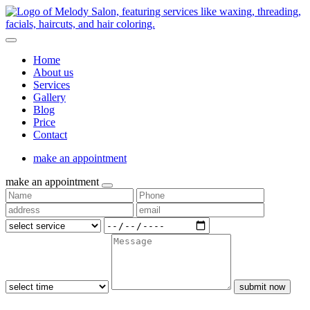
Home
About us
Services
Gallery
Blog
Price
Contact
make an appointment
make an appointment
submit now