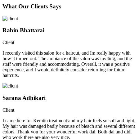
What Our Clients Says
Rabin Bhattarai
Client
I recently visited this salon for a haircut, and Im really happy with
how it turned out. The ambiance of the salon was inviting, and the
staff were friendly and accommodating. Overall, it was a positive
experience, and I would definitely consider returning for future
haircuts.
Sarana Adhikari
Client
I came here for Keratin treatment and my hair feels so soft and light.
My hair was damaged badly because of bleach and several different
colors. Thank you for your wonderful work dai. Both dai and didi
who work there are also very nice.