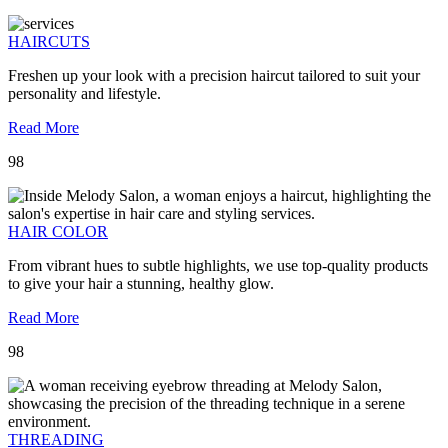
HAIRCUTS
Freshen up your look with a precision haircut tailored to suit your
personality and lifestyle.
Read More
98
HAIR COLOR
From vibrant hues to subtle highlights, we use top-quality products
to give your hair a stunning, healthy glow.
Read More
98
THREADING