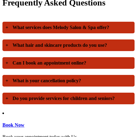
Frequently Asked Questions
+
What services does Melody Salon & Spa offer?
+
What hair and skincare products do you use?
+
Can I book an appointment online?
+
What is your cancellation policy?
+
Do you provide services for children and seniors?
Book Now
Book your appointment today with Us.