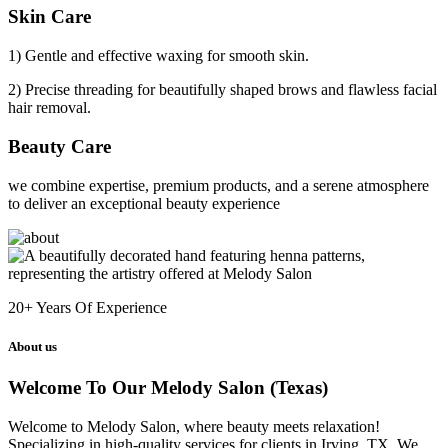
Skin Care
1) Gentle and effective waxing for smooth skin.
2) Precise threading for beautifully shaped brows and flawless facial
hair removal.
Beauty Care
we combine expertise, premium products, and a serene atmosphere
to deliver an exceptional beauty experience
20+
Years Of Experience
About us
Welcome To Our Melody Salon (Texas)
Welcome to Melody Salon, where beauty meets relaxation!
Specializing in high-quality services for clients in Irving, TX. We