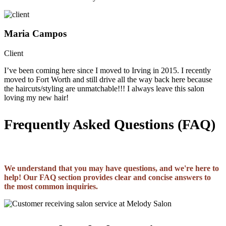
Maria Campos
Client
I’ve been coming here since I moved to Irving in 2015. I recently
moved to Fort Worth and still drive all the way back here because
the haircuts/styling are unmatchable!!! I always leave this salon
loving my new hair!
Frequently Asked Questions (FAQ)
We understand that you may have questions, and we're here to
help! Our FAQ section provides clear and concise answers to
the most common inquiries.