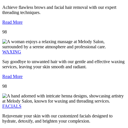
Achieve flawless brows and facial hair removal with our expert
threading techniques.
Read More
98
WAXING
Say goodbye to unwanted hair with our gentle and effective waxing
services, leaving your skin smooth and radiant.
Read More
98
FACIALS
Rejuvenate your skin with our customized facials designed to
hydrate, detoxify, and brighten your complexion.