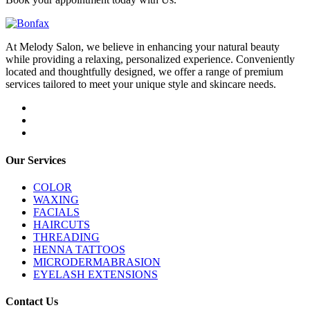
At Melody Salon, we believe in enhancing your natural beauty
while providing a relaxing, personalized experience. Conveniently
located and thoughtfully designed, we offer a range of premium
services tailored to meet your unique style and skincare needs.
Our Services
COLOR
WAXING
FACIALS
HAIRCUTS
THREADING
HENNA TATTOOS
MICRODERMABRASION
EYELASH EXTENSIONS
Contact Us