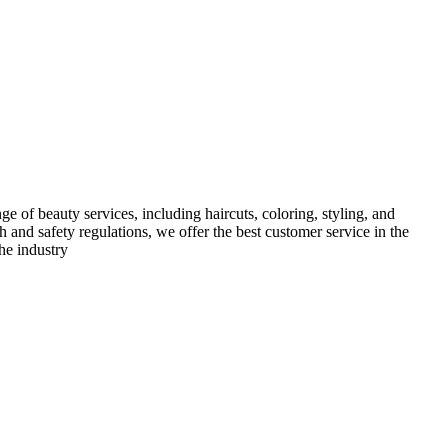
e of beauty services, including haircuts, coloring, styling, and
h and safety regulations, we offer the best customer service in the
he industry