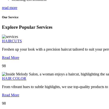
read more
Our Service
Explore Popular Services
HAIRCUTS
Freshen up your look with a precision haircut tailored to suit your pers
Read More
98
HAIR COLOR
From vibrant hues to subtle highlights, we use top-quality products to
Read More
98