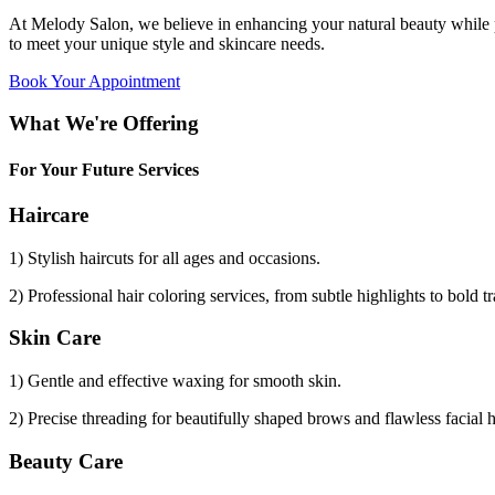
At Melody Salon, we believe in enhancing your natural beauty while p
to meet your unique style and skincare needs.
Book Your Appointment
What We're Offering
For Your Future Services
Haircare
1) Stylish haircuts for all ages and occasions.
2) Professional hair coloring services, from subtle highlights to bold t
Skin Care
1) Gentle and effective waxing for smooth skin.
2) Precise threading for beautifully shaped brows and flawless facial 
Beauty Care