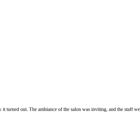
ow it turned out. The ambiance of the salon was inviting, and the staff 