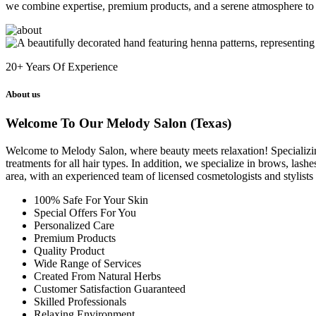
we combine expertise, premium products, and a serene atmosphere to 
20+
Years Of Experience
About us
Welcome To Our Melody Salon (Texas)
Welcome to Melody Salon, where beauty meets relaxation! Specializing i
treatments for all hair types. In addition, we specialize in brows, las
area, with an experienced team of licensed cosmetologists and stylist
100% Safe For Your Skin
Special Offers For You
Personalized Care
Premium Products
Quality Product
Wide Range of Services
Created From Natural Herbs
Customer Satisfaction Guaranteed
Skilled Professionals
Relaxing Environment