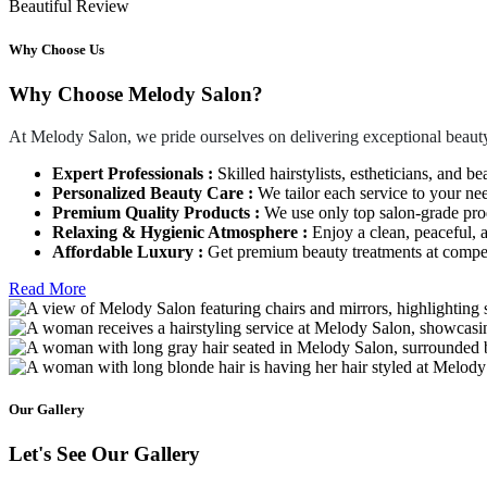
Beautiful Review
Why Choose Us
Why Choose Melody Salon?
At Melody Salon, we pride ourselves on delivering exceptional beauty
Expert Professionals :
Skilled hairstylists, estheticians, and be
Personalized Beauty Care :
We tailor each service to your ne
Premium Quality Products :
We use only top salon-grade produ
Relaxing & Hygienic Atmosphere :
Enjoy a clean, peaceful,
Affordable Luxury :
Get premium beauty treatments at competi
Read More
Our Gallery
Let's See Our Gallery