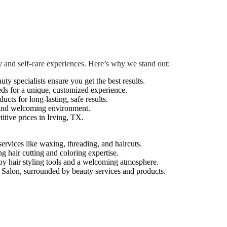
 and self-care experiences. Here’s why we stand out:
auty specialists ensure you get the best results.
eds for a unique, customized experience.
cts for long-lasting, safe results.
 and welcoming environment.
tive prices in Irving, TX.