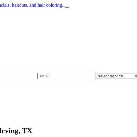
Irving, TX