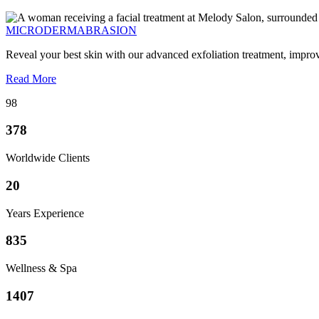
MICRODERMABRASION
Reveal your best skin with our advanced exfoliation treatment, impro
Read More
98
378
Worldwide Clients
20
Years Experience
835
Wellness & Spa
1407