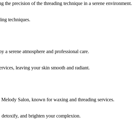
ding techniques.
rvices, leaving your skin smooth and radiant.
, detoxify, and brighten your complexion.