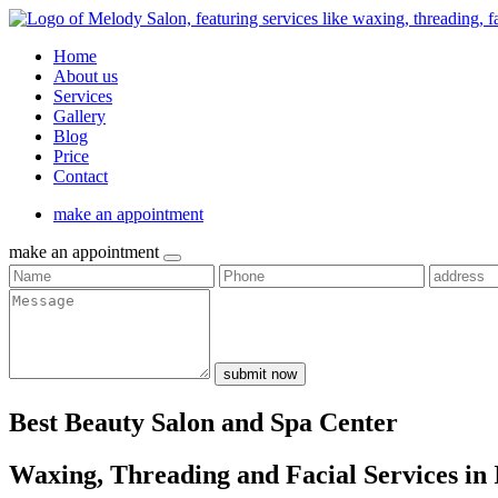
Home
About us
Services
Gallery
Blog
Price
Contact
make an appointment
make an appointment
submit now
Best Beauty Salon and Spa Center
Waxing, Threading and Facial Services in 