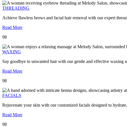
THREADING
Achieve flawless brows and facial hair removal with our expert threa
Read More
98
WAXING
Say goodbye to unwanted hair with our gentle and effective waxing se
Read More
98
FACIALS
Rejuvenate your skin with our customized facials designed to hydrate
Read More
98