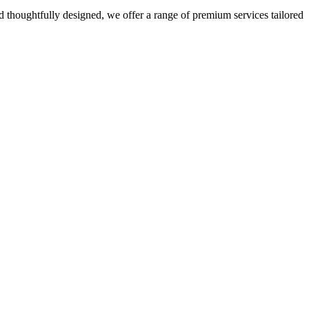
 thoughtfully designed, we offer a range of premium services tailored