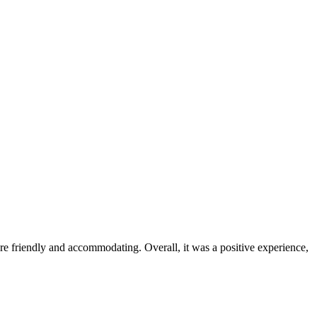
were friendly and accommodating. Overall, it was a positive experience,