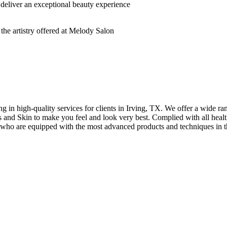
deliver an exceptional beauty experience
n high-quality services for clients in Irving, TX. We offer a wide rang
hes and Skin to make you feel and look very best. Complied with all healt
s who are equipped with the most advanced products and techniques in t