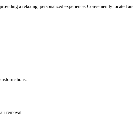
roviding a relaxing, personalized experience. Conveniently located and
ransformations.
hair removal.