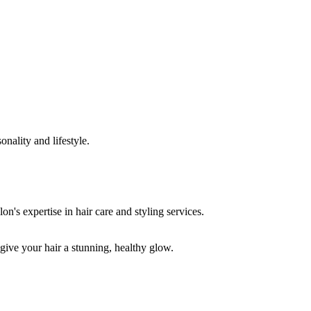
onality and lifestyle.
 give your hair a stunning, healthy glow.