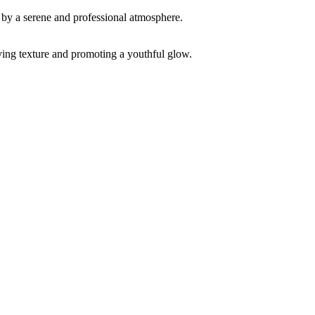
ving texture and promoting a youthful glow.