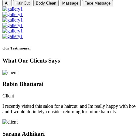
All
Hair Cut
Body Clean
Massage
Face Massage
Our Testimonial
What Our Clients Says
Rabin Bhattarai
Client
I recently visited this salon for a haircut, and Im really happy with h
and I would definitely consider returning for future haircuts.
Sarana Adhikari