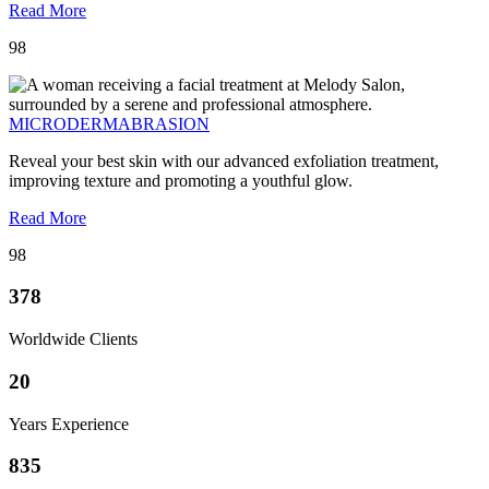
Read More
98
MICRODERMABRASION
Reveal your best skin with our advanced exfoliation treatment,
improving texture and promoting a youthful glow.
Read More
98
378
Worldwide Clients
20
Years Experience
835