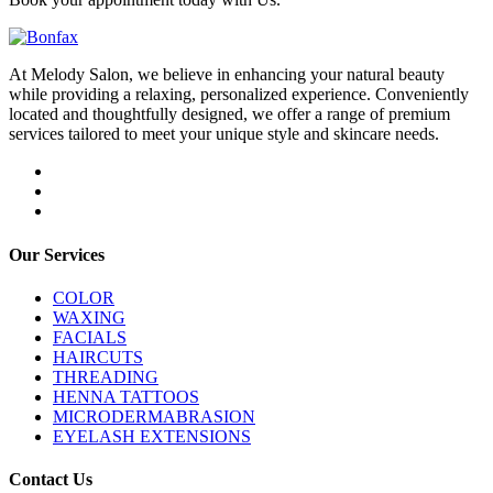
At Melody Salon, we believe in enhancing your natural beauty
while providing a relaxing, personalized experience. Conveniently
located and thoughtfully designed, we offer a range of premium
services tailored to meet your unique style and skincare needs.
Our Services
COLOR
WAXING
FACIALS
HAIRCUTS
THREADING
HENNA TATTOOS
MICRODERMABRASION
EYELASH EXTENSIONS
Contact Us