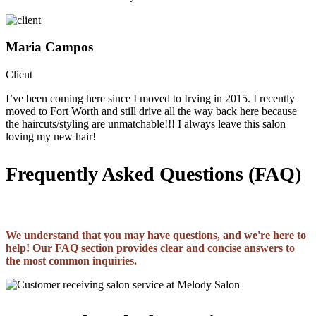
Maria Campos
Client
I’ve been coming here since I moved to Irving in 2015. I recently
moved to Fort Worth and still drive all the way back here because
the haircuts/styling are unmatchable!!! I always leave this salon
loving my new hair!
Frequently Asked Questions (FAQ)
We understand that you may have questions, and we're here to
help! Our FAQ section provides clear and concise answers to
the most common inquiries.