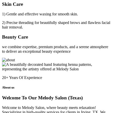
Skin Care
1) Gentle and effective waxing for smooth skin.
2) Precise threading for beautifully shaped brows and flawless facial
hair removal.
Beauty Care
we combine expertise, premium products, and a serene atmosphere
to deliver an exceptional beauty experience
20+
Years Of Experience
About us
Welcome To Our Melody Salon (Texas)
Welcome to Melody Salon, where beauty meets relaxation!
Specializing in high-quality services for clients in Irving, TX. We