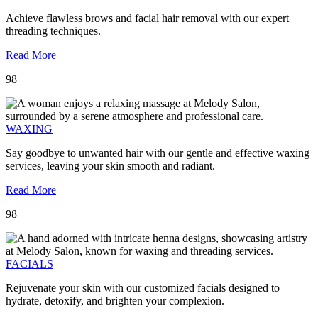
Achieve flawless brows and facial hair removal with our expert
threading techniques.
Read More
98
WAXING
Say goodbye to unwanted hair with our gentle and effective waxing
services, leaving your skin smooth and radiant.
Read More
98
FACIALS
Rejuvenate your skin with our customized facials designed to
hydrate, detoxify, and brighten your complexion.