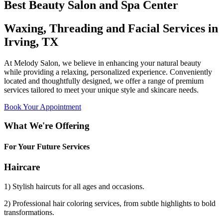
Best Beauty Salon and Spa Center
Waxing, Threading and Facial Services in
Irving, TX
At Melody Salon, we believe in enhancing your natural beauty
while providing a relaxing, personalized experience. Conveniently
located and thoughtfully designed, we offer a range of premium
services tailored to meet your unique style and skincare needs.
Book Your Appointment
What We're Offering
For Your Future Services
Haircare
1) Stylish haircuts for all ages and occasions.
2) Professional hair coloring services, from subtle highlights to bold
transformations.