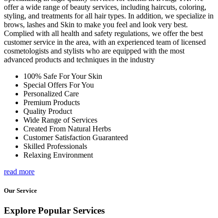
offer a wide range of beauty services, including haircuts, coloring,
styling, and treatments for all hair types. In addition, we specialize in
brows, lashes and Skin to make you feel and look very best.
Complied with all health and safety regulations, we offer the best
customer service in the area, with an experienced team of licensed
cosmetologists and stylists who are equipped with the most
advanced products and techniques in the industry
100% Safe For Your Skin
Special Offers For You
Personalized Care
Premium Products
Quality Product
Wide Range of Services
Created From Natural Herbs
Customer Satisfaction Guaranteed
Skilled Professionals
Relaxing Environment
read more
Our Service
Explore Popular Services