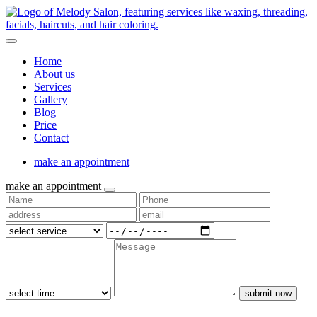
Home
About us
Services
Gallery
Blog
Price
Contact
make an appointment
make an appointment
submit now