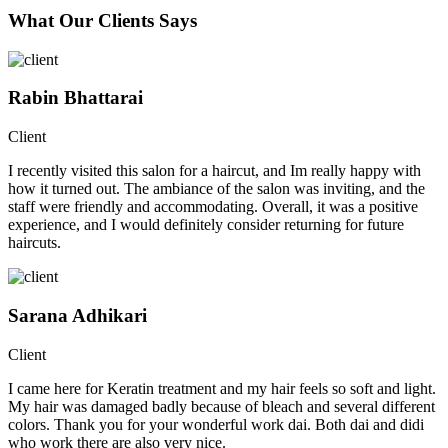
What Our Clients Says
Rabin Bhattarai
Client
I recently visited this salon for a haircut, and Im really happy with
how it turned out. The ambiance of the salon was inviting, and the
staff were friendly and accommodating. Overall, it was a positive
experience, and I would definitely consider returning for future
haircuts.
Sarana Adhikari
Client
I came here for Keratin treatment and my hair feels so soft and light.
My hair was damaged badly because of bleach and several different
colors. Thank you for your wonderful work dai. Both dai and didi
who work there are also very nice.