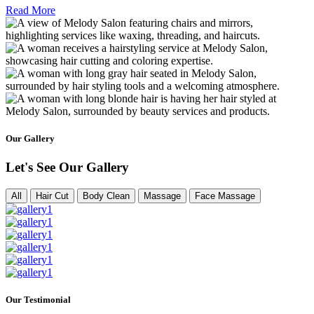
Read More
Our Gallery
Let's See Our Gallery
All
Hair Cut
Body Clean
Massage
Face Massage
Our Testimonial