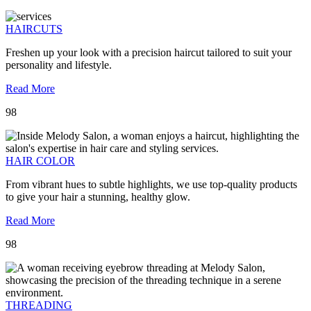
HAIRCUTS
Freshen up your look with a precision haircut tailored to suit your
personality and lifestyle.
Read More
98
HAIR COLOR
From vibrant hues to subtle highlights, we use top-quality products
to give your hair a stunning, healthy glow.
Read More
98
THREADING