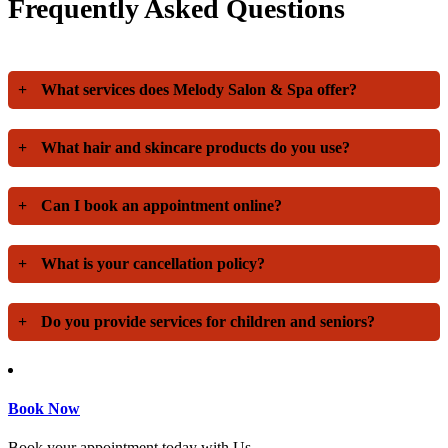
Frequently Asked Questions
+
What services does Melody Salon & Spa offer?
+
What hair and skincare products do you use?
+
Can I book an appointment online?
+
What is your cancellation policy?
+
Do you provide services for children and seniors?
Book Now
Book your appointment today with Us.