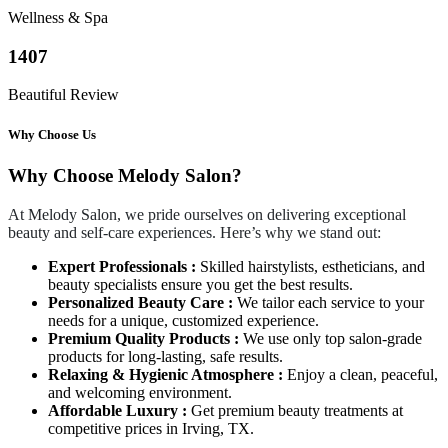
Wellness & Spa
1407
Beautiful Review
Why Choose Us
Why Choose Melody Salon?
At Melody Salon, we pride ourselves on delivering exceptional
beauty and self-care experiences. Here’s why we stand out:
Expert Professionals :
Skilled hairstylists, estheticians, and
beauty specialists ensure you get the best results.
Personalized Beauty Care :
We tailor each service to your
needs for a unique, customized experience.
Premium Quality Products :
We use only top salon-grade
products for long-lasting, safe results.
Relaxing & Hygienic Atmosphere :
Enjoy a clean, peaceful,
and welcoming environment.
Affordable Luxury :
Get premium beauty treatments at
competitive prices in Irving, TX.