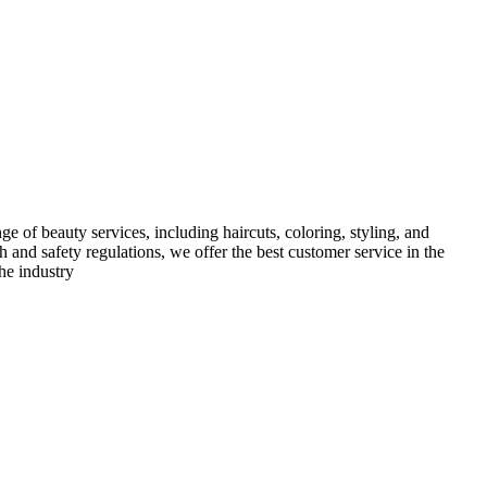
e of beauty services, including haircuts, coloring, styling, and
h and safety regulations, we offer the best customer service in the
he industry