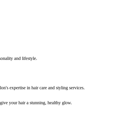
onality and lifestyle.
 give your hair a stunning, healthy glow.