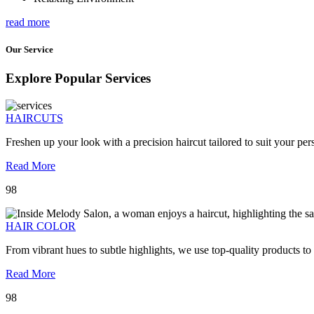
read more
Our Service
Explore Popular Services
HAIRCUTS
Freshen up your look with a precision haircut tailored to suit your pers
Read More
98
HAIR COLOR
From vibrant hues to subtle highlights, we use top-quality products to
Read More
98