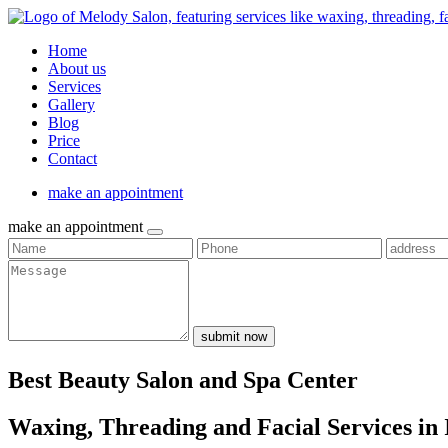
Home
About us
Services
Gallery
Blog
Price
Contact
make an appointment
make an appointment
submit now
Best Beauty Salon and Spa Center
Waxing, Threading and Facial Services in 