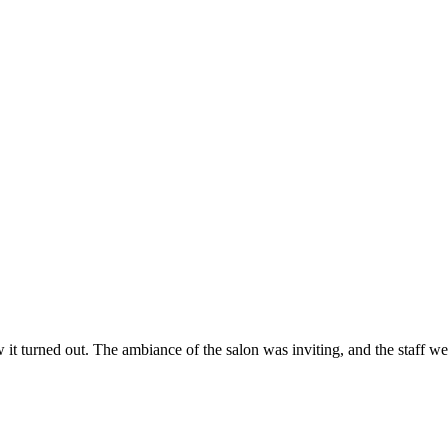
ow it turned out. The ambiance of the salon was inviting, and the staff 