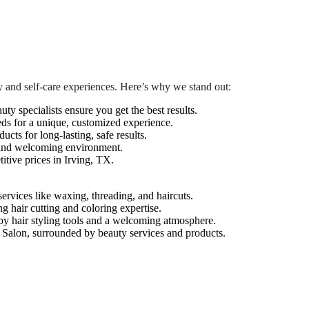
 and self-care experiences. Here’s why we stand out:
auty specialists ensure you get the best results.
eds for a unique, customized experience.
cts for long-lasting, safe results.
 and welcoming environment.
tive prices in Irving, TX.