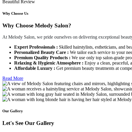
Beautiful Review
Why Choose Us
Why Choose Melody Salon?
At Melody Salon, we pride ourselves on delivering exceptional beauty
Expert Professionals :
Skilled hairstylists, estheticians, and be
Personalized Beauty Care :
We tailor each service to your ne
Premium Quality Products :
We use only top salon-grade produ
Relaxing & Hygienic Atmosphere :
Enjoy a clean, peaceful,
Affordable Luxury :
Get premium beauty treatments at competi
Read More
Our Gallery
Let's See Our Gallery