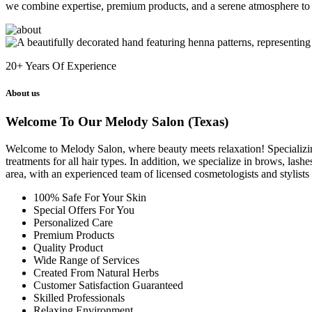
we combine expertise, premium products, and a serene atmosphere to 
20+
Years Of Experience
About us
Welcome To Our Melody Salon (Texas)
Welcome to Melody Salon, where beauty meets relaxation! Specializing i
treatments for all hair types. In addition, we specialize in brows, las
area, with an experienced team of licensed cosmetologists and stylist
100% Safe For Your Skin
Special Offers For You
Personalized Care
Premium Products
Quality Product
Wide Range of Services
Created From Natural Herbs
Customer Satisfaction Guaranteed
Skilled Professionals
Relaxing Environment