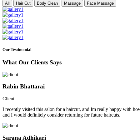
All
Hair Cut
Body Clean
Massage
Face Massage
Our Testimonial
What Our Clients Says
Rabin Bhattarai
Client
I recently visited this salon for a haircut, and Im really happy with h
and I would definitely consider returning for future haircuts.
Sarana Adhikari