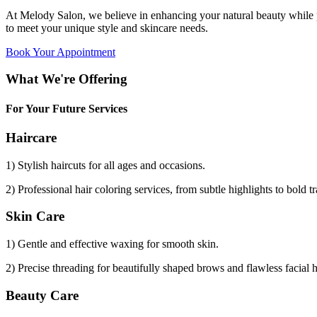
At Melody Salon, we believe in enhancing your natural beauty while p
to meet your unique style and skincare needs.
Book Your Appointment
What We're Offering
For Your Future Services
Haircare
1) Stylish haircuts for all ages and occasions.
2) Professional hair coloring services, from subtle highlights to bold t
Skin Care
1) Gentle and effective waxing for smooth skin.
2) Precise threading for beautifully shaped brows and flawless facial 
Beauty Care