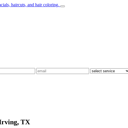
Irving, TX