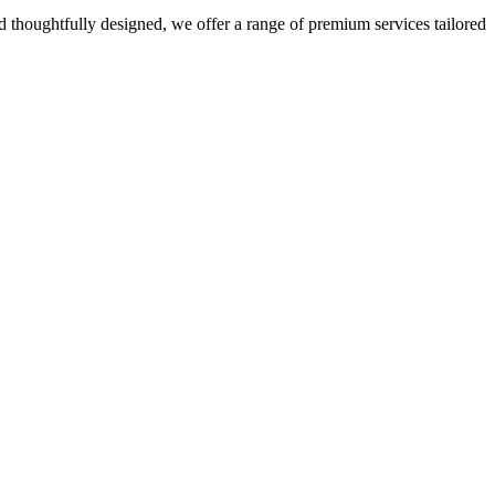
 thoughtfully designed, we offer a range of premium services tailored