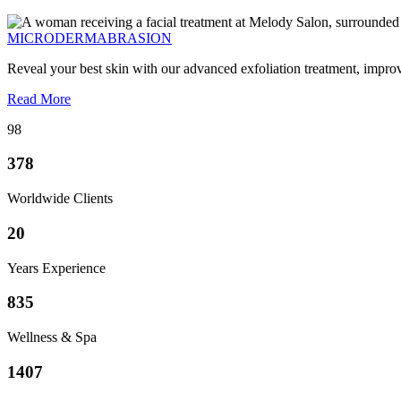
MICRODERMABRASION
Reveal your best skin with our advanced exfoliation treatment, impro
Read More
98
378
Worldwide Clients
20
Years Experience
835
Wellness & Spa
1407