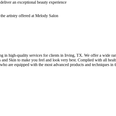
deliver an exceptional beauty experience
n high-quality services for clients in Irving, TX. We offer a wide rang
hes and Skin to make you feel and look very best. Complied with all healt
s who are equipped with the most advanced products and techniques in t