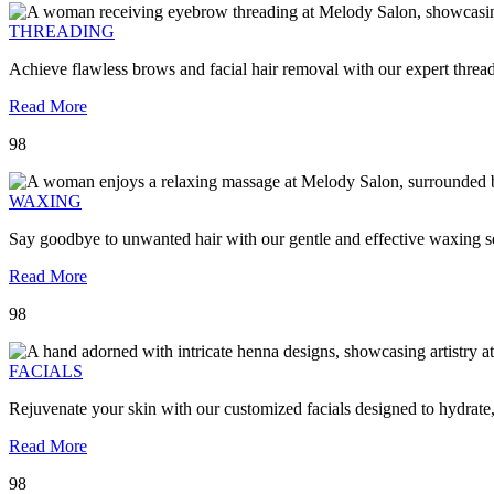
THREADING
Achieve flawless brows and facial hair removal with our expert threa
Read More
98
WAXING
Say goodbye to unwanted hair with our gentle and effective waxing se
Read More
98
FACIALS
Rejuvenate your skin with our customized facials designed to hydrate
Read More
98