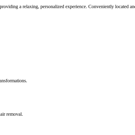
roviding a relaxing, personalized experience. Conveniently located and
ransformations.
hair removal.