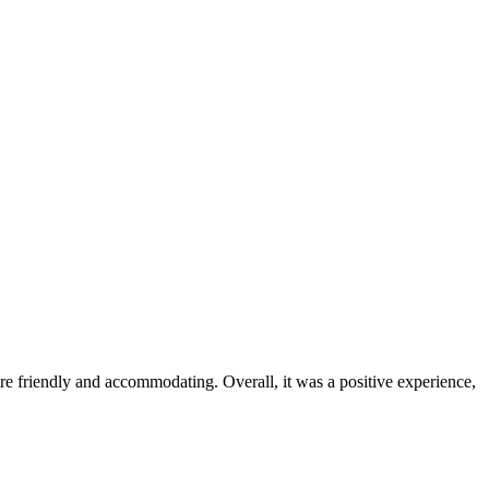
were friendly and accommodating. Overall, it was a positive experience,