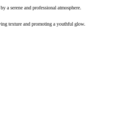
ving texture and promoting a youthful glow.