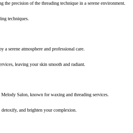
ding techniques.
rvices, leaving your skin smooth and radiant.
, detoxify, and brighten your complexion.