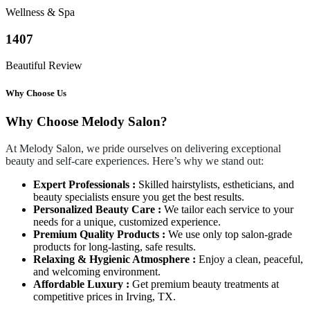
Wellness & Spa
1407
Beautiful Review
Why Choose Us
Why Choose Melody Salon?
At Melody Salon, we pride ourselves on delivering exceptional
beauty and self-care experiences. Here’s why we stand out:
Expert Professionals :
Skilled hairstylists, estheticians, and
beauty specialists ensure you get the best results.
Personalized Beauty Care :
We tailor each service to your
needs for a unique, customized experience.
Premium Quality Products :
We use only top salon-grade
products for long-lasting, safe results.
Relaxing & Hygienic Atmosphere :
Enjoy a clean, peaceful,
and welcoming environment.
Affordable Luxury :
Get premium beauty treatments at
competitive prices in Irving, TX.