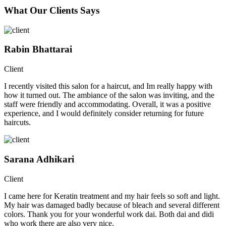
What Our Clients Says
Rabin Bhattarai
Client
I recently visited this salon for a haircut, and Im really happy with
how it turned out. The ambiance of the salon was inviting, and the
staff were friendly and accommodating. Overall, it was a positive
experience, and I would definitely consider returning for future
haircuts.
Sarana Adhikari
Client
I came here for Keratin treatment and my hair feels so soft and light.
My hair was damaged badly because of bleach and several different
colors. Thank you for your wonderful work dai. Both dai and didi
who work there are also very nice.