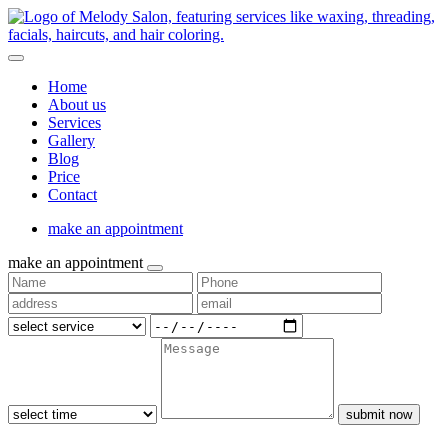
Home
About us
Services
Gallery
Blog
Price
Contact
make an appointment
make an appointment
submit now