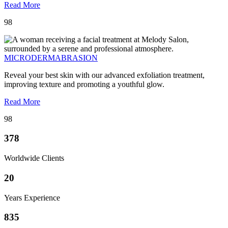
Read More
98
MICRODERMABRASION
Reveal your best skin with our advanced exfoliation treatment,
improving texture and promoting a youthful glow.
Read More
98
378
Worldwide Clients
20
Years Experience
835