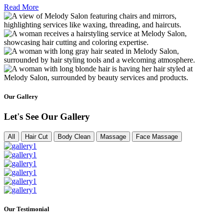
Read More
Our Gallery
Let's See Our Gallery
All
Hair Cut
Body Clean
Massage
Face Massage
Our Testimonial