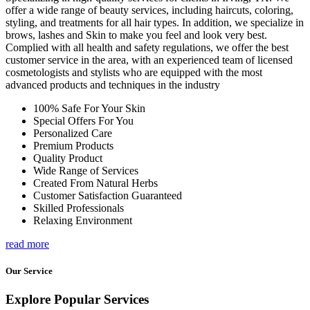
offer a wide range of beauty services, including haircuts, coloring,
styling, and treatments for all hair types. In addition, we specialize in
brows, lashes and Skin to make you feel and look very best.
Complied with all health and safety regulations, we offer the best
customer service in the area, with an experienced team of licensed
cosmetologists and stylists who are equipped with the most
advanced products and techniques in the industry
100% Safe For Your Skin
Special Offers For You
Personalized Care
Premium Products
Quality Product
Wide Range of Services
Created From Natural Herbs
Customer Satisfaction Guaranteed
Skilled Professionals
Relaxing Environment
read more
Our Service
Explore Popular Services