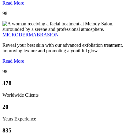
Read More
98
MICRODERMABRASION
Reveal your best skin with our advanced exfoliation treatment,
improving texture and promoting a youthful glow.
Read More
98
378
Worldwide Clients
20
Years Experience
835