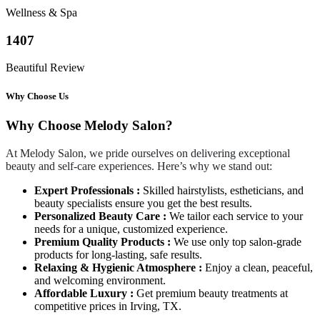
Wellness & Spa
1407
Beautiful Review
Why Choose Us
Why Choose Melody Salon?
At Melody Salon, we pride ourselves on delivering exceptional
beauty and self-care experiences. Here’s why we stand out:
Expert Professionals :
Skilled hairstylists, estheticians, and
beauty specialists ensure you get the best results.
Personalized Beauty Care :
We tailor each service to your
needs for a unique, customized experience.
Premium Quality Products :
We use only top salon-grade
products for long-lasting, safe results.
Relaxing & Hygienic Atmosphere :
Enjoy a clean, peaceful,
and welcoming environment.
Affordable Luxury :
Get premium beauty treatments at
competitive prices in Irving, TX.