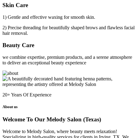
Skin Care
1) Gentle and effective waxing for smooth skin.
2) Precise threading for beautifully shaped brows and flawless facial
hair removal.
Beauty Care
we combine expertise, premium products, and a serene atmosphere
to deliver an exceptional beauty experience
20+
Years Of Experience
About us
Welcome To Our Melody Salon (Texas)
Welcome to Melody Salon, where beauty meets relaxation!
Specializing in high-quality services for clients in Irving, TX. We