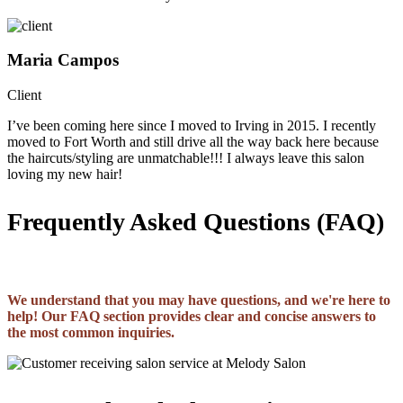
Maria Campos
Client
I’ve been coming here since I moved to Irving in 2015. I recently
moved to Fort Worth and still drive all the way back here because
the haircuts/styling are unmatchable!!! I always leave this salon
loving my new hair!
Frequently Asked Questions (FAQ)
We understand that you may have questions, and we're here to
help! Our FAQ section provides clear and concise answers to
the most common inquiries.