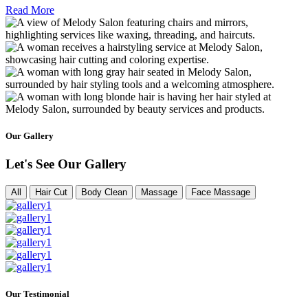
Read More
Our Gallery
Let's See Our Gallery
All
Hair Cut
Body Clean
Massage
Face Massage
Our Testimonial