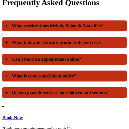
Frequently Asked Questions
+
What services does Melody Salon & Spa offer?
+
What hair and skincare products do you use?
+
Can I book an appointment online?
+
What is your cancellation policy?
+
Do you provide services for children and seniors?
Book Now
Book your appointment today with Us.