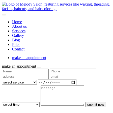
Home
About us
Services
Gallery
Blog
Price
Contact
make an appointment
make an appointment
submit now