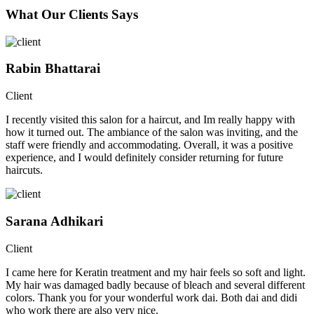
What Our Clients Says
Rabin Bhattarai
Client
I recently visited this salon for a haircut, and Im really happy with
how it turned out. The ambiance of the salon was inviting, and the
staff were friendly and accommodating. Overall, it was a positive
experience, and I would definitely consider returning for future
haircuts.
Sarana Adhikari
Client
I came here for Keratin treatment and my hair feels so soft and light.
My hair was damaged badly because of bleach and several different
colors. Thank you for your wonderful work dai. Both dai and didi
who work there are also very nice.