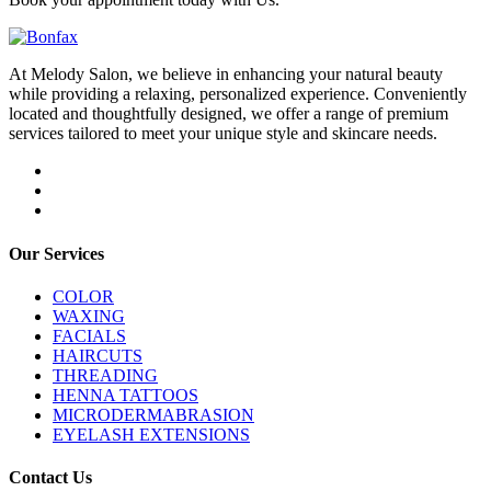
At Melody Salon, we believe in enhancing your natural beauty
while providing a relaxing, personalized experience. Conveniently
located and thoughtfully designed, we offer a range of premium
services tailored to meet your unique style and skincare needs.
Our Services
COLOR
WAXING
FACIALS
HAIRCUTS
THREADING
HENNA TATTOOS
MICRODERMABRASION
EYELASH EXTENSIONS
Contact Us