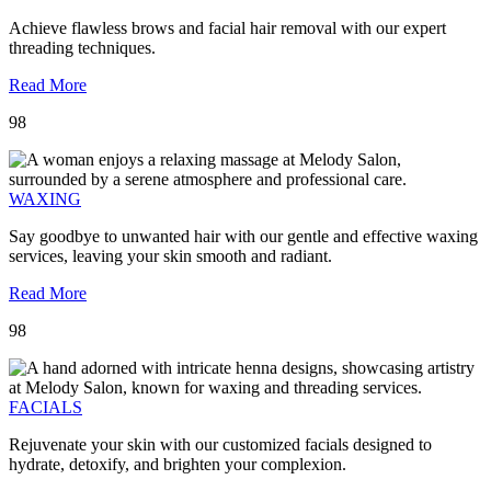
Achieve flawless brows and facial hair removal with our expert
threading techniques.
Read More
98
WAXING
Say goodbye to unwanted hair with our gentle and effective waxing
services, leaving your skin smooth and radiant.
Read More
98
FACIALS
Rejuvenate your skin with our customized facials designed to
hydrate, detoxify, and brighten your complexion.