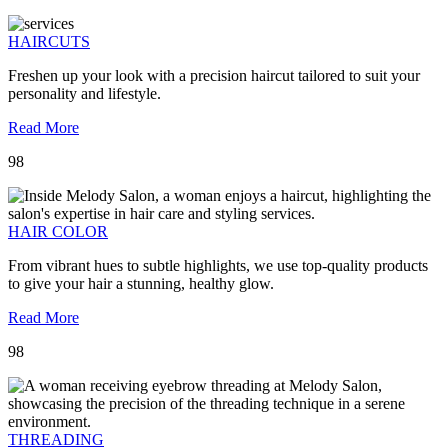
HAIRCUTS
Freshen up your look with a precision haircut tailored to suit your
personality and lifestyle.
Read More
98
HAIR COLOR
From vibrant hues to subtle highlights, we use top-quality products
to give your hair a stunning, healthy glow.
Read More
98
THREADING