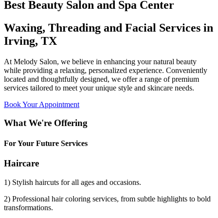
Best Beauty Salon and Spa Center
Waxing, Threading and Facial Services in
Irving, TX
At Melody Salon, we believe in enhancing your natural beauty
while providing a relaxing, personalized experience. Conveniently
located and thoughtfully designed, we offer a range of premium
services tailored to meet your unique style and skincare needs.
Book Your Appointment
What We're Offering
For Your Future Services
Haircare
1) Stylish haircuts for all ages and occasions.
2) Professional hair coloring services, from subtle highlights to bold
transformations.