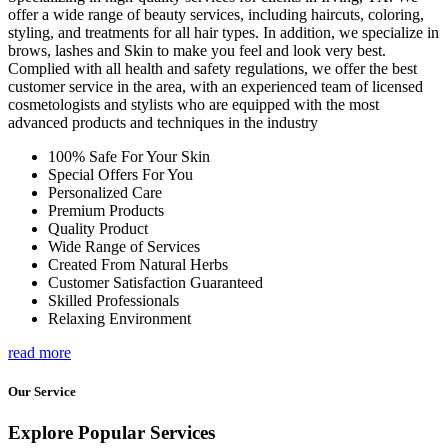
offer a wide range of beauty services, including haircuts, coloring,
styling, and treatments for all hair types. In addition, we specialize in
brows, lashes and Skin to make you feel and look very best.
Complied with all health and safety regulations, we offer the best
customer service in the area, with an experienced team of licensed
cosmetologists and stylists who are equipped with the most
advanced products and techniques in the industry
100% Safe For Your Skin
Special Offers For You
Personalized Care
Premium Products
Quality Product
Wide Range of Services
Created From Natural Herbs
Customer Satisfaction Guaranteed
Skilled Professionals
Relaxing Environment
read more
Our Service
Explore Popular Services