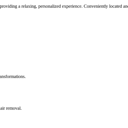
roviding a relaxing, personalized experience. Conveniently located and
ransformations.
hair removal.