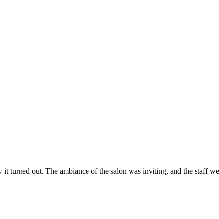
ow it turned out. The ambiance of the salon was inviting, and the staff 