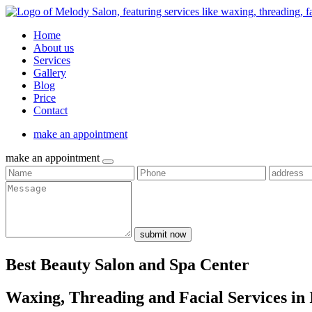
Home
About us
Services
Gallery
Blog
Price
Contact
make an appointment
make an appointment
submit now
Best Beauty Salon and Spa Center
Waxing, Threading and Facial Services in 