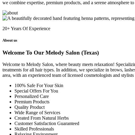
we combine expertise, premium products, and a serene atmosphere to 
20+
Years Of Experience
About us
Welcome To Our Melody Salon (Texas)
Welcome to Melody Salon, where beauty meets relaxation! Specializing i
treatments for all hair types. In addition, we specialize in brows, las
area, with an experienced team of licensed cosmetologists and stylist
100% Safe For Your Skin
Special Offers For You
Personalized Care
Premium Products
Quality Product
Wide Range of Services
Created From Natural Herbs
Customer Satisfaction Guaranteed
Skilled Professionals
Relaxing Environment