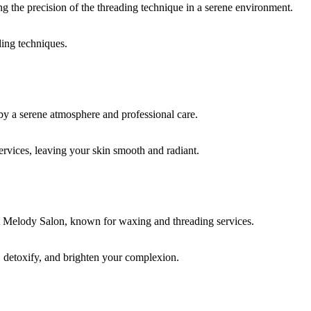
ding techniques.
rvices, leaving your skin smooth and radiant.
, detoxify, and brighten your complexion.