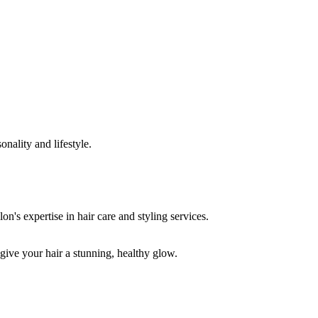
onality and lifestyle.
 give your hair a stunning, healthy glow.