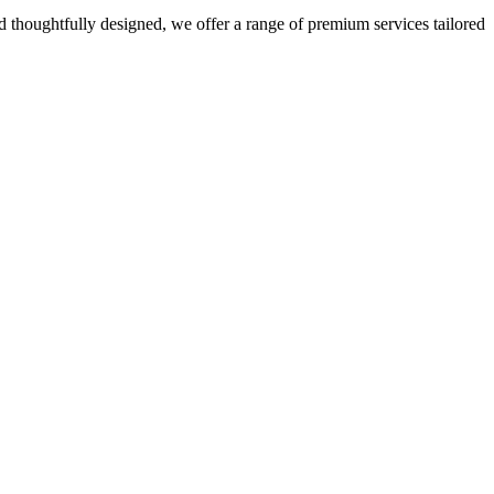
 thoughtfully designed, we offer a range of premium services tailored