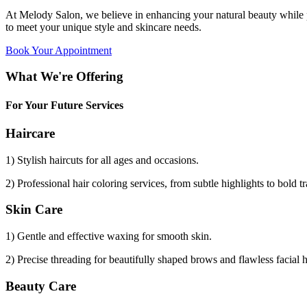
At Melody Salon, we believe in enhancing your natural beauty while p
to meet your unique style and skincare needs.
Book Your Appointment
What We're Offering
For Your Future Services
Haircare
1) Stylish haircuts for all ages and occasions.
2) Professional hair coloring services, from subtle highlights to bold t
Skin Care
1) Gentle and effective waxing for smooth skin.
2) Precise threading for beautifully shaped brows and flawless facial 
Beauty Care