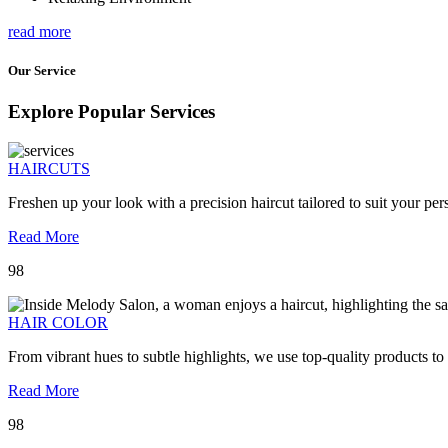
read more
Our Service
Explore Popular Services
HAIRCUTS
Freshen up your look with a precision haircut tailored to suit your pers
Read More
98
HAIR COLOR
From vibrant hues to subtle highlights, we use top-quality products to
Read More
98