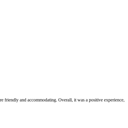
were friendly and accommodating. Overall, it was a positive experience,