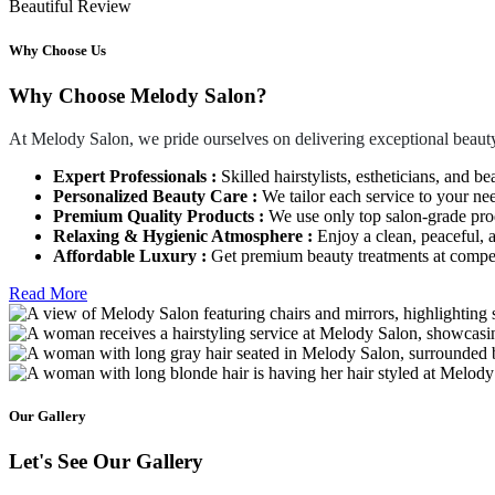
Beautiful Review
Why Choose Us
Why Choose Melody Salon?
At Melody Salon, we pride ourselves on delivering exceptional beauty
Expert Professionals :
Skilled hairstylists, estheticians, and be
Personalized Beauty Care :
We tailor each service to your ne
Premium Quality Products :
We use only top salon-grade produ
Relaxing & Hygienic Atmosphere :
Enjoy a clean, peaceful,
Affordable Luxury :
Get premium beauty treatments at competi
Read More
Our Gallery
Let's See Our Gallery