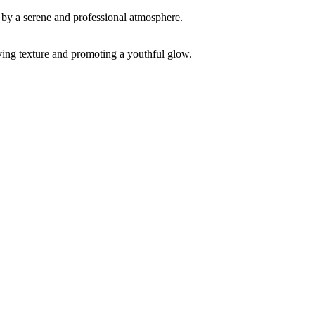
ving texture and promoting a youthful glow.