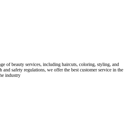
e of beauty services, including haircuts, coloring, styling, and
h and safety regulations, we offer the best customer service in the
he industry