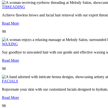
THREADING
Achieve flawless brows and facial hair removal with our expert threa
Read More
98
WAXING
Say goodbye to unwanted hair with our gentle and effective waxing se
Read More
98
FACIALS
Rejuvenate your skin with our customized facials designed to hydrate
Read More
98