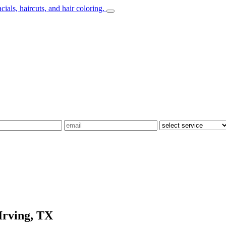
Irving, TX