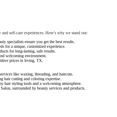
 and self-care experiences. Here’s why we stand out:
auty specialists ensure you get the best results.
eds for a unique, customized experience.
cts for long-lasting, safe results.
 and welcoming environment.
tive prices in Irving, TX.