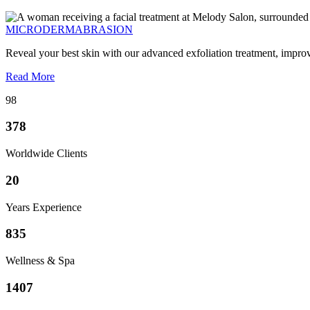
MICRODERMABRASION
Reveal your best skin with our advanced exfoliation treatment, impro
Read More
98
378
Worldwide Clients
20
Years Experience
835
Wellness & Spa
1407