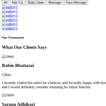
All
Hair Cut
Body Clean
Massage
Face Massage
Our Testimonial
What Our Clients Says
Rabin Bhattarai
Client
I recently visited this salon for a haircut, and Im really happy with h
and I would definitely consider returning for future haircuts.
Sarana Adhikari