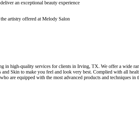
deliver an exceptional beauty experience
n high-quality services for clients in Irving, TX. We offer a wide rang
hes and Skin to make you feel and look very best. Complied with all healt
s who are equipped with the most advanced products and techniques in t