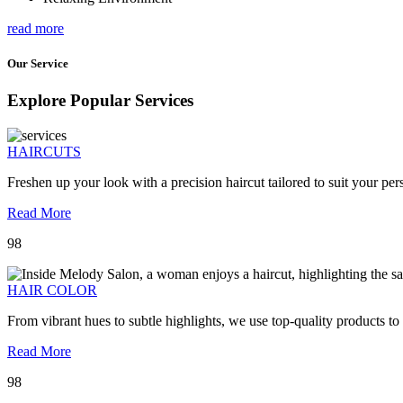
read more
Our Service
Explore Popular Services
HAIRCUTS
Freshen up your look with a precision haircut tailored to suit your pers
Read More
98
HAIR COLOR
From vibrant hues to subtle highlights, we use top-quality products to
Read More
98