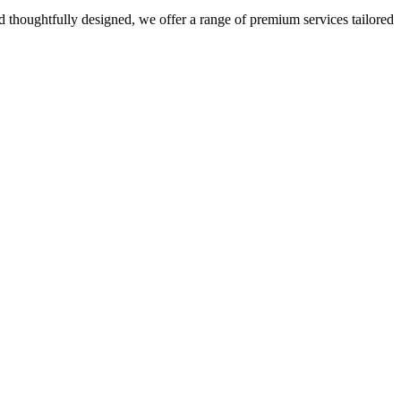
 thoughtfully designed, we offer a range of premium services tailored