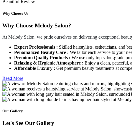
Beautiful Review
Why Choose Us
Why Choose Melody Salon?
At Melody Salon, we pride ourselves on delivering exceptional beauty
Expert Professionals :
Skilled hairstylists, estheticians, and be
Personalized Beauty Care :
We tailor each service to your ne
Premium Quality Products :
We use only top salon-grade produ
Relaxing & Hygienic Atmosphere :
Enjoy a clean, peaceful,
Affordable Luxury :
Get premium beauty treatments at competi
Read More
Our Gallery
Let's See Our Gallery