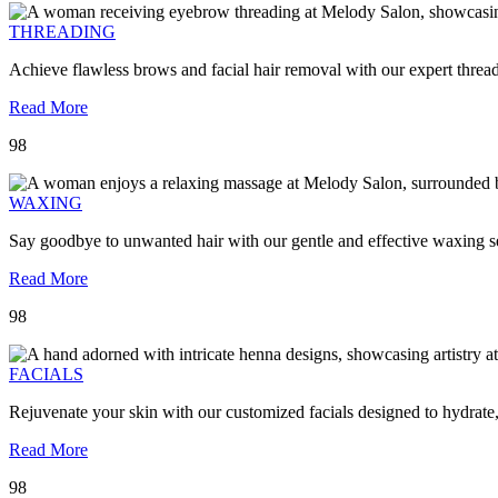
THREADING
Achieve flawless brows and facial hair removal with our expert threa
Read More
98
WAXING
Say goodbye to unwanted hair with our gentle and effective waxing se
Read More
98
FACIALS
Rejuvenate your skin with our customized facials designed to hydrate
Read More
98