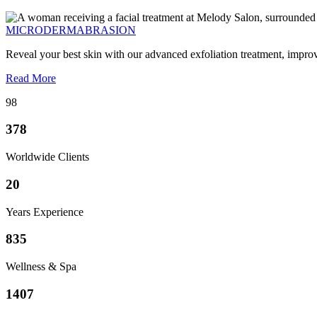
MICRODERMABRASION
Reveal your best skin with our advanced exfoliation treatment, impro
Read More
98
378
Worldwide Clients
20
Years Experience
835
Wellness & Spa
1407