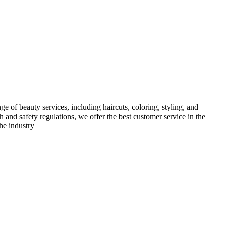
e of beauty services, including haircuts, coloring, styling, and
h and safety regulations, we offer the best customer service in the
he industry