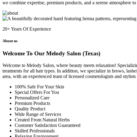
we combine expertise, premium products, and a serene atmosphere to 
20+
Years Of Experience
About us
Welcome To Our Melody Salon (Texas)
Welcome to Melody Salon, where beauty meets relaxation! Specializing i
treatments for all hair types. In addition, we specialize in brows, las
area, with an experienced team of licensed cosmetologists and stylist
100% Safe For Your Skin
Special Offers For You
Personalized Care
Premium Products
Quality Product
Wide Range of Services
Created From Natural Herbs
Customer Satisfaction Guaranteed
Skilled Professionals
Relaxing Environment