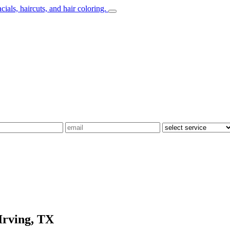
Irving, TX