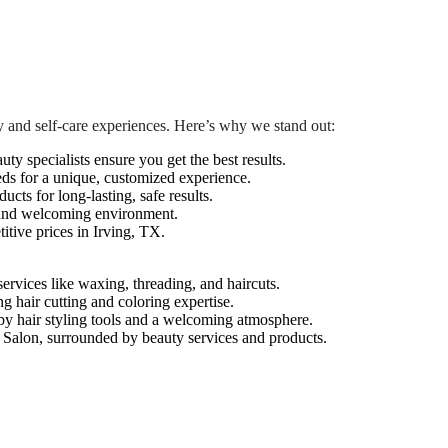
 and self-care experiences. Here’s why we stand out:
auty specialists ensure you get the best results.
eds for a unique, customized experience.
cts for long-lasting, safe results.
 and welcoming environment.
tive prices in Irving, TX.