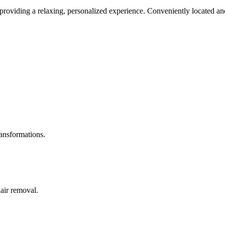
roviding a relaxing, personalized experience. Conveniently located and
ransformations.
hair removal.