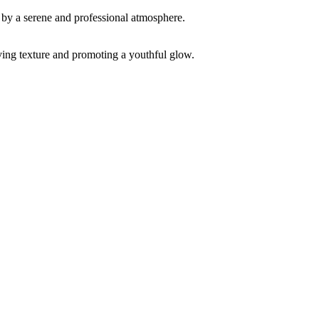
ving texture and promoting a youthful glow.