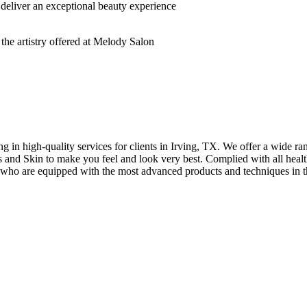
deliver an exceptional beauty experience
n high-quality services for clients in Irving, TX. We offer a wide rang
hes and Skin to make you feel and look very best. Complied with all healt
s who are equipped with the most advanced products and techniques in t