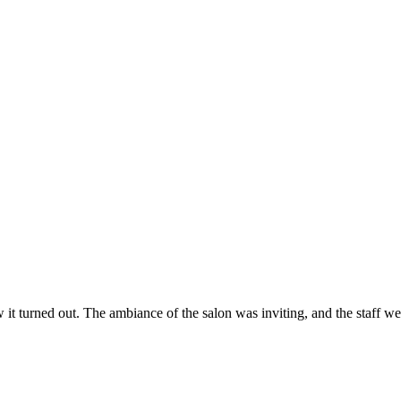
ow it turned out. The ambiance of the salon was inviting, and the staff 