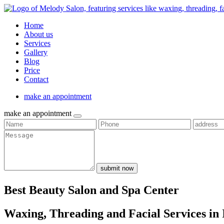
Home
About us
Services
Gallery
Blog
Price
Contact
make an appointment
make an appointment
submit now
Best Beauty Salon and Spa Center
Waxing, Threading and Facial Services in 