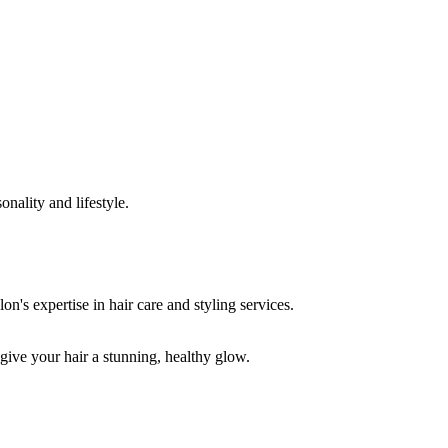
onality and lifestyle.
 give your hair a stunning, healthy glow.