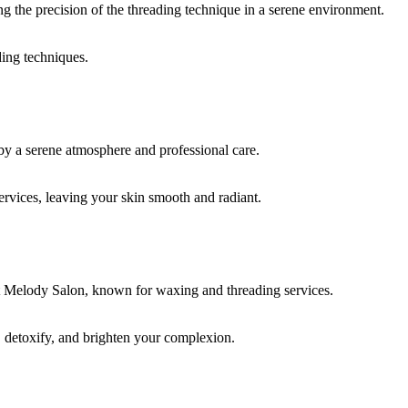
ding techniques.
rvices, leaving your skin smooth and radiant.
, detoxify, and brighten your complexion.