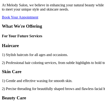
At Melody Salon, we believe in enhancing your natural beauty while p
to meet your unique style and skincare needs.
Book Your Appointment
What We're Offering
For Your Future Services
Haircare
1) Stylish haircuts for all ages and occasions.
2) Professional hair coloring services, from subtle highlights to bold t
Skin Care
1) Gentle and effective waxing for smooth skin.
2) Precise threading for beautifully shaped brows and flawless facial 
Beauty Care