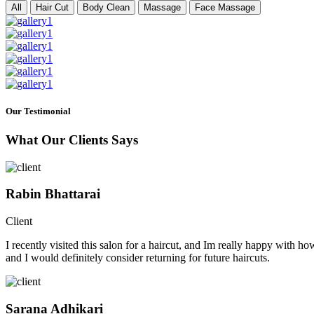
All
Hair Cut
Body Clean
Massage
Face Massage
Our Testimonial
What Our Clients Says
Rabin Bhattarai
Client
I recently visited this salon for a haircut, and Im really happy with h
and I would definitely consider returning for future haircuts.
Sarana Adhikari