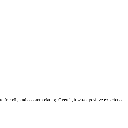
were friendly and accommodating. Overall, it was a positive experience,