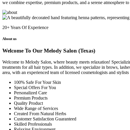
we combine expertise, premium products, and a serene atmosphere to 
20+
Years Of Experience
About us
Welcome To Our Melody Salon (Texas)
Welcome to Melody Salon, where beauty meets relaxation! Specializing i
treatments for all hair types. In addition, we specialize in brows, las
area, with an experienced team of licensed cosmetologists and stylist
100% Safe For Your Skin
Special Offers For You
Personalized Care
Premium Products
Quality Product
Wide Range of Services
Created From Natural Herbs
Customer Satisfaction Guaranteed
Skilled Professionals
Relaxing Environment