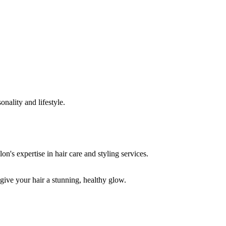
onality and lifestyle.
 give your hair a stunning, healthy glow.