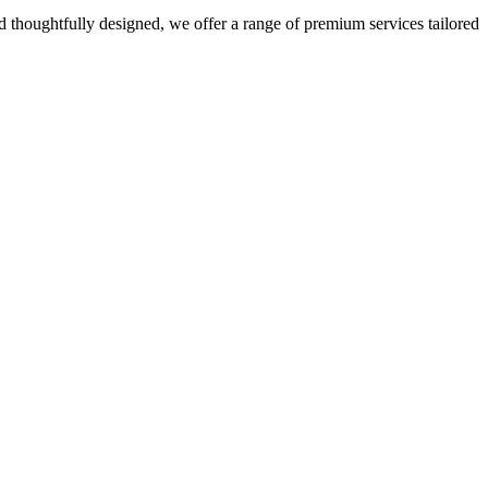
 thoughtfully designed, we offer a range of premium services tailored