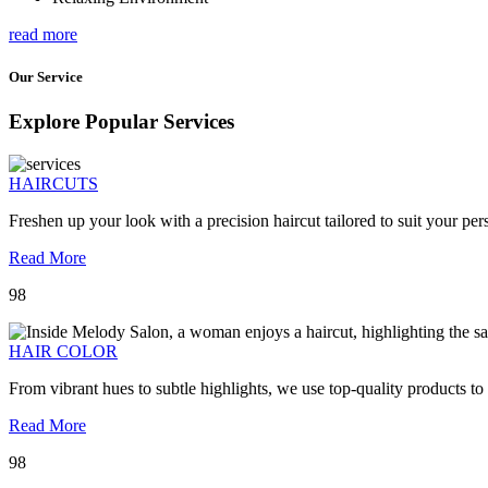
read more
Our Service
Explore Popular Services
HAIRCUTS
Freshen up your look with a precision haircut tailored to suit your pers
Read More
98
HAIR COLOR
From vibrant hues to subtle highlights, we use top-quality products to
Read More
98