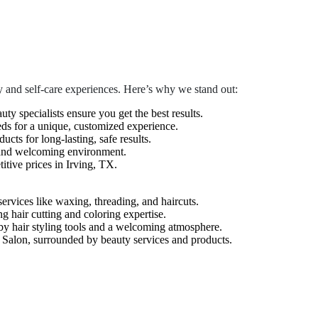
 and self-care experiences. Here’s why we stand out:
auty specialists ensure you get the best results.
eds for a unique, customized experience.
cts for long-lasting, safe results.
 and welcoming environment.
tive prices in Irving, TX.