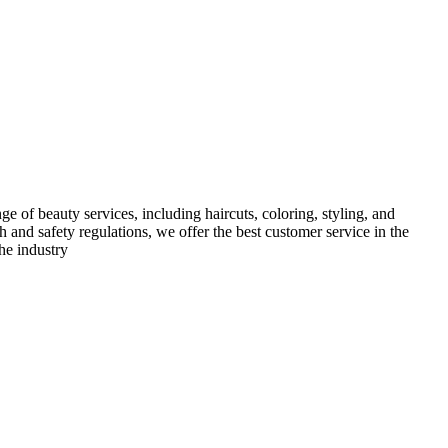
e of beauty services, including haircuts, coloring, styling, and
h and safety regulations, we offer the best customer service in the
he industry