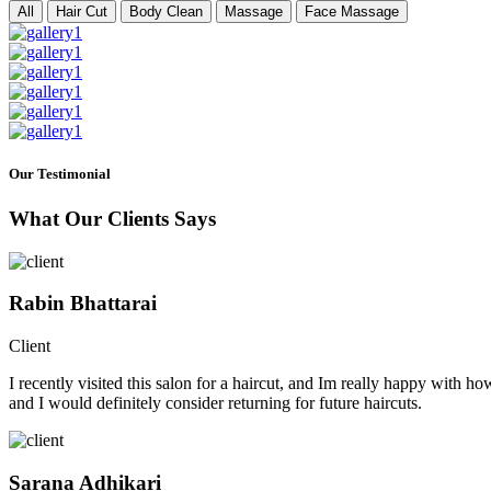
All
Hair Cut
Body Clean
Massage
Face Massage
Our Testimonial
What Our Clients Says
Rabin Bhattarai
Client
I recently visited this salon for a haircut, and Im really happy with h
and I would definitely consider returning for future haircuts.
Sarana Adhikari