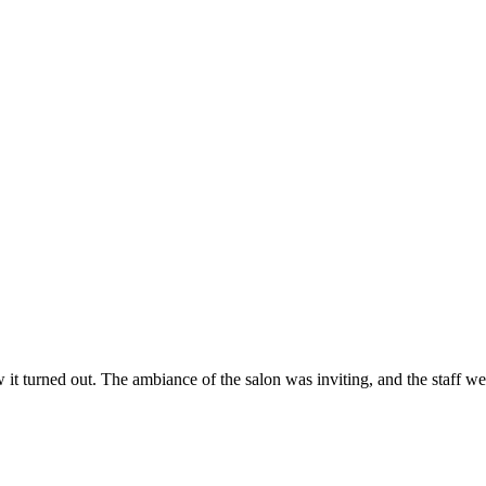
ow it turned out. The ambiance of the salon was inviting, and the staff 