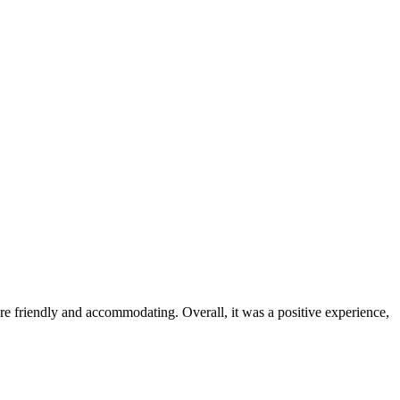
were friendly and accommodating. Overall, it was a positive experience,