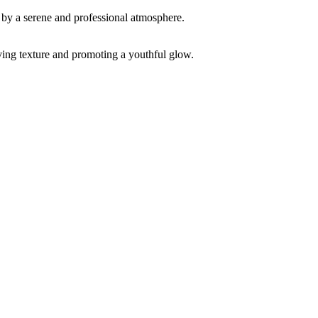
ving texture and promoting a youthful glow.