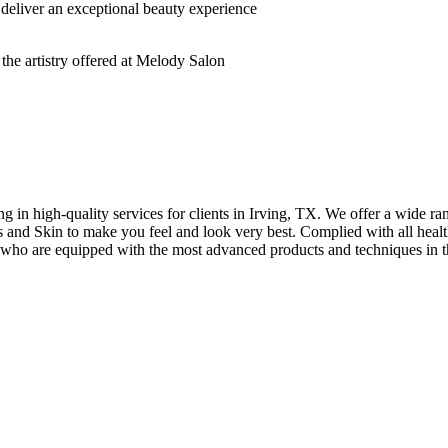
deliver an exceptional beauty experience
n high-quality services for clients in Irving, TX. We offer a wide rang
hes and Skin to make you feel and look very best. Complied with all healt
s who are equipped with the most advanced products and techniques in t