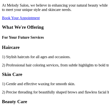
At Melody Salon, we believe in enhancing your natural beauty while p
to meet your unique style and skincare needs.
Book Your Appointment
What We're Offering
For Your Future Services
Haircare
1) Stylish haircuts for all ages and occasions.
2) Professional hair coloring services, from subtle highlights to bold t
Skin Care
1) Gentle and effective waxing for smooth skin.
2) Precise threading for beautifully shaped brows and flawless facial 
Beauty Care