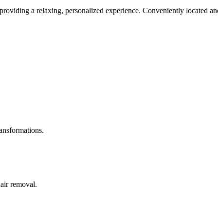
roviding a relaxing, personalized experience. Conveniently located and
ransformations.
hair removal.