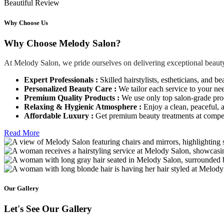
Beautiful Review
Why Choose Us
Why Choose Melody Salon?
At Melody Salon, we pride ourselves on delivering exceptional beauty
Expert Professionals :
Skilled hairstylists, estheticians, and be
Personalized Beauty Care :
We tailor each service to your ne
Premium Quality Products :
We use only top salon-grade produ
Relaxing & Hygienic Atmosphere :
Enjoy a clean, peaceful,
Affordable Luxury :
Get premium beauty treatments at competi
Read More
Our Gallery
Let's See Our Gallery