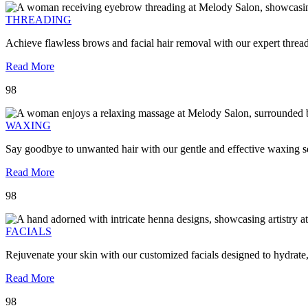
THREADING
Achieve flawless brows and facial hair removal with our expert threa
Read More
98
WAXING
Say goodbye to unwanted hair with our gentle and effective waxing se
Read More
98
FACIALS
Rejuvenate your skin with our customized facials designed to hydrate
Read More
98