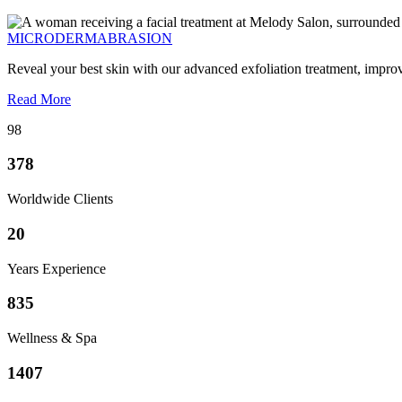
MICRODERMABRASION
Reveal your best skin with our advanced exfoliation treatment, impro
Read More
98
378
Worldwide Clients
20
Years Experience
835
Wellness & Spa
1407