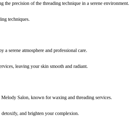
ding techniques.
rvices, leaving your skin smooth and radiant.
, detoxify, and brighten your complexion.