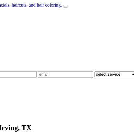
Irving, TX