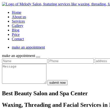
Home
About us
Services
Gallery
Blog
Price
Contact
make an appointment
make an appointment
submit now
Best Beauty Salon and Spa Center
Waxing, Threading and Facial Services in 