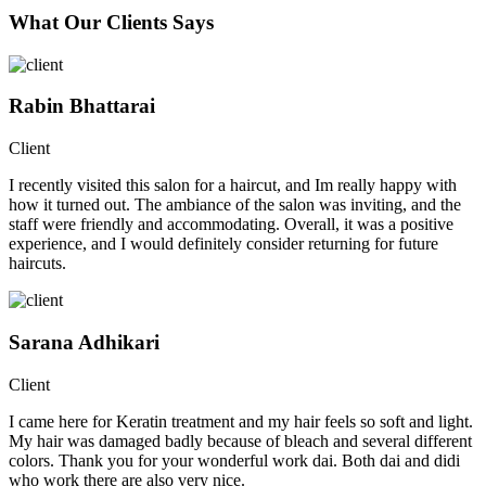
What Our Clients Says
Rabin Bhattarai
Client
I recently visited this salon for a haircut, and Im really happy with
how it turned out. The ambiance of the salon was inviting, and the
staff were friendly and accommodating. Overall, it was a positive
experience, and I would definitely consider returning for future
haircuts.
Sarana Adhikari
Client
I came here for Keratin treatment and my hair feels so soft and light.
My hair was damaged badly because of bleach and several different
colors. Thank you for your wonderful work dai. Both dai and didi
who work there are also very nice.