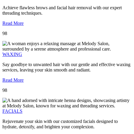
Achieve flawless brows and facial hair removal with our expert
threading techniques.
Read More
98
WAXING
Say goodbye to unwanted hair with our gentle and effective waxing
services, leaving your skin smooth and radiant.
Read More
98
FACIALS
Rejuvenate your skin with our customized facials designed to
hydrate, detoxify, and brighten your complexion.