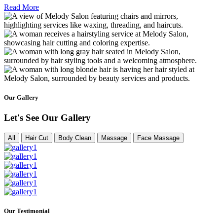
Read More
Our Gallery
Let's See Our Gallery
All
Hair Cut
Body Clean
Massage
Face Massage
Our Testimonial