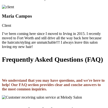
Maria Campos
Client
I’ve been coming here since I moved to Irving in 2015. I recently
moved to Fort Worth and still drive all the way back here because
the haircuts/styling are unmatchable!!! I always leave this salon
loving my new hair!
Frequently Asked Questions (FAQ)
We understand that you may have questions, and we're here to
help! Our FAQ section provides clear and concise answers to
the most common inquiries.