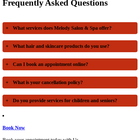
Frequently Asked Questions
+
What services does Melody Salon & Spa offer?
+
What hair and skincare products do you use?
+
Can I book an appointment online?
+
What is your cancellation policy?
+
Do you provide services for children and seniors?
Book Now
Book your appointment today with Us.