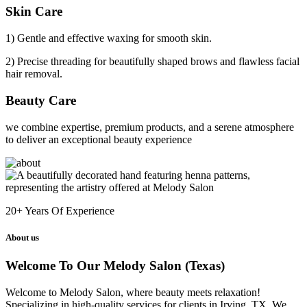
Skin Care
1) Gentle and effective waxing for smooth skin.
2) Precise threading for beautifully shaped brows and flawless facial
hair removal.
Beauty Care
we combine expertise, premium products, and a serene atmosphere
to deliver an exceptional beauty experience
20+
Years Of Experience
About us
Welcome To Our Melody Salon (Texas)
Welcome to Melody Salon, where beauty meets relaxation!
Specializing in high-quality services for clients in Irving, TX. We