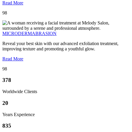
Read More
98
MICRODERMABRASION
Reveal your best skin with our advanced exfoliation treatment,
improving texture and promoting a youthful glow.
Read More
98
378
Worldwide Clients
20
Years Experience
835