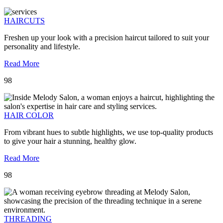
HAIRCUTS
Freshen up your look with a precision haircut tailored to suit your
personality and lifestyle.
Read More
98
HAIR COLOR
From vibrant hues to subtle highlights, we use top-quality products
to give your hair a stunning, healthy glow.
Read More
98
THREADING