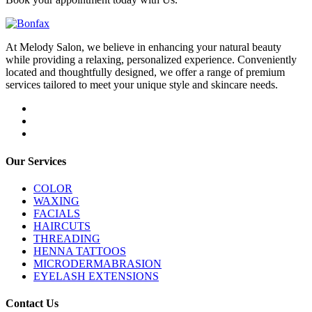
At Melody Salon, we believe in enhancing your natural beauty
while providing a relaxing, personalized experience. Conveniently
located and thoughtfully designed, we offer a range of premium
services tailored to meet your unique style and skincare needs.
Our Services
COLOR
WAXING
FACIALS
HAIRCUTS
THREADING
HENNA TATTOOS
MICRODERMABRASION
EYELASH EXTENSIONS
Contact Us