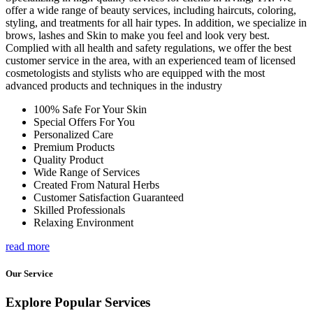
offer a wide range of beauty services, including haircuts, coloring,
styling, and treatments for all hair types. In addition, we specialize in
brows, lashes and Skin to make you feel and look very best.
Complied with all health and safety regulations, we offer the best
customer service in the area, with an experienced team of licensed
cosmetologists and stylists who are equipped with the most
advanced products and techniques in the industry
100% Safe For Your Skin
Special Offers For You
Personalized Care
Premium Products
Quality Product
Wide Range of Services
Created From Natural Herbs
Customer Satisfaction Guaranteed
Skilled Professionals
Relaxing Environment
read more
Our Service
Explore Popular Services