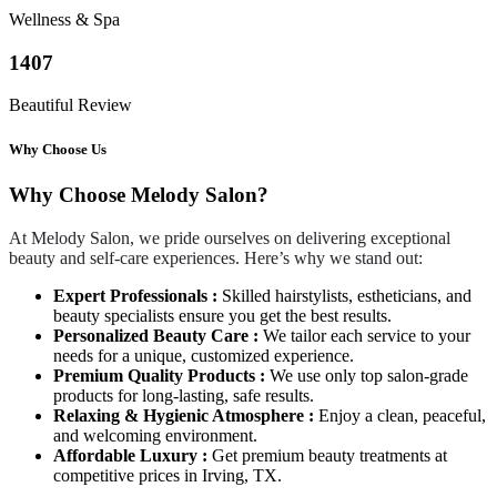
Wellness & Spa
1407
Beautiful Review
Why Choose Us
Why Choose Melody Salon?
At Melody Salon, we pride ourselves on delivering exceptional
beauty and self-care experiences. Here’s why we stand out:
Expert Professionals :
Skilled hairstylists, estheticians, and
beauty specialists ensure you get the best results.
Personalized Beauty Care :
We tailor each service to your
needs for a unique, customized experience.
Premium Quality Products :
We use only top salon-grade
products for long-lasting, safe results.
Relaxing & Hygienic Atmosphere :
Enjoy a clean, peaceful,
and welcoming environment.
Affordable Luxury :
Get premium beauty treatments at
competitive prices in Irving, TX.