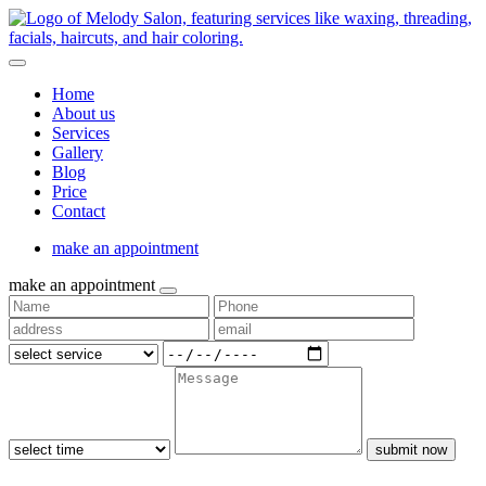
Home
About us
Services
Gallery
Blog
Price
Contact
make an appointment
make an appointment
submit now