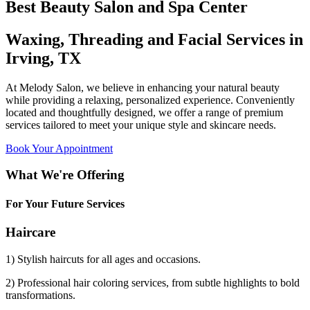
Best Beauty Salon and Spa Center
Waxing, Threading and Facial Services in
Irving, TX
At Melody Salon, we believe in enhancing your natural beauty
while providing a relaxing, personalized experience. Conveniently
located and thoughtfully designed, we offer a range of premium
services tailored to meet your unique style and skincare needs.
Book Your Appointment
What We're Offering
For Your Future Services
Haircare
1) Stylish haircuts for all ages and occasions.
2) Professional hair coloring services, from subtle highlights to bold
transformations.