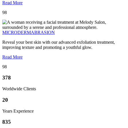
Read More
98
MICRODERMABRASION
Reveal your best skin with our advanced exfoliation treatment,
improving texture and promoting a youthful glow.
Read More
98
378
Worldwide Clients
20
Years Experience
835