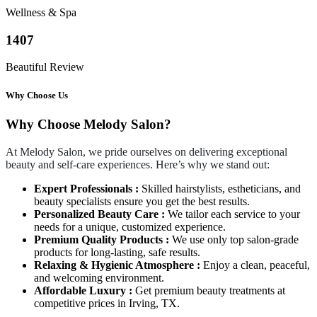
Wellness & Spa
1407
Beautiful Review
Why Choose Us
Why Choose Melody Salon?
At Melody Salon, we pride ourselves on delivering exceptional
beauty and self-care experiences. Here’s why we stand out:
Expert Professionals :
Skilled hairstylists, estheticians, and
beauty specialists ensure you get the best results.
Personalized Beauty Care :
We tailor each service to your
needs for a unique, customized experience.
Premium Quality Products :
We use only top salon-grade
products for long-lasting, safe results.
Relaxing & Hygienic Atmosphere :
Enjoy a clean, peaceful,
and welcoming environment.
Affordable Luxury :
Get premium beauty treatments at
competitive prices in Irving, TX.