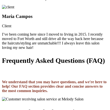
Maria Campos
Client
I’ve been coming here since I moved to Irving in 2015. I recently
moved to Fort Worth and still drive all the way back here because
the haircuts/styling are unmatchable!!! I always leave this salon
loving my new hair!
Frequently Asked Questions (FAQ)
We understand that you may have questions, and we're here to
help! Our FAQ section provides clear and concise answers to
the most common inquiries.