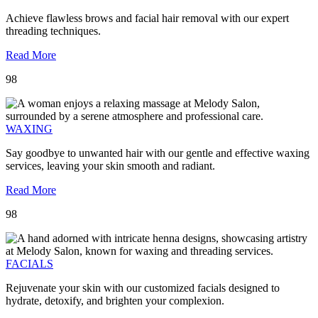
Achieve flawless brows and facial hair removal with our expert
threading techniques.
Read More
98
WAXING
Say goodbye to unwanted hair with our gentle and effective waxing
services, leaving your skin smooth and radiant.
Read More
98
FACIALS
Rejuvenate your skin with our customized facials designed to
hydrate, detoxify, and brighten your complexion.