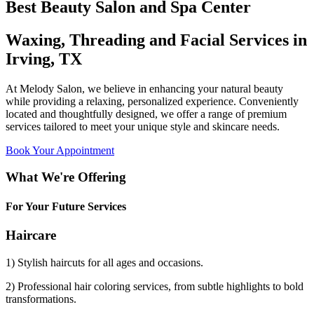
Best Beauty Salon and Spa Center
Waxing, Threading and Facial Services in
Irving, TX
At Melody Salon, we believe in enhancing your natural beauty
while providing a relaxing, personalized experience. Conveniently
located and thoughtfully designed, we offer a range of premium
services tailored to meet your unique style and skincare needs.
Book Your Appointment
What We're Offering
For Your Future Services
Haircare
1) Stylish haircuts for all ages and occasions.
2) Professional hair coloring services, from subtle highlights to bold
transformations.