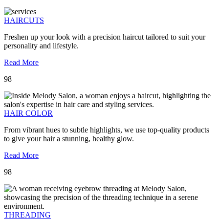
HAIRCUTS
Freshen up your look with a precision haircut tailored to suit your
personality and lifestyle.
Read More
98
HAIR COLOR
From vibrant hues to subtle highlights, we use top-quality products
to give your hair a stunning, healthy glow.
Read More
98
THREADING