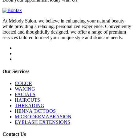
At Melody Salon, we believe in enhancing your natural beauty
while providing a relaxing, personalized experience. Conveniently
located and thoughtfully designed, we offer a range of premium
services tailored to meet your unique style and skincare needs.
Our Services
COLOR
WAXING
FACIALS
HAIRCUTS
THREADING
HENNA TATTOOS
MICRODERMABRASION
EYELASH EXTENSIONS
Contact Us