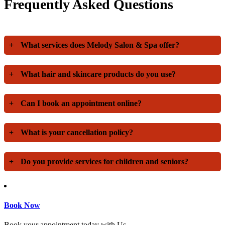
Frequently Asked Questions
+
What services does Melody Salon & Spa offer?
+
What hair and skincare products do you use?
+
Can I book an appointment online?
+
What is your cancellation policy?
+
Do you provide services for children and seniors?
Book Now
Book your appointment today with Us.