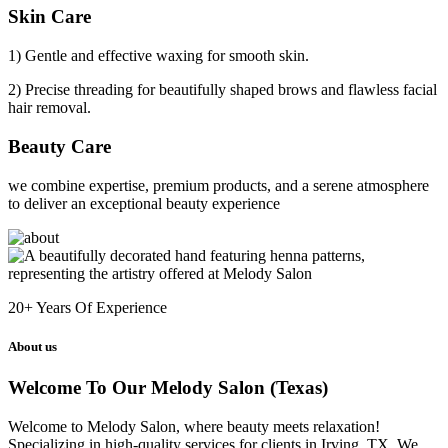
Skin Care
1) Gentle and effective waxing for smooth skin.
2) Precise threading for beautifully shaped brows and flawless facial
hair removal.
Beauty Care
we combine expertise, premium products, and a serene atmosphere
to deliver an exceptional beauty experience
20+
Years Of Experience
About us
Welcome To Our Melody Salon (Texas)
Welcome to Melody Salon, where beauty meets relaxation!
Specializing in high-quality services for clients in Irving, TX. We