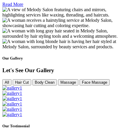
Read More
Our Gallery
Let's See Our Gallery
All
Hair Cut
Body Clean
Massage
Face Massage
Our Testimonial