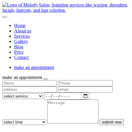
Home
About us
Services
Gallery
Blog
Price
Contact
make an appointment
make an appointment
submit now