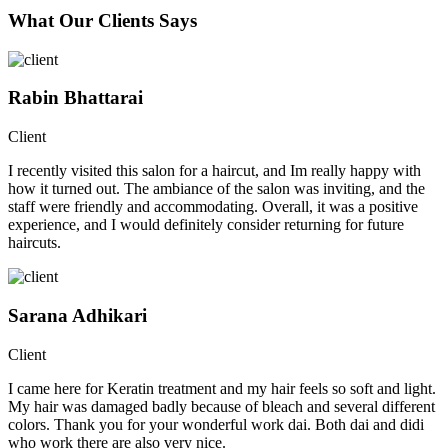
What Our Clients Says
Rabin Bhattarai
Client
I recently visited this salon for a haircut, and Im really happy with
how it turned out. The ambiance of the salon was inviting, and the
staff were friendly and accommodating. Overall, it was a positive
experience, and I would definitely consider returning for future
haircuts.
Sarana Adhikari
Client
I came here for Keratin treatment and my hair feels so soft and light.
My hair was damaged badly because of bleach and several different
colors. Thank you for your wonderful work dai. Both dai and didi
who work there are also very nice.