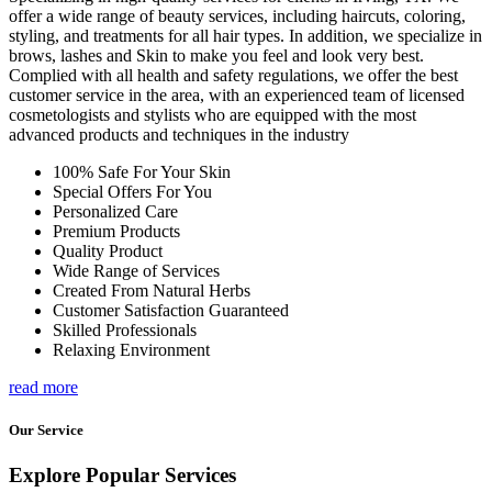
offer a wide range of beauty services, including haircuts, coloring,
styling, and treatments for all hair types. In addition, we specialize in
brows, lashes and Skin to make you feel and look very best.
Complied with all health and safety regulations, we offer the best
customer service in the area, with an experienced team of licensed
cosmetologists and stylists who are equipped with the most
advanced products and techniques in the industry
100% Safe For Your Skin
Special Offers For You
Personalized Care
Premium Products
Quality Product
Wide Range of Services
Created From Natural Herbs
Customer Satisfaction Guaranteed
Skilled Professionals
Relaxing Environment
read more
Our Service
Explore Popular Services