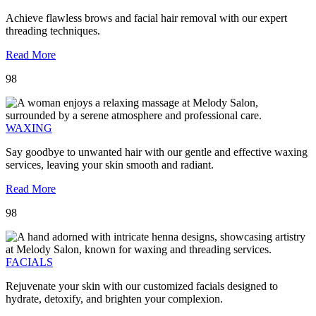
Achieve flawless brows and facial hair removal with our expert
threading techniques.
Read More
98
WAXING
Say goodbye to unwanted hair with our gentle and effective waxing
services, leaving your skin smooth and radiant.
Read More
98
FACIALS
Rejuvenate your skin with our customized facials designed to
hydrate, detoxify, and brighten your complexion.