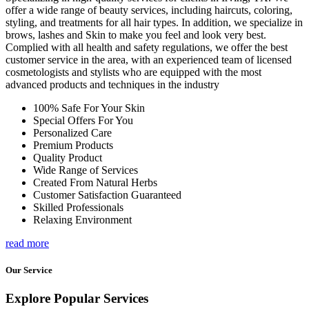
offer a wide range of beauty services, including haircuts, coloring,
styling, and treatments for all hair types. In addition, we specialize in
brows, lashes and Skin to make you feel and look very best.
Complied with all health and safety regulations, we offer the best
customer service in the area, with an experienced team of licensed
cosmetologists and stylists who are equipped with the most
advanced products and techniques in the industry
100% Safe For Your Skin
Special Offers For You
Personalized Care
Premium Products
Quality Product
Wide Range of Services
Created From Natural Herbs
Customer Satisfaction Guaranteed
Skilled Professionals
Relaxing Environment
read more
Our Service
Explore Popular Services