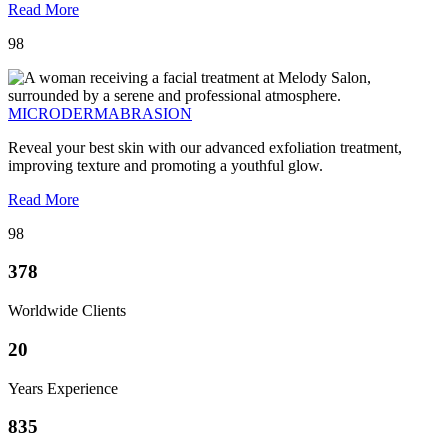
Read More
98
MICRODERMABRASION
Reveal your best skin with our advanced exfoliation treatment,
improving texture and promoting a youthful glow.
Read More
98
378
Worldwide Clients
20
Years Experience
835