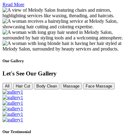
Read More
Our Gallery
Let's See Our Gallery
All
Hair Cut
Body Clean
Massage
Face Massage
Our Testimonial