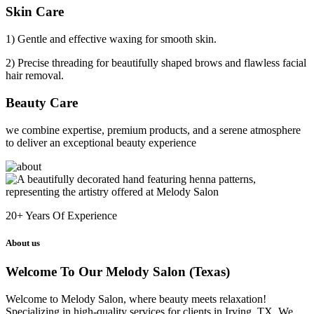
Skin Care
1) Gentle and effective waxing for smooth skin.
2) Precise threading for beautifully shaped brows and flawless facial
hair removal.
Beauty Care
we combine expertise, premium products, and a serene atmosphere
to deliver an exceptional beauty experience
20+
Years Of Experience
About us
Welcome To Our Melody Salon (Texas)
Welcome to Melody Salon, where beauty meets relaxation!
Specializing in high-quality services for clients in Irving, TX. We