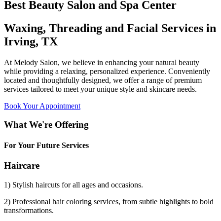
Best Beauty Salon and Spa Center
Waxing, Threading and Facial Services in
Irving, TX
At Melody Salon, we believe in enhancing your natural beauty
while providing a relaxing, personalized experience. Conveniently
located and thoughtfully designed, we offer a range of premium
services tailored to meet your unique style and skincare needs.
Book Your Appointment
What We're Offering
For Your Future Services
Haircare
1) Stylish haircuts for all ages and occasions.
2) Professional hair coloring services, from subtle highlights to bold
transformations.