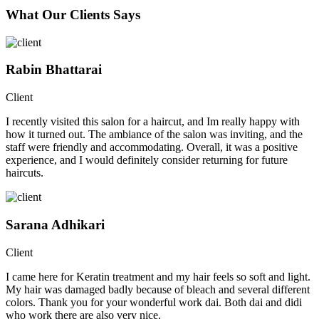
What Our Clients Says
Rabin Bhattarai
Client
I recently visited this salon for a haircut, and Im really happy with
how it turned out. The ambiance of the salon was inviting, and the
staff were friendly and accommodating. Overall, it was a positive
experience, and I would definitely consider returning for future
haircuts.
Sarana Adhikari
Client
I came here for Keratin treatment and my hair feels so soft and light.
My hair was damaged badly because of bleach and several different
colors. Thank you for your wonderful work dai. Both dai and didi
who work there are also very nice.