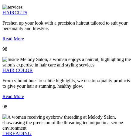
HAIRCUTS
Freshen up your look with a precision haircut tailored to suit your
personality and lifestyle.
Read More
98
HAIR COLOR
From vibrant hues to subtle highlights, we use top-quality products
to give your hair a stunning, healthy glow.
Read More
98
THREADING