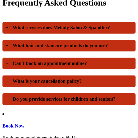
Frequently Asked Questions
+
What services does Melody Salon & Spa offer?
+
What hair and skincare products do you use?
+
Can I book an appointment online?
+
What is your cancellation policy?
+
Do you provide services for children and seniors?
Book Now
Book your appointment today with Us.