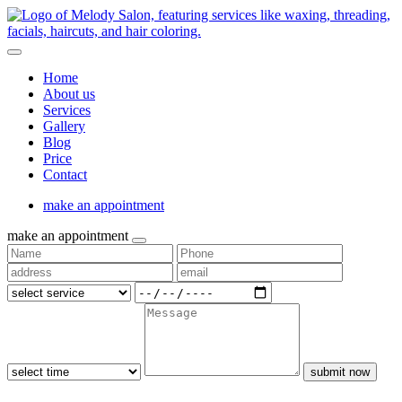
Home
About us
Services
Gallery
Blog
Price
Contact
make an appointment
make an appointment
submit now