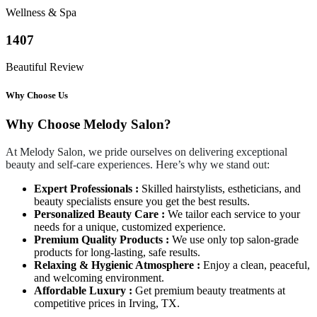
Wellness & Spa
1407
Beautiful Review
Why Choose Us
Why Choose Melody Salon?
At Melody Salon, we pride ourselves on delivering exceptional
beauty and self-care experiences. Here’s why we stand out:
Expert Professionals :
Skilled hairstylists, estheticians, and
beauty specialists ensure you get the best results.
Personalized Beauty Care :
We tailor each service to your
needs for a unique, customized experience.
Premium Quality Products :
We use only top salon-grade
products for long-lasting, safe results.
Relaxing & Hygienic Atmosphere :
Enjoy a clean, peaceful,
and welcoming environment.
Affordable Luxury :
Get premium beauty treatments at
competitive prices in Irving, TX.