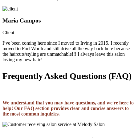
Maria Campos
Client
I’ve been coming here since I moved to Irving in 2015. I recently
moved to Fort Worth and still drive all the way back here because
the haircuts/styling are unmatchable!!! I always leave this salon
loving my new hair!
Frequently Asked Questions (FAQ)
We understand that you may have questions, and we're here to
help! Our FAQ section provides clear and concise answers to
the most common inquiries.