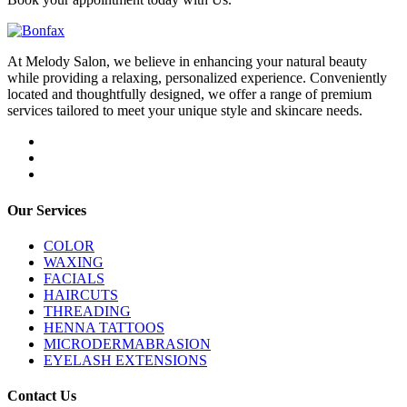
At Melody Salon, we believe in enhancing your natural beauty
while providing a relaxing, personalized experience. Conveniently
located and thoughtfully designed, we offer a range of premium
services tailored to meet your unique style and skincare needs.
Our Services
COLOR
WAXING
FACIALS
HAIRCUTS
THREADING
HENNA TATTOOS
MICRODERMABRASION
EYELASH EXTENSIONS
Contact Us