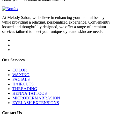
At Melody Salon, we believe in enhancing your natural beauty
while providing a relaxing, personalized experience. Conveniently
located and thoughtfully designed, we offer a range of premium
services tailored to meet your unique style and skincare needs.
Our Services
COLOR
WAXING
FACIALS
HAIRCUTS
THREADING
HENNA TATTOOS
MICRODERMABRASION
EYELASH EXTENSIONS
Contact Us