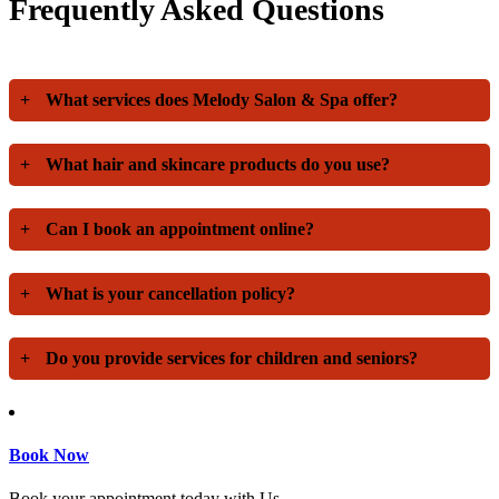
Frequently Asked Questions
+
What services does Melody Salon & Spa offer?
+
What hair and skincare products do you use?
+
Can I book an appointment online?
+
What is your cancellation policy?
+
Do you provide services for children and seniors?
Book Now
Book your appointment today with Us.