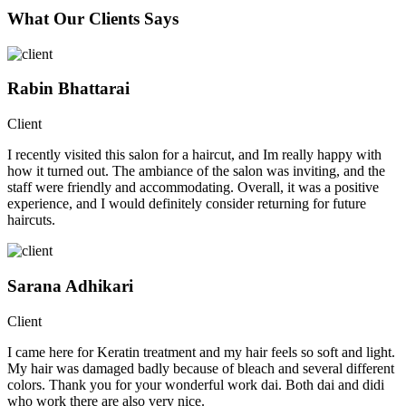
What Our Clients Says
Rabin Bhattarai
Client
I recently visited this salon for a haircut, and Im really happy with
how it turned out. The ambiance of the salon was inviting, and the
staff were friendly and accommodating. Overall, it was a positive
experience, and I would definitely consider returning for future
haircuts.
Sarana Adhikari
Client
I came here for Keratin treatment and my hair feels so soft and light.
My hair was damaged badly because of bleach and several different
colors. Thank you for your wonderful work dai. Both dai and didi
who work there are also very nice.