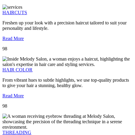
HAIRCUTS
Freshen up your look with a precision haircut tailored to suit your
personality and lifestyle.
Read More
98
HAIR COLOR
From vibrant hues to subtle highlights, we use top-quality products
to give your hair a stunning, healthy glow.
Read More
98
THREADING