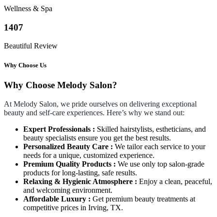
Wellness & Spa
1407
Beautiful Review
Why Choose Us
Why Choose Melody Salon?
At Melody Salon, we pride ourselves on delivering exceptional
beauty and self-care experiences. Here’s why we stand out:
Expert Professionals :
Skilled hairstylists, estheticians, and
beauty specialists ensure you get the best results.
Personalized Beauty Care :
We tailor each service to your
needs for a unique, customized experience.
Premium Quality Products :
We use only top salon-grade
products for long-lasting, safe results.
Relaxing & Hygienic Atmosphere :
Enjoy a clean, peaceful,
and welcoming environment.
Affordable Luxury :
Get premium beauty treatments at
competitive prices in Irving, TX.