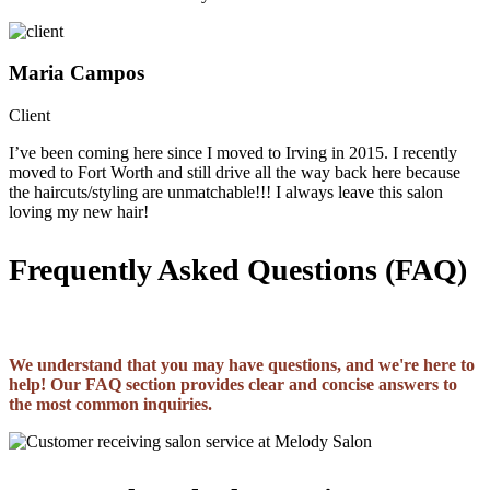
Maria Campos
Client
I’ve been coming here since I moved to Irving in 2015. I recently
moved to Fort Worth and still drive all the way back here because
the haircuts/styling are unmatchable!!! I always leave this salon
loving my new hair!
Frequently Asked Questions (FAQ)
We understand that you may have questions, and we're here to
help! Our FAQ section provides clear and concise answers to
the most common inquiries.