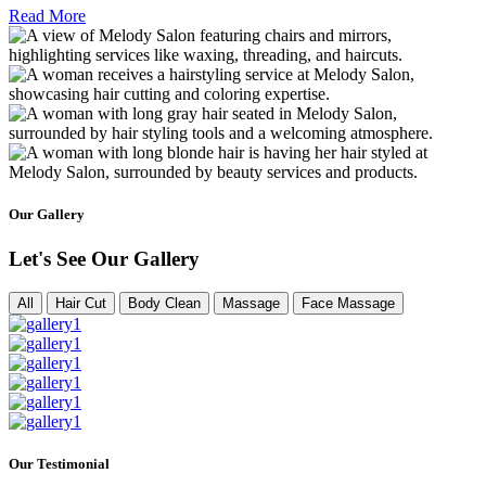
Read More
Our Gallery
Let's See Our Gallery
All
Hair Cut
Body Clean
Massage
Face Massage
Our Testimonial