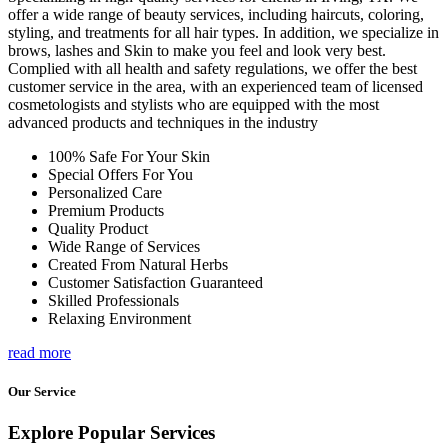
offer a wide range of beauty services, including haircuts, coloring,
styling, and treatments for all hair types. In addition, we specialize in
brows, lashes and Skin to make you feel and look very best.
Complied with all health and safety regulations, we offer the best
customer service in the area, with an experienced team of licensed
cosmetologists and stylists who are equipped with the most
advanced products and techniques in the industry
100% Safe For Your Skin
Special Offers For You
Personalized Care
Premium Products
Quality Product
Wide Range of Services
Created From Natural Herbs
Customer Satisfaction Guaranteed
Skilled Professionals
Relaxing Environment
read more
Our Service
Explore Popular Services