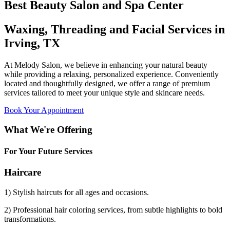
Best Beauty Salon and Spa Center
Waxing, Threading and Facial Services in
Irving, TX
At Melody Salon, we believe in enhancing your natural beauty
while providing a relaxing, personalized experience. Conveniently
located and thoughtfully designed, we offer a range of premium
services tailored to meet your unique style and skincare needs.
Book Your Appointment
What We're Offering
For Your Future Services
Haircare
1) Stylish haircuts for all ages and occasions.
2) Professional hair coloring services, from subtle highlights to bold
transformations.