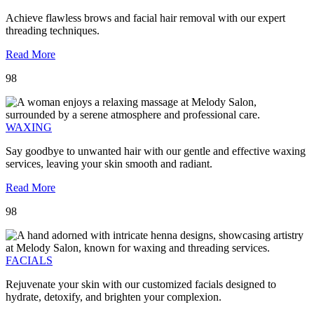
Achieve flawless brows and facial hair removal with our expert
threading techniques.
Read More
98
WAXING
Say goodbye to unwanted hair with our gentle and effective waxing
services, leaving your skin smooth and radiant.
Read More
98
FACIALS
Rejuvenate your skin with our customized facials designed to
hydrate, detoxify, and brighten your complexion.