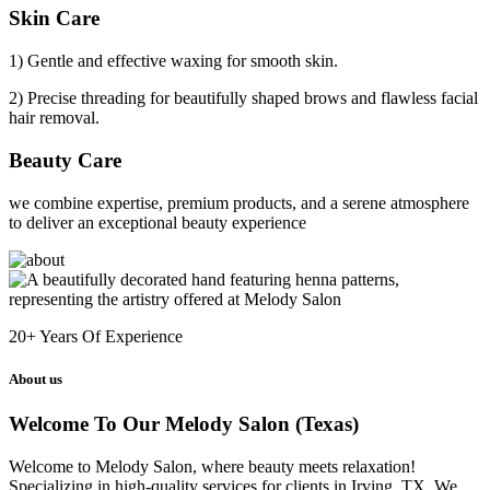
Skin Care
1) Gentle and effective waxing for smooth skin.
2) Precise threading for beautifully shaped brows and flawless facial
hair removal.
Beauty Care
we combine expertise, premium products, and a serene atmosphere
to deliver an exceptional beauty experience
20+
Years Of Experience
About us
Welcome To Our Melody Salon (Texas)
Welcome to Melody Salon, where beauty meets relaxation!
Specializing in high-quality services for clients in Irving, TX. We