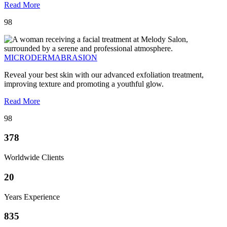
Read More
98
MICRODERMABRASION
Reveal your best skin with our advanced exfoliation treatment,
improving texture and promoting a youthful glow.
Read More
98
378
Worldwide Clients
20
Years Experience
835