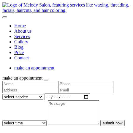
Home
About us
Services
Gallery
Blog
Price
Contact
make an appointment
make an appointment
submit now