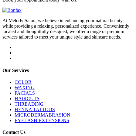
At Melody Salon, we believe in enhancing your natural beauty
while providing a relaxing, personalized experience. Conveniently
located and thoughtfully designed, we offer a range of premium
services tailored to meet your unique style and skincare needs.
Our Services
COLOR
WAXING
FACIALS
HAIRCUTS
THREADING
HENNA TATTOOS
MICRODERMABRASION
EYELASH EXTENSIONS
Contact Us