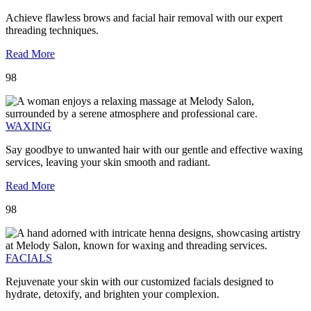
Achieve flawless brows and facial hair removal with our expert
threading techniques.
Read More
98
WAXING
Say goodbye to unwanted hair with our gentle and effective waxing
services, leaving your skin smooth and radiant.
Read More
98
FACIALS
Rejuvenate your skin with our customized facials designed to
hydrate, detoxify, and brighten your complexion.