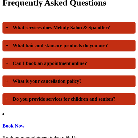
Frequently Asked Questions
+
What services does Melody Salon & Spa offer?
+
What hair and skincare products do you use?
+
Can I book an appointment online?
+
What is your cancellation policy?
+
Do you provide services for children and seniors?
Book Now
Book your appointment today with Us.