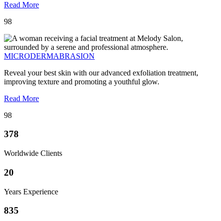
Read More
98
MICRODERMABRASION
Reveal your best skin with our advanced exfoliation treatment,
improving texture and promoting a youthful glow.
Read More
98
378
Worldwide Clients
20
Years Experience
835