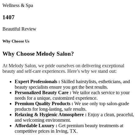
Wellness & Spa
1407
Beautiful Review
Why Choose Us
Why Choose Melody Salon?
At Melody Salon, we pride ourselves on delivering exceptional
beauty and self-care experiences. Here’s why we stand out:
Expert Professionals :
Skilled hairstylists, estheticians, and
beauty specialists ensure you get the best results.
Personalized Beauty Care :
We tailor each service to your
needs for a unique, customized experience.
Premium Quality Products :
We use only top salon-grade
products for long-lasting, safe results.
Relaxing & Hygienic Atmosphere :
Enjoy a clean, peaceful,
and welcoming environment.
Affordable Luxury :
Get premium beauty treatments at
competitive prices in Irving, TX.