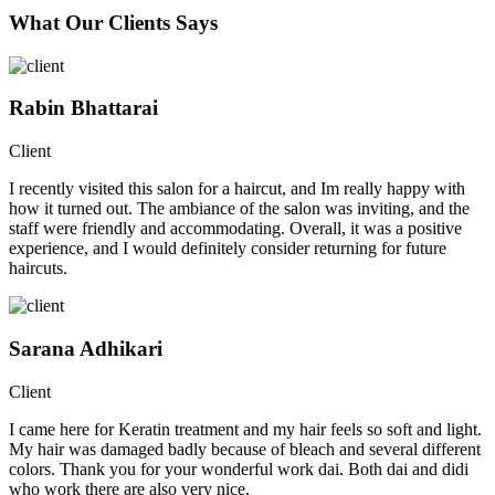
What Our Clients Says
Rabin Bhattarai
Client
I recently visited this salon for a haircut, and Im really happy with
how it turned out. The ambiance of the salon was inviting, and the
staff were friendly and accommodating. Overall, it was a positive
experience, and I would definitely consider returning for future
haircuts.
Sarana Adhikari
Client
I came here for Keratin treatment and my hair feels so soft and light.
My hair was damaged badly because of bleach and several different
colors. Thank you for your wonderful work dai. Both dai and didi
who work there are also very nice.