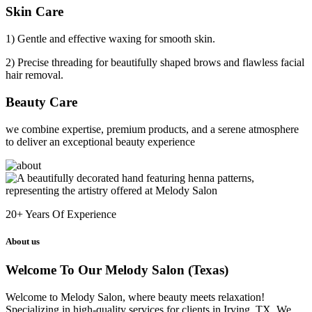
Skin Care
1) Gentle and effective waxing for smooth skin.
2) Precise threading for beautifully shaped brows and flawless facial
hair removal.
Beauty Care
we combine expertise, premium products, and a serene atmosphere
to deliver an exceptional beauty experience
20+
Years Of Experience
About us
Welcome To Our Melody Salon (Texas)
Welcome to Melody Salon, where beauty meets relaxation!
Specializing in high-quality services for clients in Irving, TX. We