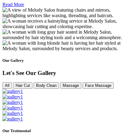
Read More
Our Gallery
Let's See Our Gallery
All
Hair Cut
Body Clean
Massage
Face Massage
Our Testimonial