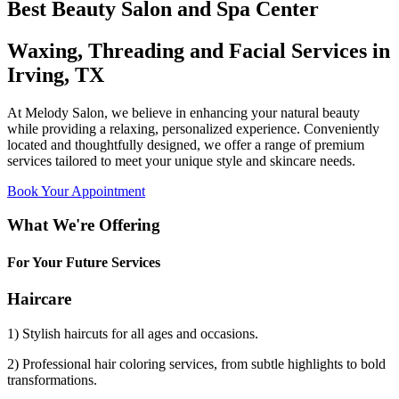
Best Beauty Salon and Spa Center
Waxing, Threading and Facial Services in
Irving, TX
At Melody Salon, we believe in enhancing your natural beauty
while providing a relaxing, personalized experience. Conveniently
located and thoughtfully designed, we offer a range of premium
services tailored to meet your unique style and skincare needs.
Book Your Appointment
What We're Offering
For Your Future Services
Haircare
1) Stylish haircuts for all ages and occasions.
2) Professional hair coloring services, from subtle highlights to bold
transformations.