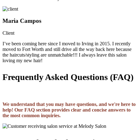
Maria Campos
Client
I’ve been coming here since I moved to Irving in 2015. I recently
moved to Fort Worth and still drive all the way back here because
the haircuts/styling are unmatchable!!! I always leave this salon
loving my new hair!
Frequently Asked Questions (FAQ)
We understand that you may have questions, and we're here to
help! Our FAQ section provides clear and concise answers to
the most common inquiries.