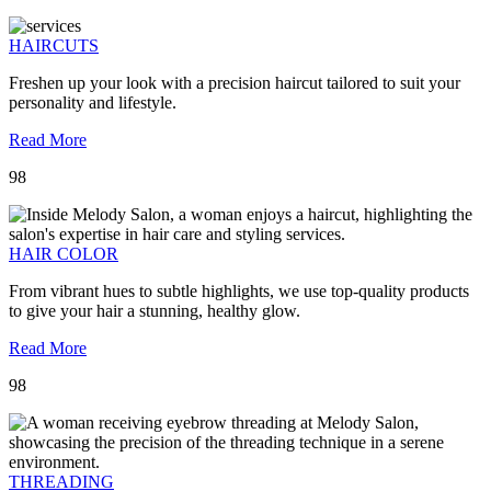
HAIRCUTS
Freshen up your look with a precision haircut tailored to suit your
personality and lifestyle.
Read More
98
HAIR COLOR
From vibrant hues to subtle highlights, we use top-quality products
to give your hair a stunning, healthy glow.
Read More
98
THREADING