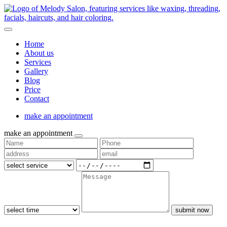
Home
About us
Services
Gallery
Blog
Price
Contact
make an appointment
make an appointment
submit now