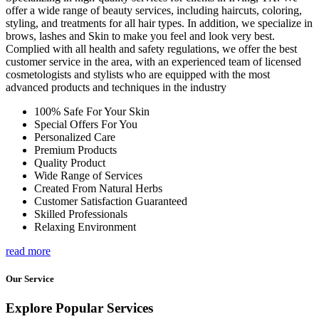
offer a wide range of beauty services, including haircuts, coloring,
styling, and treatments for all hair types. In addition, we specialize in
brows, lashes and Skin to make you feel and look very best.
Complied with all health and safety regulations, we offer the best
customer service in the area, with an experienced team of licensed
cosmetologists and stylists who are equipped with the most
advanced products and techniques in the industry
100% Safe For Your Skin
Special Offers For You
Personalized Care
Premium Products
Quality Product
Wide Range of Services
Created From Natural Herbs
Customer Satisfaction Guaranteed
Skilled Professionals
Relaxing Environment
read more
Our Service
Explore Popular Services