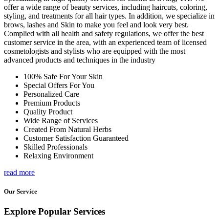
offer a wide range of beauty services, including haircuts, coloring,
styling, and treatments for all hair types. In addition, we specialize in
brows, lashes and Skin to make you feel and look very best.
Complied with all health and safety regulations, we offer the best
customer service in the area, with an experienced team of licensed
cosmetologists and stylists who are equipped with the most
advanced products and techniques in the industry
100% Safe For Your Skin
Special Offers For You
Personalized Care
Premium Products
Quality Product
Wide Range of Services
Created From Natural Herbs
Customer Satisfaction Guaranteed
Skilled Professionals
Relaxing Environment
read more
Our Service
Explore Popular Services