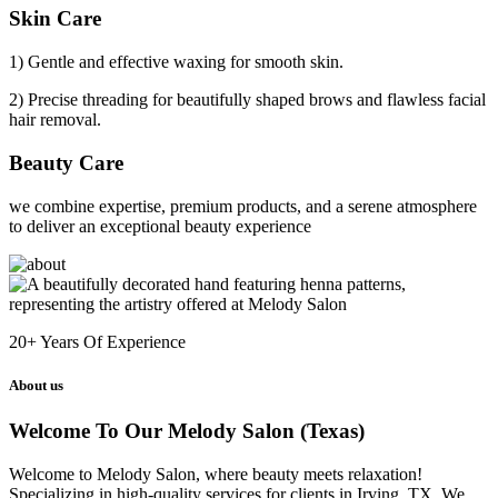
Skin Care
1) Gentle and effective waxing for smooth skin.
2) Precise threading for beautifully shaped brows and flawless facial
hair removal.
Beauty Care
we combine expertise, premium products, and a serene atmosphere
to deliver an exceptional beauty experience
20+
Years Of Experience
About us
Welcome To Our Melody Salon (Texas)
Welcome to Melody Salon, where beauty meets relaxation!
Specializing in high-quality services for clients in Irving, TX. We