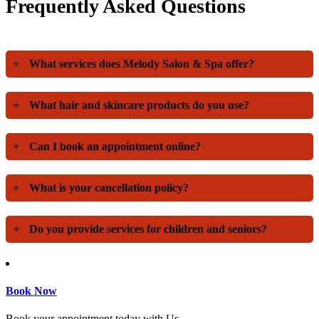
Frequently Asked Questions
+
What services does Melody Salon & Spa offer?
+
What hair and skincare products do you use?
+
Can I book an appointment online?
+
What is your cancellation policy?
+
Do you provide services for children and seniors?
Book Now
Book your appointment today with Us.