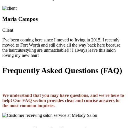
Maria Campos
Client
I’ve been coming here since I moved to Irving in 2015. I recently
moved to Fort Worth and still drive all the way back here because
the haircuts/styling are unmatchable!!! I always leave this salon
loving my new hair!
Frequently Asked Questions (FAQ)
We understand that you may have questions, and we're here to
help! Our FAQ section provides clear and concise answers to
the most common inquiries.