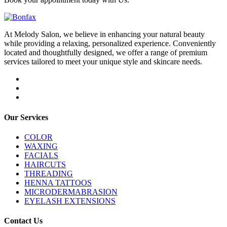
At Melody Salon, we believe in enhancing your natural beauty
while providing a relaxing, personalized experience. Conveniently
located and thoughtfully designed, we offer a range of premium
services tailored to meet your unique style and skincare needs.
Our Services
COLOR
WAXING
FACIALS
HAIRCUTS
THREADING
HENNA TATTOOS
MICRODERMABRASION
EYELASH EXTENSIONS
Contact Us