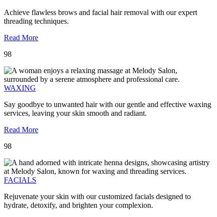
Achieve flawless brows and facial hair removal with our expert
threading techniques.
Read More
98
WAXING
Say goodbye to unwanted hair with our gentle and effective waxing
services, leaving your skin smooth and radiant.
Read More
98
FACIALS
Rejuvenate your skin with our customized facials designed to
hydrate, detoxify, and brighten your complexion.