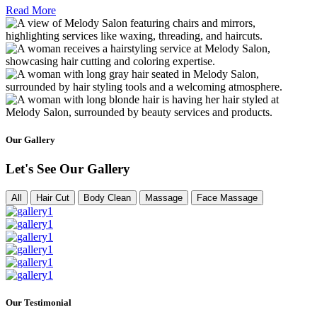
Read More
Our Gallery
Let's See Our Gallery
All
Hair Cut
Body Clean
Massage
Face Massage
Our Testimonial