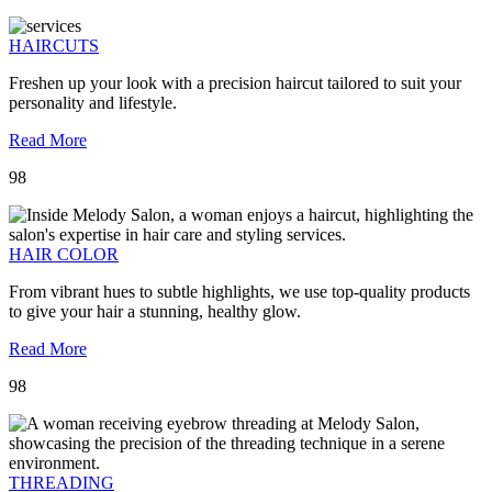
HAIRCUTS
Freshen up your look with a precision haircut tailored to suit your
personality and lifestyle.
Read More
98
HAIR COLOR
From vibrant hues to subtle highlights, we use top-quality products
to give your hair a stunning, healthy glow.
Read More
98
THREADING