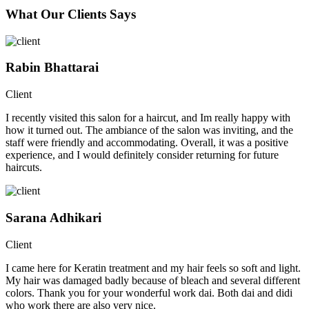
What Our Clients Says
Rabin Bhattarai
Client
I recently visited this salon for a haircut, and Im really happy with
how it turned out. The ambiance of the salon was inviting, and the
staff were friendly and accommodating. Overall, it was a positive
experience, and I would definitely consider returning for future
haircuts.
Sarana Adhikari
Client
I came here for Keratin treatment and my hair feels so soft and light.
My hair was damaged badly because of bleach and several different
colors. Thank you for your wonderful work dai. Both dai and didi
who work there are also very nice.