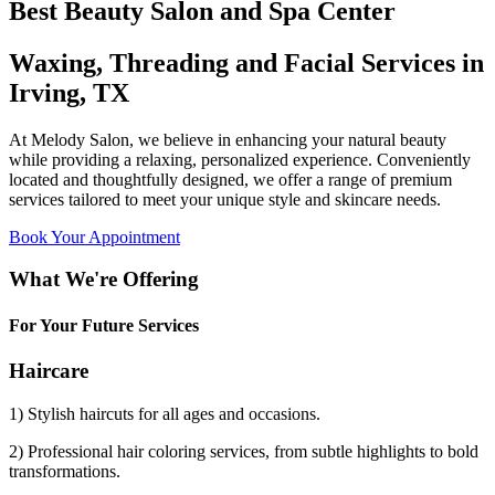
Best Beauty Salon and Spa Center
Waxing, Threading and Facial Services in
Irving, TX
At Melody Salon, we believe in enhancing your natural beauty
while providing a relaxing, personalized experience. Conveniently
located and thoughtfully designed, we offer a range of premium
services tailored to meet your unique style and skincare needs.
Book Your Appointment
What We're Offering
For Your Future Services
Haircare
1) Stylish haircuts for all ages and occasions.
2) Professional hair coloring services, from subtle highlights to bold
transformations.