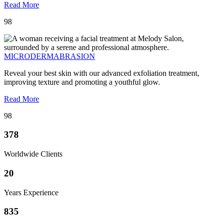
Read More
98
MICRODERMABRASION
Reveal your best skin with our advanced exfoliation treatment,
improving texture and promoting a youthful glow.
Read More
98
378
Worldwide Clients
20
Years Experience
835