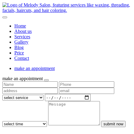
Home
About us
Services
Gallery
Blog
Price
Contact
make an appointment
make an appointment
submit now