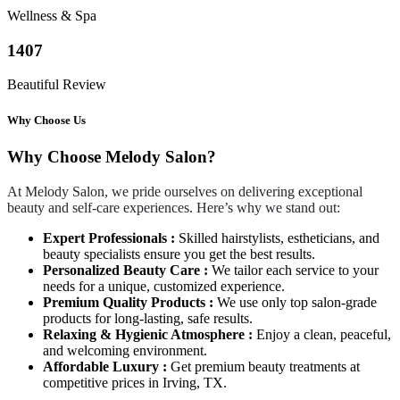
Wellness & Spa
1407
Beautiful Review
Why Choose Us
Why Choose Melody Salon?
At Melody Salon, we pride ourselves on delivering exceptional
beauty and self-care experiences. Here’s why we stand out:
Expert Professionals :
Skilled hairstylists, estheticians, and
beauty specialists ensure you get the best results.
Personalized Beauty Care :
We tailor each service to your
needs for a unique, customized experience.
Premium Quality Products :
We use only top salon-grade
products for long-lasting, safe results.
Relaxing & Hygienic Atmosphere :
Enjoy a clean, peaceful,
and welcoming environment.
Affordable Luxury :
Get premium beauty treatments at
competitive prices in Irving, TX.