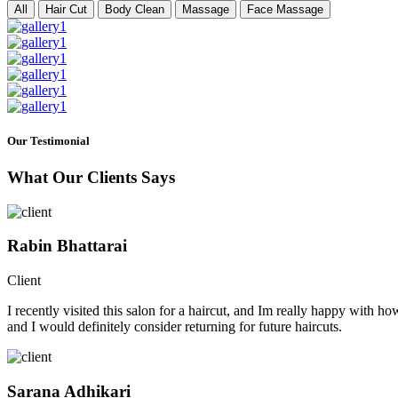
All
Hair Cut
Body Clean
Massage
Face Massage
Our Testimonial
What Our Clients Says
Rabin Bhattarai
Client
I recently visited this salon for a haircut, and Im really happy with h
and I would definitely consider returning for future haircuts.
Sarana Adhikari