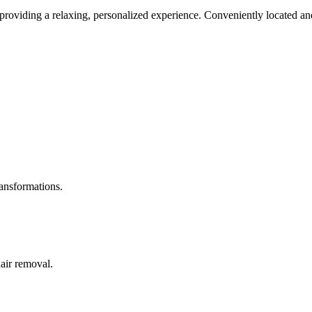
roviding a relaxing, personalized experience. Conveniently located and
ransformations.
hair removal.