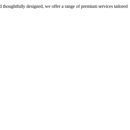
 thoughtfully designed, we offer a range of premium services tailored