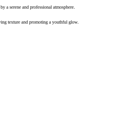
ving texture and promoting a youthful glow.