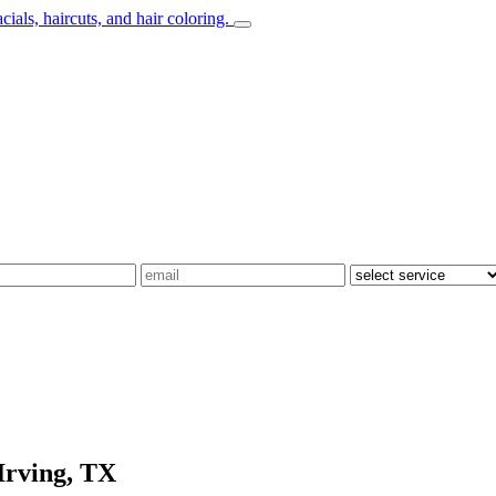
Irving, TX