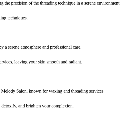
ding techniques.
rvices, leaving your skin smooth and radiant.
, detoxify, and brighten your complexion.