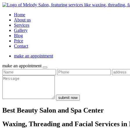
Home
About us
Services
Gallery
Blog
Price
Contact
make an appointment
make an appointment
submit now
Best Beauty Salon and Spa Center
Waxing, Threading and Facial Services in 