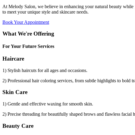
At Melody Salon, we believe in enhancing your natural beauty while p
to meet your unique style and skincare needs.
Book Your Appointment
What We're Offering
For Your Future Services
Haircare
1) Stylish haircuts for all ages and occasions.
2) Professional hair coloring services, from subtle highlights to bold t
Skin Care
1) Gentle and effective waxing for smooth skin.
2) Precise threading for beautifully shaped brows and flawless facial 
Beauty Care