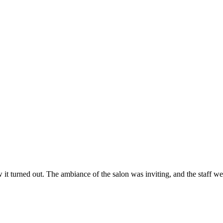
ow it turned out. The ambiance of the salon was inviting, and the staff 