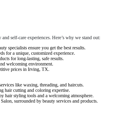
 and self-care experiences. Here’s why we stand out:
auty specialists ensure you get the best results.
eds for a unique, customized experience.
cts for long-lasting, safe results.
 and welcoming environment.
tive prices in Irving, TX.