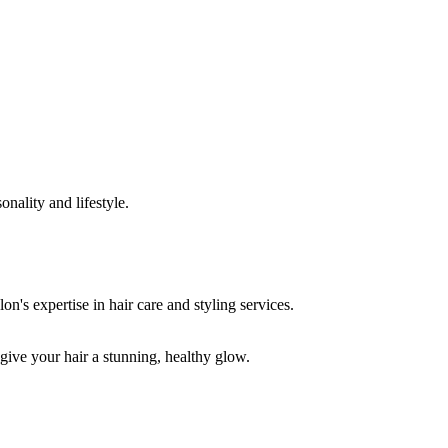
onality and lifestyle.
 give your hair a stunning, healthy glow.