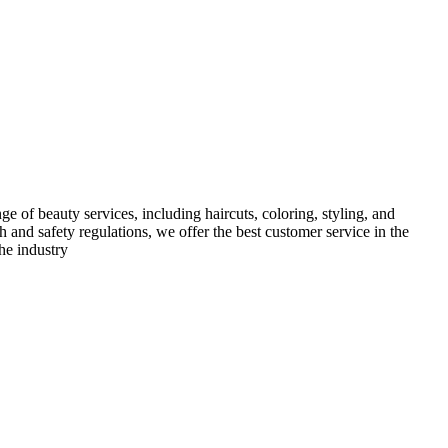
e of beauty services, including haircuts, coloring, styling, and
h and safety regulations, we offer the best customer service in the
he industry