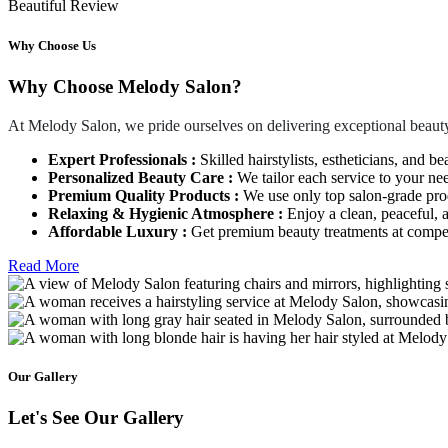
Beautiful Review
Why Choose Us
Why Choose Melody Salon?
At Melody Salon, we pride ourselves on delivering exceptional beauty
Expert Professionals :
Skilled hairstylists, estheticians, and be
Personalized Beauty Care :
We tailor each service to your ne
Premium Quality Products :
We use only top salon-grade produ
Relaxing & Hygienic Atmosphere :
Enjoy a clean, peaceful,
Affordable Luxury :
Get premium beauty treatments at competi
Read More
Our Gallery
Let's See Our Gallery