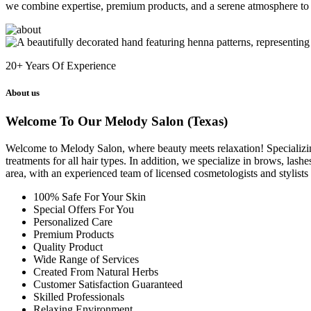
we combine expertise, premium products, and a serene atmosphere to 
20+
Years Of Experience
About us
Welcome To Our Melody Salon (Texas)
Welcome to Melody Salon, where beauty meets relaxation! Specializing i
treatments for all hair types. In addition, we specialize in brows, las
area, with an experienced team of licensed cosmetologists and stylist
100% Safe For Your Skin
Special Offers For You
Personalized Care
Premium Products
Quality Product
Wide Range of Services
Created From Natural Herbs
Customer Satisfaction Guaranteed
Skilled Professionals
Relaxing Environment