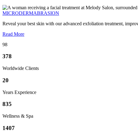
MICRODERMABRASION
Reveal your best skin with our advanced exfoliation treatment, impro
Read More
98
378
Worldwide Clients
20
Years Experience
835
Wellness & Spa
1407