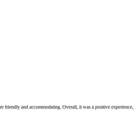
were friendly and accommodating. Overall, it was a positive experience,