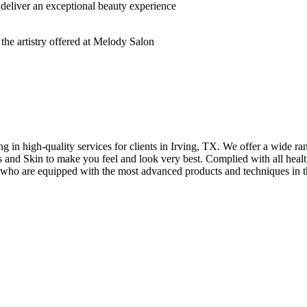
deliver an exceptional beauty experience
n high-quality services for clients in Irving, TX. We offer a wide rang
hes and Skin to make you feel and look very best. Complied with all healt
s who are equipped with the most advanced products and techniques in t