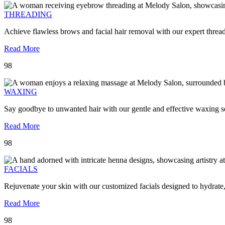
THREADING
Achieve flawless brows and facial hair removal with our expert threa
Read More
98
WAXING
Say goodbye to unwanted hair with our gentle and effective waxing se
Read More
98
FACIALS
Rejuvenate your skin with our customized facials designed to hydrate
Read More
98