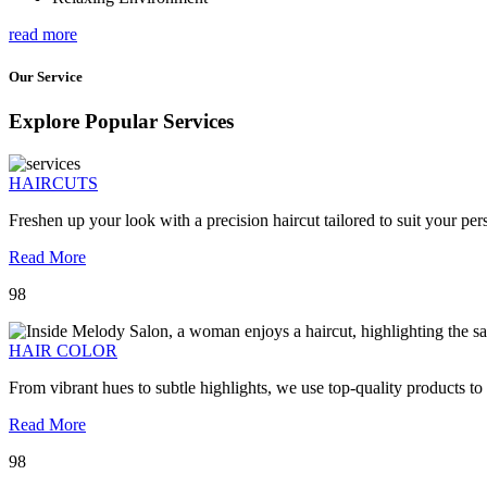
read more
Our Service
Explore Popular Services
HAIRCUTS
Freshen up your look with a precision haircut tailored to suit your pers
Read More
98
HAIR COLOR
From vibrant hues to subtle highlights, we use top-quality products to
Read More
98