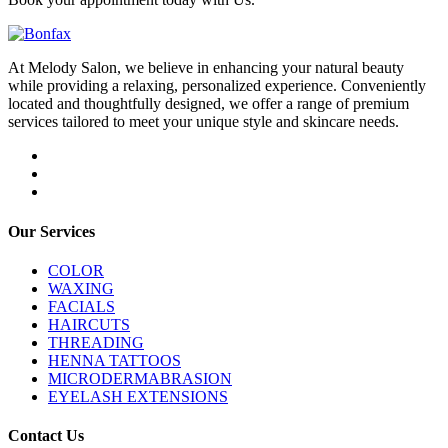
At Melody Salon, we believe in enhancing your natural beauty
while providing a relaxing, personalized experience. Conveniently
located and thoughtfully designed, we offer a range of premium
services tailored to meet your unique style and skincare needs.
Our Services
COLOR
WAXING
FACIALS
HAIRCUTS
THREADING
HENNA TATTOOS
MICRODERMABRASION
EYELASH EXTENSIONS
Contact Us