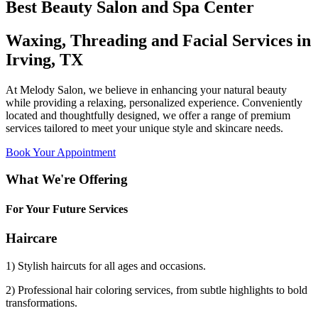
Best Beauty Salon and Spa Center
Waxing, Threading and Facial Services in
Irving, TX
At Melody Salon, we believe in enhancing your natural beauty
while providing a relaxing, personalized experience. Conveniently
located and thoughtfully designed, we offer a range of premium
services tailored to meet your unique style and skincare needs.
Book Your Appointment
What We're Offering
For Your Future Services
Haircare
1) Stylish haircuts for all ages and occasions.
2) Professional hair coloring services, from subtle highlights to bold
transformations.