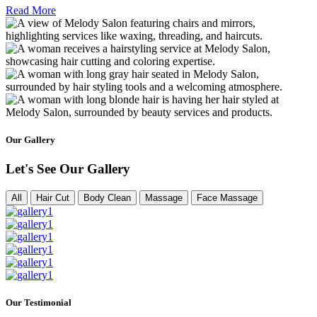
Read More
Our Gallery
Let's See Our Gallery
All
Hair Cut
Body Clean
Massage
Face Massage
Our Testimonial