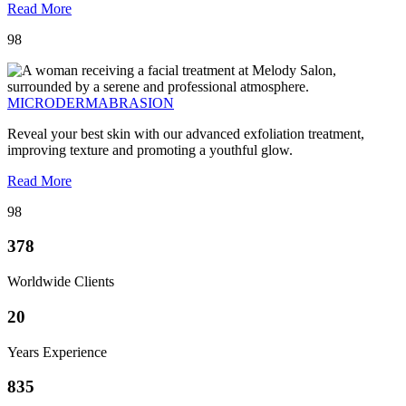
Read More
98
MICRODERMABRASION
Reveal your best skin with our advanced exfoliation treatment,
improving texture and promoting a youthful glow.
Read More
98
378
Worldwide Clients
20
Years Experience
835