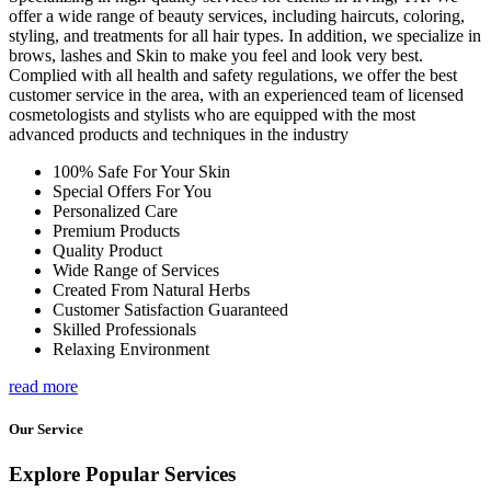
offer a wide range of beauty services, including haircuts, coloring,
styling, and treatments for all hair types. In addition, we specialize in
brows, lashes and Skin to make you feel and look very best.
Complied with all health and safety regulations, we offer the best
customer service in the area, with an experienced team of licensed
cosmetologists and stylists who are equipped with the most
advanced products and techniques in the industry
100% Safe For Your Skin
Special Offers For You
Personalized Care
Premium Products
Quality Product
Wide Range of Services
Created From Natural Herbs
Customer Satisfaction Guaranteed
Skilled Professionals
Relaxing Environment
read more
Our Service
Explore Popular Services