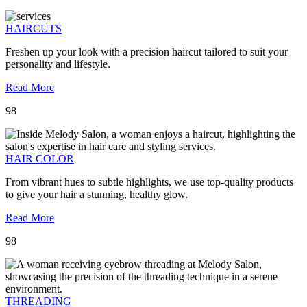
HAIRCUTS
Freshen up your look with a precision haircut tailored to suit your
personality and lifestyle.
Read More
98
HAIR COLOR
From vibrant hues to subtle highlights, we use top-quality products
to give your hair a stunning, healthy glow.
Read More
98
THREADING