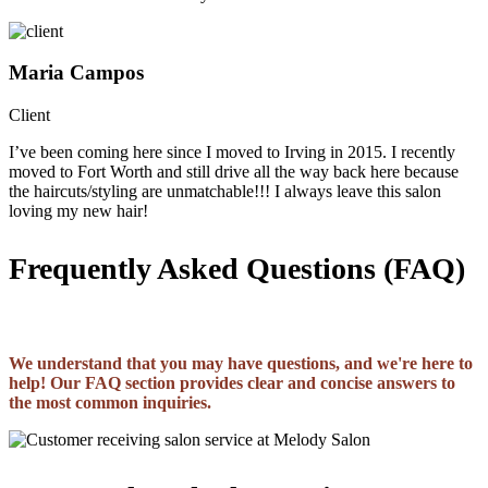
Maria Campos
Client
I’ve been coming here since I moved to Irving in 2015. I recently
moved to Fort Worth and still drive all the way back here because
the haircuts/styling are unmatchable!!! I always leave this salon
loving my new hair!
Frequently Asked Questions (FAQ)
We understand that you may have questions, and we're here to
help! Our FAQ section provides clear and concise answers to
the most common inquiries.