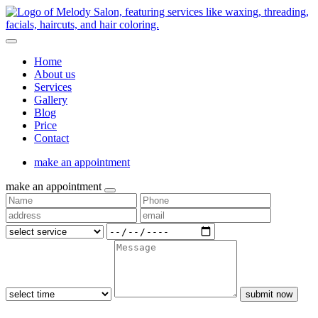
Home
About us
Services
Gallery
Blog
Price
Contact
make an appointment
make an appointment
submit now