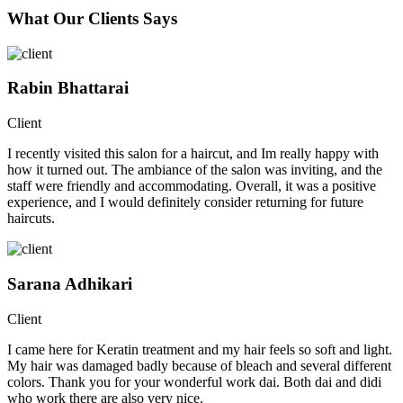
What Our Clients Says
Rabin Bhattarai
Client
I recently visited this salon for a haircut, and Im really happy with
how it turned out. The ambiance of the salon was inviting, and the
staff were friendly and accommodating. Overall, it was a positive
experience, and I would definitely consider returning for future
haircuts.
Sarana Adhikari
Client
I came here for Keratin treatment and my hair feels so soft and light.
My hair was damaged badly because of bleach and several different
colors. Thank you for your wonderful work dai. Both dai and didi
who work there are also very nice.