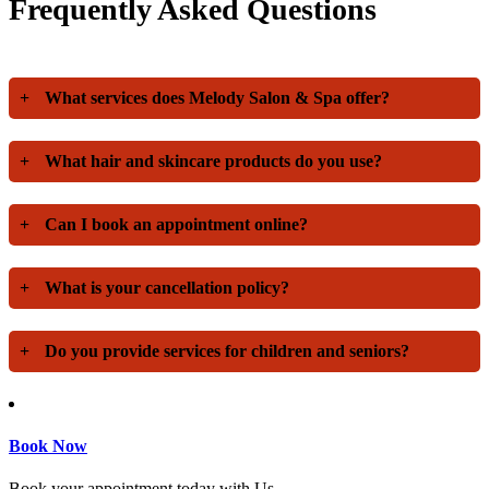
Frequently Asked Questions
+
What services does Melody Salon & Spa offer?
+
What hair and skincare products do you use?
+
Can I book an appointment online?
+
What is your cancellation policy?
+
Do you provide services for children and seniors?
Book Now
Book your appointment today with Us.