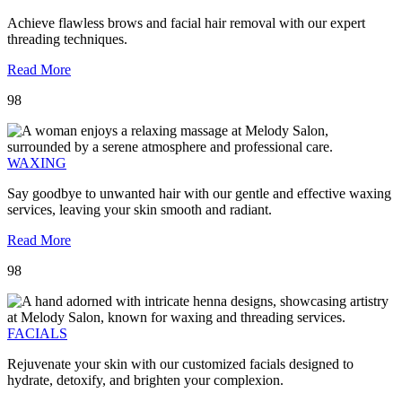
Achieve flawless brows and facial hair removal with our expert
threading techniques.
Read More
98
WAXING
Say goodbye to unwanted hair with our gentle and effective waxing
services, leaving your skin smooth and radiant.
Read More
98
FACIALS
Rejuvenate your skin with our customized facials designed to
hydrate, detoxify, and brighten your complexion.