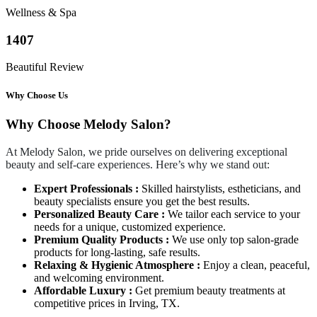
Wellness & Spa
1407
Beautiful Review
Why Choose Us
Why Choose Melody Salon?
At Melody Salon, we pride ourselves on delivering exceptional
beauty and self-care experiences. Here’s why we stand out:
Expert Professionals :
Skilled hairstylists, estheticians, and
beauty specialists ensure you get the best results.
Personalized Beauty Care :
We tailor each service to your
needs for a unique, customized experience.
Premium Quality Products :
We use only top salon-grade
products for long-lasting, safe results.
Relaxing & Hygienic Atmosphere :
Enjoy a clean, peaceful,
and welcoming environment.
Affordable Luxury :
Get premium beauty treatments at
competitive prices in Irving, TX.