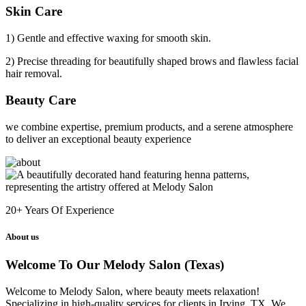
Skin Care
1) Gentle and effective waxing for smooth skin.
2) Precise threading for beautifully shaped brows and flawless facial
hair removal.
Beauty Care
we combine expertise, premium products, and a serene atmosphere
to deliver an exceptional beauty experience
20+
Years Of Experience
About us
Welcome To Our Melody Salon (Texas)
Welcome to Melody Salon, where beauty meets relaxation!
Specializing in high-quality services for clients in Irving, TX. We