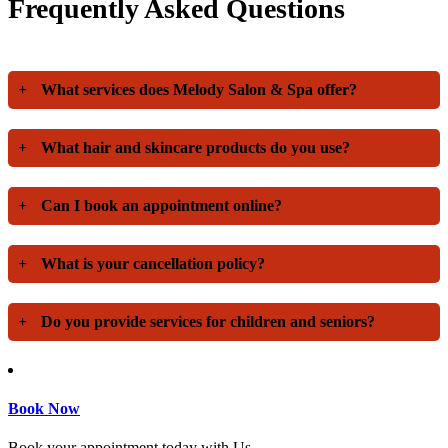
Frequently Asked Questions
+
What services does Melody Salon & Spa offer?
+
What hair and skincare products do you use?
+
Can I book an appointment online?
+
What is your cancellation policy?
+
Do you provide services for children and seniors?
Book Now
Book your appointment today with Us.