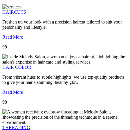
HAIRCUTS
Freshen up your look with a precision haircut tailored to suit your
personality and lifestyle.
Read More
98
HAIR COLOR
From vibrant hues to subtle highlights, we use top-quality products
to give your hair a stunning, healthy glow.
Read More
98
THREADING