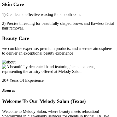
Skin Care
1) Gentle and effective waxing for smooth skin.
2) Precise threading for beautifully shaped brows and flawless facial
hair removal.
Beauty Care
we combine expertise, premium products, and a serene atmosphere
to deliver an exceptional beauty experience
20+
Years Of Experience
About us
Welcome To Our Melody Salon (Texas)
Welcome to Melody Salon, where beauty meets relaxation!
Specializing in high-quality services for clients in Irving, TX. We