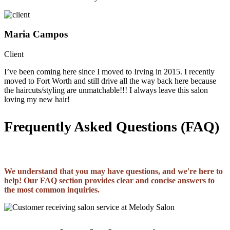
Maria Campos
Client
I’ve been coming here since I moved to Irving in 2015. I recently
moved to Fort Worth and still drive all the way back here because
the haircuts/styling are unmatchable!!! I always leave this salon
loving my new hair!
Frequently Asked Questions (FAQ)
We understand that you may have questions, and we're here to
help! Our FAQ section provides clear and concise answers to
the most common inquiries.