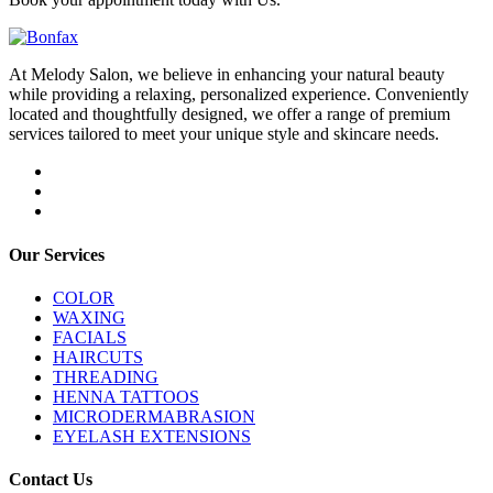
At Melody Salon, we believe in enhancing your natural beauty
while providing a relaxing, personalized experience. Conveniently
located and thoughtfully designed, we offer a range of premium
services tailored to meet your unique style and skincare needs.
Our Services
COLOR
WAXING
FACIALS
HAIRCUTS
THREADING
HENNA TATTOOS
MICRODERMABRASION
EYELASH EXTENSIONS
Contact Us