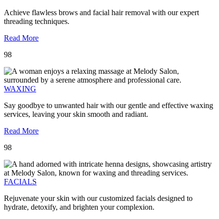
Achieve flawless brows and facial hair removal with our expert
threading techniques.
Read More
98
WAXING
Say goodbye to unwanted hair with our gentle and effective waxing
services, leaving your skin smooth and radiant.
Read More
98
FACIALS
Rejuvenate your skin with our customized facials designed to
hydrate, detoxify, and brighten your complexion.