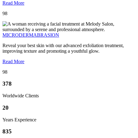
Read More
98
MICRODERMABRASION
Reveal your best skin with our advanced exfoliation treatment,
improving texture and promoting a youthful glow.
Read More
98
378
Worldwide Clients
20
Years Experience
835