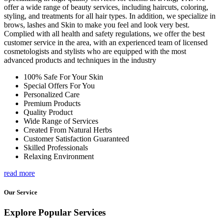
offer a wide range of beauty services, including haircuts, coloring,
styling, and treatments for all hair types. In addition, we specialize in
brows, lashes and Skin to make you feel and look very best.
Complied with all health and safety regulations, we offer the best
customer service in the area, with an experienced team of licensed
cosmetologists and stylists who are equipped with the most
advanced products and techniques in the industry
100% Safe For Your Skin
Special Offers For You
Personalized Care
Premium Products
Quality Product
Wide Range of Services
Created From Natural Herbs
Customer Satisfaction Guaranteed
Skilled Professionals
Relaxing Environment
read more
Our Service
Explore Popular Services