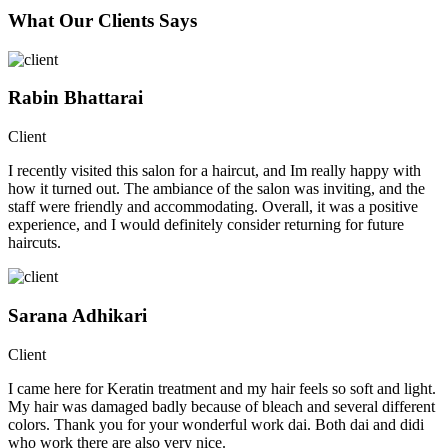
What Our Clients Says
Rabin Bhattarai
Client
I recently visited this salon for a haircut, and Im really happy with
how it turned out. The ambiance of the salon was inviting, and the
staff were friendly and accommodating. Overall, it was a positive
experience, and I would definitely consider returning for future
haircuts.
Sarana Adhikari
Client
I came here for Keratin treatment and my hair feels so soft and light.
My hair was damaged badly because of bleach and several different
colors. Thank you for your wonderful work dai. Both dai and didi
who work there are also very nice.