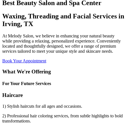
Best Beauty Salon and Spa Center
Waxing, Threading and Facial Services in
Irving, TX
At Melody Salon, we believe in enhancing your natural beauty
while providing a relaxing, personalized experience. Conveniently
located and thoughtfully designed, we offer a range of premium
services tailored to meet your unique style and skincare needs.
Book Your Appointment
What We're Offering
For Your Future Services
Haircare
1) Stylish haircuts for all ages and occasions.
2) Professional hair coloring services, from subtle highlights to bold
transformations.