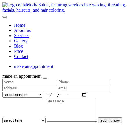
Home
About us
Services
Gallery
Blog
Price
Contact
make an appointment
make an appointment
submit now