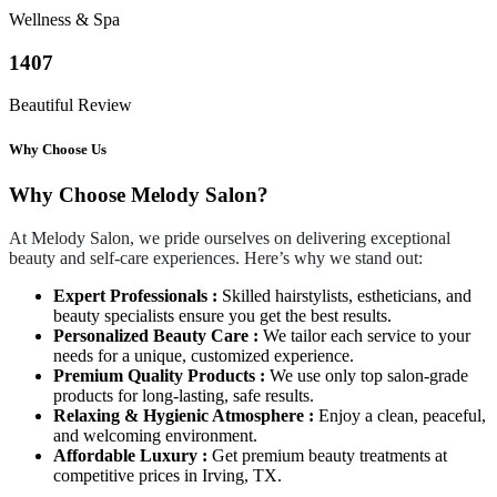
Wellness & Spa
1407
Beautiful Review
Why Choose Us
Why Choose Melody Salon?
At Melody Salon, we pride ourselves on delivering exceptional
beauty and self-care experiences. Here’s why we stand out:
Expert Professionals :
Skilled hairstylists, estheticians, and
beauty specialists ensure you get the best results.
Personalized Beauty Care :
We tailor each service to your
needs for a unique, customized experience.
Premium Quality Products :
We use only top salon-grade
products for long-lasting, safe results.
Relaxing & Hygienic Atmosphere :
Enjoy a clean, peaceful,
and welcoming environment.
Affordable Luxury :
Get premium beauty treatments at
competitive prices in Irving, TX.