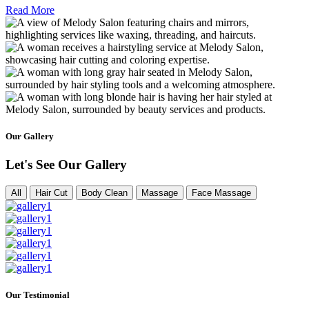
Read More
Our Gallery
Let's See Our Gallery
All
Hair Cut
Body Clean
Massage
Face Massage
Our Testimonial