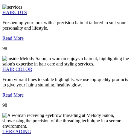
HAIRCUTS
Freshen up your look with a precision haircut tailored to suit your
personality and lifestyle.
Read More
98
HAIR COLOR
From vibrant hues to subtle highlights, we use top-quality products
to give your hair a stunning, healthy glow.
Read More
98
THREADING