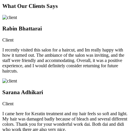
What Our Clients Says
Rabin Bhattarai
Client
I recently visited this salon for a haircut, and Im really happy with
how it turned out. The ambiance of the salon was inviting, and the
staff were friendly and accommodating. Overall, it was a positive
experience, and I would definitely consider returning for future
haircuts.
Sarana Adhikari
Client
I came here for Keratin treatment and my hair feels so soft and light.
My hair was damaged badly because of bleach and several different
colors. Thank you for your wonderful work dai. Both dai and didi
who work there are also very nice.