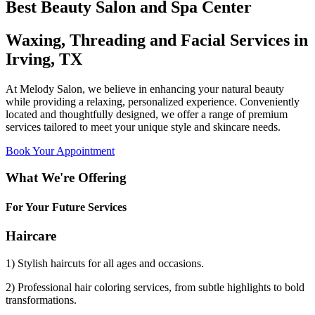
Best Beauty Salon and Spa Center
Waxing, Threading and Facial Services in
Irving, TX
At Melody Salon, we believe in enhancing your natural beauty
while providing a relaxing, personalized experience. Conveniently
located and thoughtfully designed, we offer a range of premium
services tailored to meet your unique style and skincare needs.
Book Your Appointment
What We're Offering
For Your Future Services
Haircare
1) Stylish haircuts for all ages and occasions.
2) Professional hair coloring services, from subtle highlights to bold
transformations.