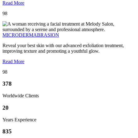
Read More
98
MICRODERMABRASION
Reveal your best skin with our advanced exfoliation treatment,
improving texture and promoting a youthful glow.
Read More
98
378
Worldwide Clients
20
Years Experience
835