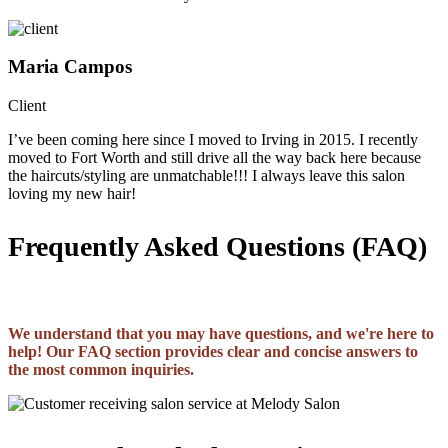
Maria Campos
Client
I’ve been coming here since I moved to Irving in 2015. I recently
moved to Fort Worth and still drive all the way back here because
the haircuts/styling are unmatchable!!! I always leave this salon
loving my new hair!
Frequently Asked Questions (FAQ)
We understand that you may have questions, and we're here to
help! Our FAQ section provides clear and concise answers to
the most common inquiries.