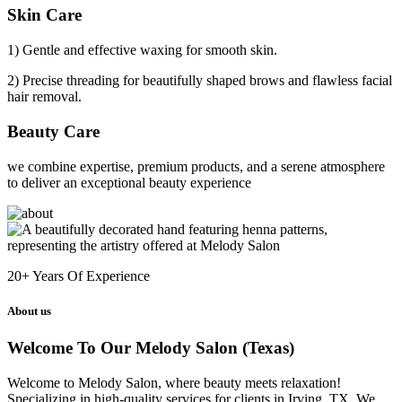
Skin Care
1) Gentle and effective waxing for smooth skin.
2) Precise threading for beautifully shaped brows and flawless facial
hair removal.
Beauty Care
we combine expertise, premium products, and a serene atmosphere
to deliver an exceptional beauty experience
20+
Years Of Experience
About us
Welcome To Our Melody Salon (Texas)
Welcome to Melody Salon, where beauty meets relaxation!
Specializing in high-quality services for clients in Irving, TX. We