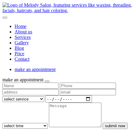
Home
About us
Services
Gallery
Blog
Price
Contact
make an appointment
make an appointment
submit now