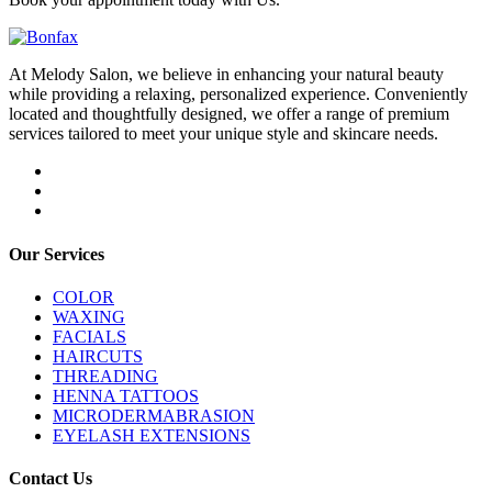
At Melody Salon, we believe in enhancing your natural beauty
while providing a relaxing, personalized experience. Conveniently
located and thoughtfully designed, we offer a range of premium
services tailored to meet your unique style and skincare needs.
Our Services
COLOR
WAXING
FACIALS
HAIRCUTS
THREADING
HENNA TATTOOS
MICRODERMABRASION
EYELASH EXTENSIONS
Contact Us