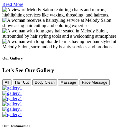
Read More
Our Gallery
Let's See Our Gallery
All
Hair Cut
Body Clean
Massage
Face Massage
Our Testimonial