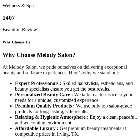
Wellness & Spa
1407
Beautiful Review
Why Choose Us
Why Choose Melody Salon?
At Melody Salon, we pride ourselves on delivering exceptional
beauty and self-care experiences. Here’s why we stand out:
Expert Professionals :
Skilled hairstylists, estheticians, and
beauty specialists ensure you get the best results.
Personalized Beauty Care :
We tailor each service to your
needs for a unique, customized experience.
Premium Quality Products :
We use only top salon-grade
products for long-lasting, safe results.
Relaxing & Hygienic Atmosphere :
Enjoy a clean, peaceful,
and welcoming environment.
Affordable Luxury :
Get premium beauty treatments at
competitive prices in Irving, TX.