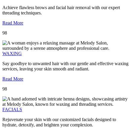
Achieve flawless brows and facial hair removal with our expert
threading techniques.
Read More
98
WAXING
Say goodbye to unwanted hair with our gentle and effective waxing
services, leaving your skin smooth and radiant.
Read More
98
FACIALS
Rejuvenate your skin with our customized facials designed to
hydrate, detoxify, and brighten your complexion.