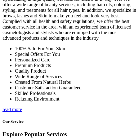
offer a wide range of beauty services, including haircuts, coloring,
styling, and treatments for all hair types. In addition, we specialize in
brows, lashes and Skin to make you feel and look very best.
Complied with all health and safety regulations, we offer the best
customer service in the area, with an experienced team of licensed
cosmetologists and stylists who are equipped with the most
advanced products and techniques in the industry
100% Safe For Your Skin
Special Offers For You
Personalized Care
Premium Products
Quality Product
Wide Range of Services
Created From Natural Herbs
Customer Satisfaction Guaranteed
Skilled Professionals
Relaxing Environment
read more
Our Service
Explore Popular Services