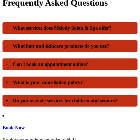
Frequently Asked Questions
+
What services does Melody Salon & Spa offer?
+
What hair and skincare products do you use?
+
Can I book an appointment online?
+
What is your cancellation policy?
+
Do you provide services for children and seniors?
Book Now
Book your appointment today with Us.