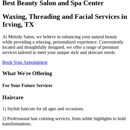
Best Beauty Salon and Spa Center
Waxing, Threading and Facial Services in
Irving, TX
At Melody Salon, we believe in enhancing your natural beauty
while providing a relaxing, personalized experience. Conveniently
located and thoughtfully designed, we offer a range of premium
services tailored to meet your unique style and skincare needs.
Book Your Appointment
What We're Offering
For Your Future Services
Haircare
1) Stylish haircuts for all ages and occasions.
2) Professional hair coloring services, from subtle highlights to bold
transformations.