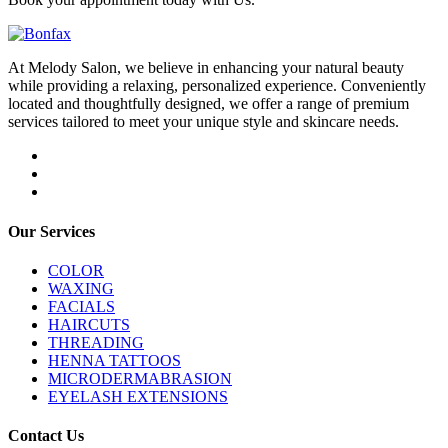
At Melody Salon, we believe in enhancing your natural beauty
while providing a relaxing, personalized experience. Conveniently
located and thoughtfully designed, we offer a range of premium
services tailored to meet your unique style and skincare needs.
Our Services
COLOR
WAXING
FACIALS
HAIRCUTS
THREADING
HENNA TATTOOS
MICRODERMABRASION
EYELASH EXTENSIONS
Contact Us