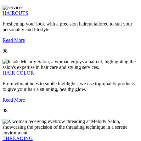
HAIRCUTS
Freshen up your look with a precision haircut tailored to suit your
personality and lifestyle.
Read More
98
HAIR COLOR
From vibrant hues to subtle highlights, we use top-quality products
to give your hair a stunning, healthy glow.
Read More
98
THREADING