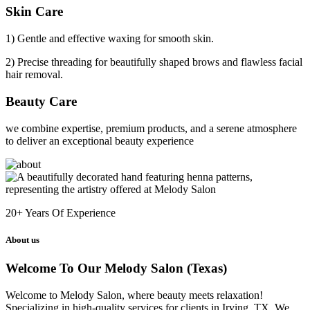
Skin Care
1) Gentle and effective waxing for smooth skin.
2) Precise threading for beautifully shaped brows and flawless facial
hair removal.
Beauty Care
we combine expertise, premium products, and a serene atmosphere
to deliver an exceptional beauty experience
20+
Years Of Experience
About us
Welcome To Our Melody Salon (Texas)
Welcome to Melody Salon, where beauty meets relaxation!
Specializing in high-quality services for clients in Irving, TX. We