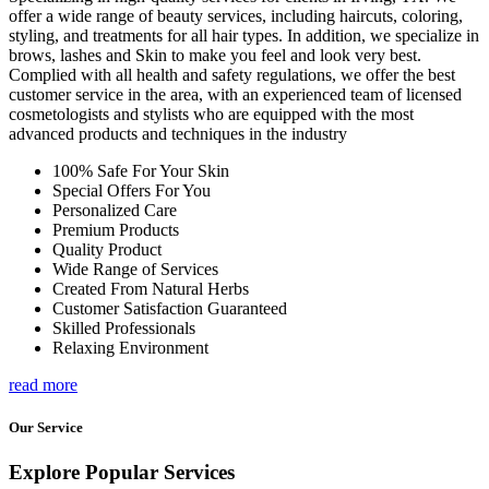
offer a wide range of beauty services, including haircuts, coloring,
styling, and treatments for all hair types. In addition, we specialize in
brows, lashes and Skin to make you feel and look very best.
Complied with all health and safety regulations, we offer the best
customer service in the area, with an experienced team of licensed
cosmetologists and stylists who are equipped with the most
advanced products and techniques in the industry
100% Safe For Your Skin
Special Offers For You
Personalized Care
Premium Products
Quality Product
Wide Range of Services
Created From Natural Herbs
Customer Satisfaction Guaranteed
Skilled Professionals
Relaxing Environment
read more
Our Service
Explore Popular Services