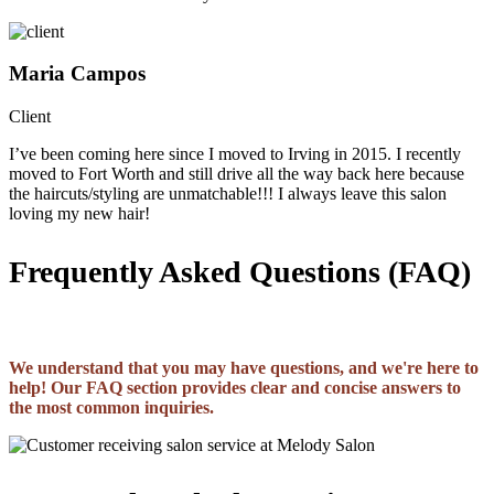
Maria Campos
Client
I’ve been coming here since I moved to Irving in 2015. I recently
moved to Fort Worth and still drive all the way back here because
the haircuts/styling are unmatchable!!! I always leave this salon
loving my new hair!
Frequently Asked Questions (FAQ)
We understand that you may have questions, and we're here to
help! Our FAQ section provides clear and concise answers to
the most common inquiries.