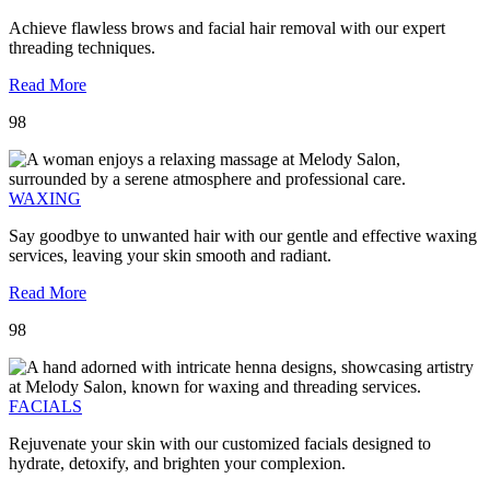
Achieve flawless brows and facial hair removal with our expert
threading techniques.
Read More
98
WAXING
Say goodbye to unwanted hair with our gentle and effective waxing
services, leaving your skin smooth and radiant.
Read More
98
FACIALS
Rejuvenate your skin with our customized facials designed to
hydrate, detoxify, and brighten your complexion.