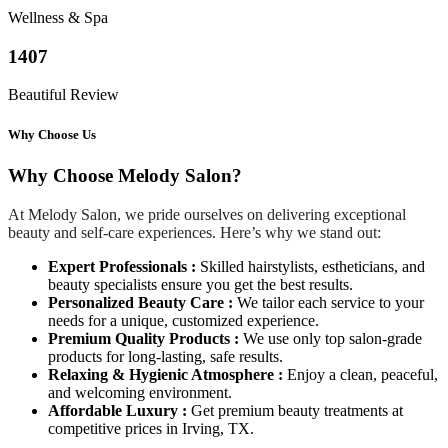
Wellness & Spa
1407
Beautiful Review
Why Choose Us
Why Choose Melody Salon?
At Melody Salon, we pride ourselves on delivering exceptional
beauty and self-care experiences. Here’s why we stand out:
Expert Professionals :
Skilled hairstylists, estheticians, and
beauty specialists ensure you get the best results.
Personalized Beauty Care :
We tailor each service to your
needs for a unique, customized experience.
Premium Quality Products :
We use only top salon-grade
products for long-lasting, safe results.
Relaxing & Hygienic Atmosphere :
Enjoy a clean, peaceful,
and welcoming environment.
Affordable Luxury :
Get premium beauty treatments at
competitive prices in Irving, TX.