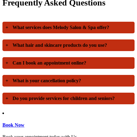
Frequently Asked Questions
+
What services does Melody Salon & Spa offer?
+
What hair and skincare products do you use?
+
Can I book an appointment online?
+
What is your cancellation policy?
+
Do you provide services for children and seniors?
Book Now
Book your appointment today with Us.