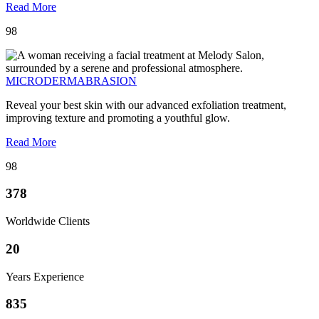
Read More
98
MICRODERMABRASION
Reveal your best skin with our advanced exfoliation treatment,
improving texture and promoting a youthful glow.
Read More
98
378
Worldwide Clients
20
Years Experience
835