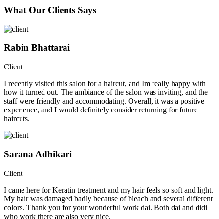
What Our Clients Says
Rabin Bhattarai
Client
I recently visited this salon for a haircut, and Im really happy with
how it turned out. The ambiance of the salon was inviting, and the
staff were friendly and accommodating. Overall, it was a positive
experience, and I would definitely consider returning for future
haircuts.
Sarana Adhikari
Client
I came here for Keratin treatment and my hair feels so soft and light.
My hair was damaged badly because of bleach and several different
colors. Thank you for your wonderful work dai. Both dai and didi
who work there are also very nice.