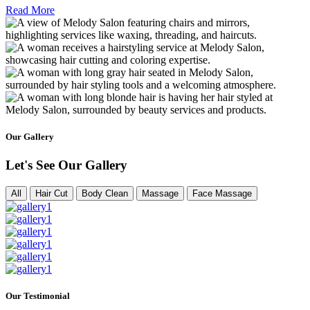
Read More
Our Gallery
Let's See Our Gallery
All
Hair Cut
Body Clean
Massage
Face Massage
Our Testimonial