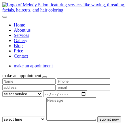
Home
About us
Services
Gallery
Blog
Price
Contact
make an appointment
make an appointment
submit now