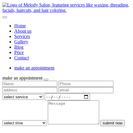
Home
About us
Services
Gallery
Blog
Price
Contact
make an appointment
make an appointment
submit now