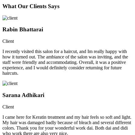
What Our Clients Says
Rabin Bhattarai
Client
I recently visited this salon for a haircut, and Im really happy with
how it turned out. The ambiance of the salon was inviting, and the
staff were friendly and accommodating. Overall, it was a positive
experience, and I would definitely consider returning for future
haircuts.
Sarana Adhikari
Client
I came here for Keratin treatment and my hair feels so soft and light.
My hair was damaged badly because of bleach and several different
colors. Thank you for your wonderful work dai. Both dai and didi
who work there are also very nice.