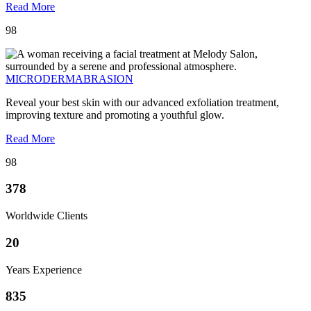
Read More
98
MICRODERMABRASION
Reveal your best skin with our advanced exfoliation treatment,
improving texture and promoting a youthful glow.
Read More
98
378
Worldwide Clients
20
Years Experience
835