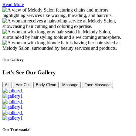
Read More
Our Gallery
Let's See Our Gallery
All
Hair Cut
Body Clean
Massage
Face Massage
Our Testimonial