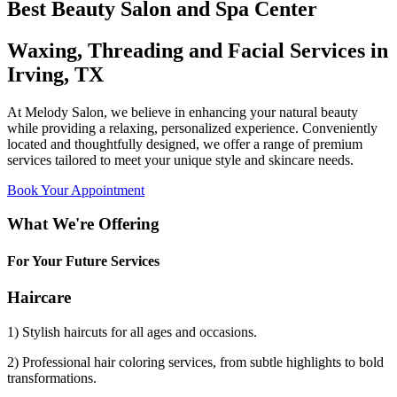
Best Beauty Salon and Spa Center
Waxing, Threading and Facial Services in
Irving, TX
At Melody Salon, we believe in enhancing your natural beauty
while providing a relaxing, personalized experience. Conveniently
located and thoughtfully designed, we offer a range of premium
services tailored to meet your unique style and skincare needs.
Book Your Appointment
What We're Offering
For Your Future Services
Haircare
1) Stylish haircuts for all ages and occasions.
2) Professional hair coloring services, from subtle highlights to bold
transformations.