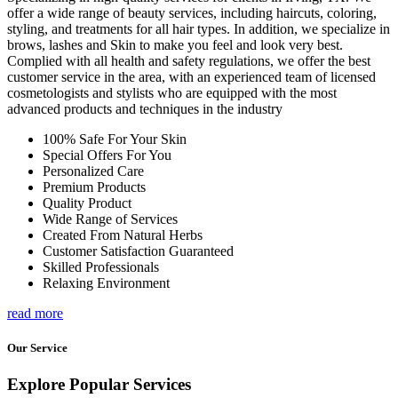
offer a wide range of beauty services, including haircuts, coloring,
styling, and treatments for all hair types. In addition, we specialize in
brows, lashes and Skin to make you feel and look very best.
Complied with all health and safety regulations, we offer the best
customer service in the area, with an experienced team of licensed
cosmetologists and stylists who are equipped with the most
advanced products and techniques in the industry
100% Safe For Your Skin
Special Offers For You
Personalized Care
Premium Products
Quality Product
Wide Range of Services
Created From Natural Herbs
Customer Satisfaction Guaranteed
Skilled Professionals
Relaxing Environment
read more
Our Service
Explore Popular Services