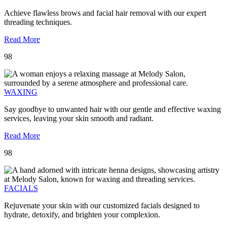
Achieve flawless brows and facial hair removal with our expert
threading techniques.
Read More
98
WAXING
Say goodbye to unwanted hair with our gentle and effective waxing
services, leaving your skin smooth and radiant.
Read More
98
FACIALS
Rejuvenate your skin with our customized facials designed to
hydrate, detoxify, and brighten your complexion.