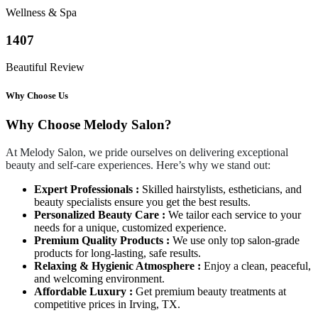
Wellness & Spa
1407
Beautiful Review
Why Choose Us
Why Choose Melody Salon?
At Melody Salon, we pride ourselves on delivering exceptional
beauty and self-care experiences. Here’s why we stand out:
Expert Professionals :
Skilled hairstylists, estheticians, and
beauty specialists ensure you get the best results.
Personalized Beauty Care :
We tailor each service to your
needs for a unique, customized experience.
Premium Quality Products :
We use only top salon-grade
products for long-lasting, safe results.
Relaxing & Hygienic Atmosphere :
Enjoy a clean, peaceful,
and welcoming environment.
Affordable Luxury :
Get premium beauty treatments at
competitive prices in Irving, TX.