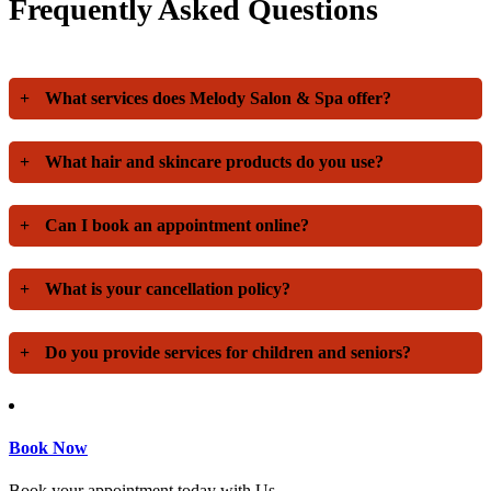
Frequently Asked Questions
+
What services does Melody Salon & Spa offer?
+
What hair and skincare products do you use?
+
Can I book an appointment online?
+
What is your cancellation policy?
+
Do you provide services for children and seniors?
Book Now
Book your appointment today with Us.