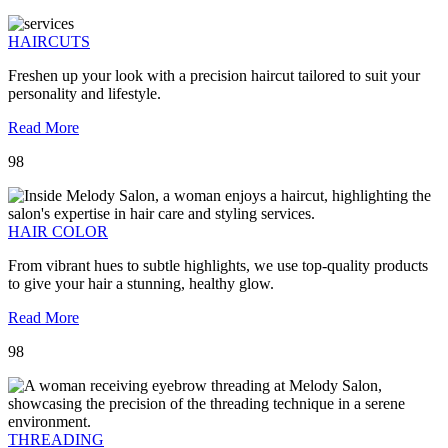
HAIRCUTS
Freshen up your look with a precision haircut tailored to suit your
personality and lifestyle.
Read More
98
HAIR COLOR
From vibrant hues to subtle highlights, we use top-quality products
to give your hair a stunning, healthy glow.
Read More
98
THREADING