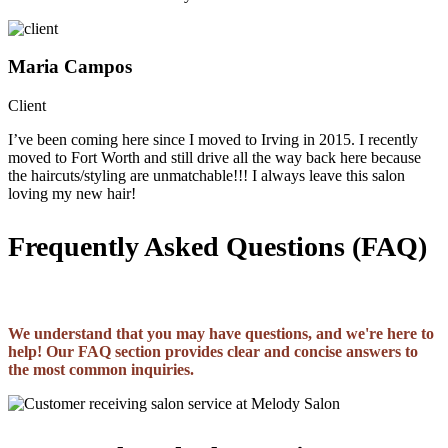
Maria Campos
Client
I’ve been coming here since I moved to Irving in 2015. I recently
moved to Fort Worth and still drive all the way back here because
the haircuts/styling are unmatchable!!! I always leave this salon
loving my new hair!
Frequently Asked Questions (FAQ)
We understand that you may have questions, and we're here to
help! Our FAQ section provides clear and concise answers to
the most common inquiries.