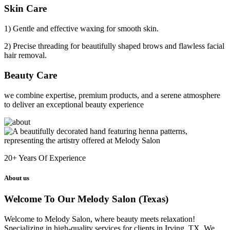
Skin Care
1) Gentle and effective waxing for smooth skin.
2) Precise threading for beautifully shaped brows and flawless facial
hair removal.
Beauty Care
we combine expertise, premium products, and a serene atmosphere
to deliver an exceptional beauty experience
20+
Years Of Experience
About us
Welcome To Our Melody Salon (Texas)
Welcome to Melody Salon, where beauty meets relaxation!
Specializing in high-quality services for clients in Irving, TX. We