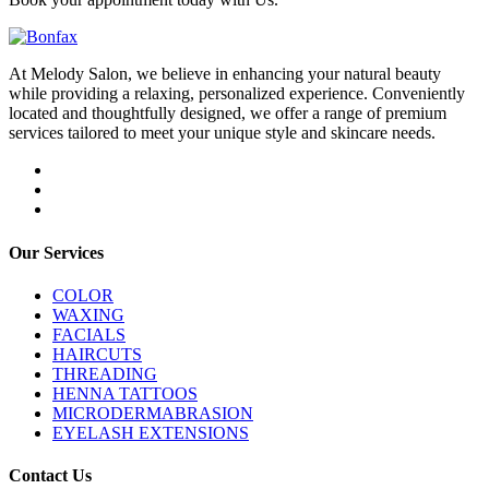
At Melody Salon, we believe in enhancing your natural beauty
while providing a relaxing, personalized experience. Conveniently
located and thoughtfully designed, we offer a range of premium
services tailored to meet your unique style and skincare needs.
Our Services
COLOR
WAXING
FACIALS
HAIRCUTS
THREADING
HENNA TATTOOS
MICRODERMABRASION
EYELASH EXTENSIONS
Contact Us