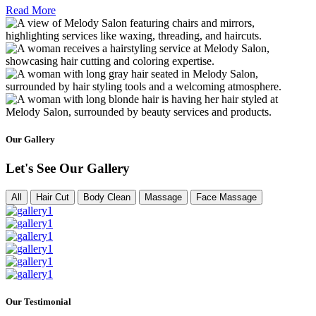
Read More
Our Gallery
Let's See Our Gallery
All
Hair Cut
Body Clean
Massage
Face Massage
Our Testimonial