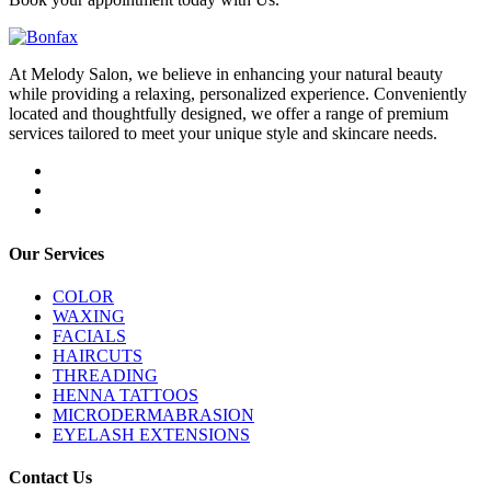
At Melody Salon, we believe in enhancing your natural beauty
while providing a relaxing, personalized experience. Conveniently
located and thoughtfully designed, we offer a range of premium
services tailored to meet your unique style and skincare needs.
Our Services
COLOR
WAXING
FACIALS
HAIRCUTS
THREADING
HENNA TATTOOS
MICRODERMABRASION
EYELASH EXTENSIONS
Contact Us