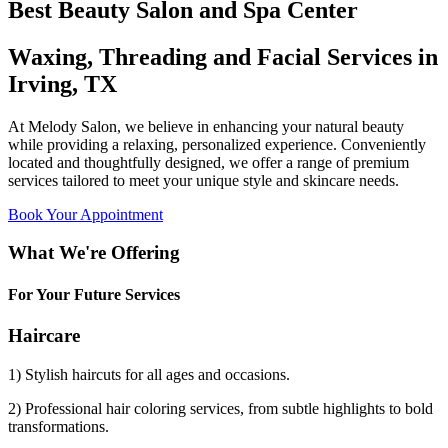
Best Beauty Salon and Spa Center
Waxing, Threading and Facial Services in
Irving, TX
At Melody Salon, we believe in enhancing your natural beauty
while providing a relaxing, personalized experience. Conveniently
located and thoughtfully designed, we offer a range of premium
services tailored to meet your unique style and skincare needs.
Book Your Appointment
What We're Offering
For Your Future Services
Haircare
1) Stylish haircuts for all ages and occasions.
2) Professional hair coloring services, from subtle highlights to bold
transformations.