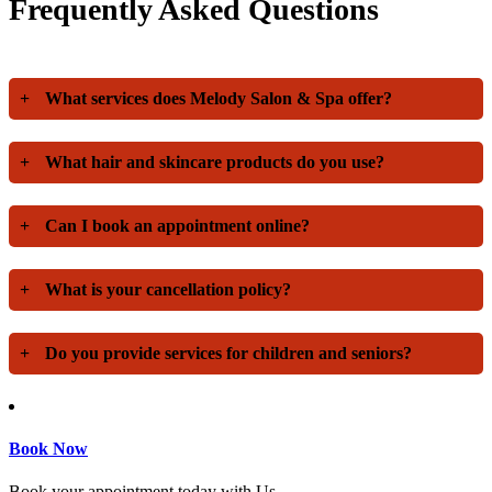
Frequently Asked Questions
+
What services does Melody Salon & Spa offer?
+
What hair and skincare products do you use?
+
Can I book an appointment online?
+
What is your cancellation policy?
+
Do you provide services for children and seniors?
Book Now
Book your appointment today with Us.