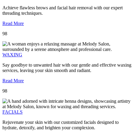
Achieve flawless brows and facial hair removal with our expert
threading techniques.
Read More
98
WAXING
Say goodbye to unwanted hair with our gentle and effective waxing
services, leaving your skin smooth and radiant.
Read More
98
FACIALS
Rejuvenate your skin with our customized facials designed to
hydrate, detoxify, and brighten your complexion.