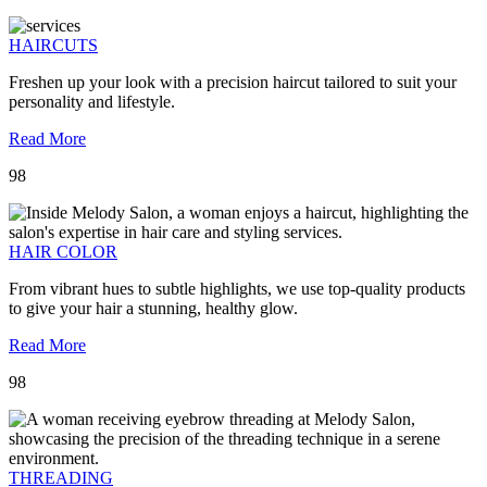
HAIRCUTS
Freshen up your look with a precision haircut tailored to suit your
personality and lifestyle.
Read More
98
HAIR COLOR
From vibrant hues to subtle highlights, we use top-quality products
to give your hair a stunning, healthy glow.
Read More
98
THREADING