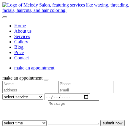
Home
About us
Services
Gallery
Blog
Price
Contact
make an appointment
make an appointment
submit now