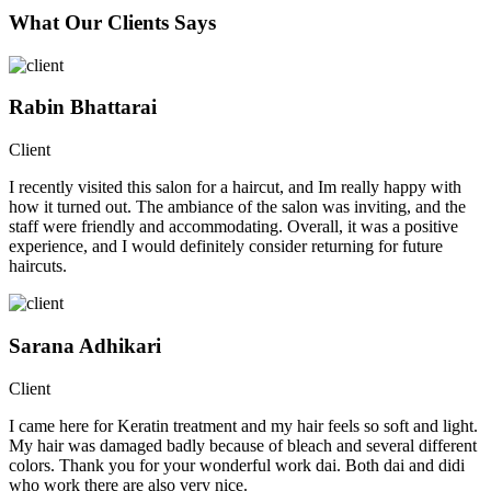
What Our Clients Says
Rabin Bhattarai
Client
I recently visited this salon for a haircut, and Im really happy with
how it turned out. The ambiance of the salon was inviting, and the
staff were friendly and accommodating. Overall, it was a positive
experience, and I would definitely consider returning for future
haircuts.
Sarana Adhikari
Client
I came here for Keratin treatment and my hair feels so soft and light.
My hair was damaged badly because of bleach and several different
colors. Thank you for your wonderful work dai. Both dai and didi
who work there are also very nice.