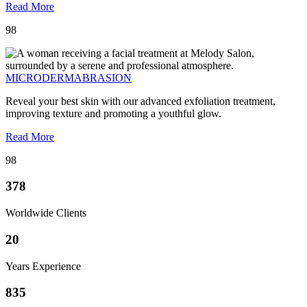
Read More
98
MICRODERMABRASION
Reveal your best skin with our advanced exfoliation treatment,
improving texture and promoting a youthful glow.
Read More
98
378
Worldwide Clients
20
Years Experience
835