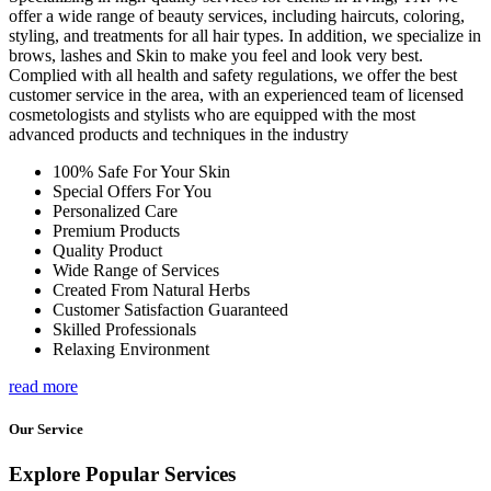
offer a wide range of beauty services, including haircuts, coloring,
styling, and treatments for all hair types. In addition, we specialize in
brows, lashes and Skin to make you feel and look very best.
Complied with all health and safety regulations, we offer the best
customer service in the area, with an experienced team of licensed
cosmetologists and stylists who are equipped with the most
advanced products and techniques in the industry
100% Safe For Your Skin
Special Offers For You
Personalized Care
Premium Products
Quality Product
Wide Range of Services
Created From Natural Herbs
Customer Satisfaction Guaranteed
Skilled Professionals
Relaxing Environment
read more
Our Service
Explore Popular Services