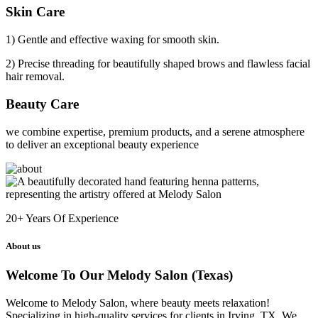
Skin Care
1) Gentle and effective waxing for smooth skin.
2) Precise threading for beautifully shaped brows and flawless facial
hair removal.
Beauty Care
we combine expertise, premium products, and a serene atmosphere
to deliver an exceptional beauty experience
20+
Years Of Experience
About us
Welcome To Our Melody Salon (Texas)
Welcome to Melody Salon, where beauty meets relaxation!
Specializing in high-quality services for clients in Irving, TX. We