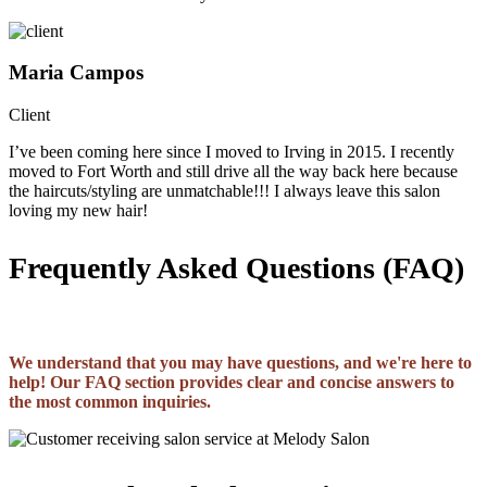
Maria Campos
Client
I’ve been coming here since I moved to Irving in 2015. I recently
moved to Fort Worth and still drive all the way back here because
the haircuts/styling are unmatchable!!! I always leave this salon
loving my new hair!
Frequently Asked Questions (FAQ)
We understand that you may have questions, and we're here to
help! Our FAQ section provides clear and concise answers to
the most common inquiries.