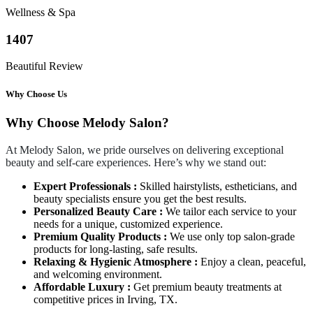
Wellness & Spa
1407
Beautiful Review
Why Choose Us
Why Choose Melody Salon?
At Melody Salon, we pride ourselves on delivering exceptional
beauty and self-care experiences. Here’s why we stand out:
Expert Professionals :
Skilled hairstylists, estheticians, and
beauty specialists ensure you get the best results.
Personalized Beauty Care :
We tailor each service to your
needs for a unique, customized experience.
Premium Quality Products :
We use only top salon-grade
products for long-lasting, safe results.
Relaxing & Hygienic Atmosphere :
Enjoy a clean, peaceful,
and welcoming environment.
Affordable Luxury :
Get premium beauty treatments at
competitive prices in Irving, TX.