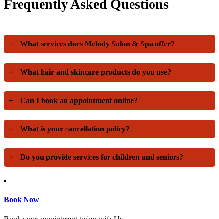
Frequently Asked Questions
+
What services does Melody Salon & Spa offer?
+
What hair and skincare products do you use?
+
Can I book an appointment online?
+
What is your cancellation policy?
+
Do you provide services for children and seniors?
Book Now
Book your appointment today with Us.