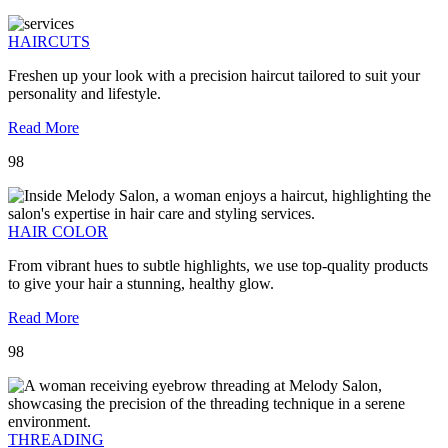
HAIRCUTS
Freshen up your look with a precision haircut tailored to suit your
personality and lifestyle.
Read More
98
HAIR COLOR
From vibrant hues to subtle highlights, we use top-quality products
to give your hair a stunning, healthy glow.
Read More
98
THREADING