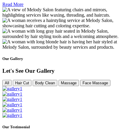
Read More
Our Gallery
Let's See Our Gallery
All
Hair Cut
Body Clean
Massage
Face Massage
Our Testimonial