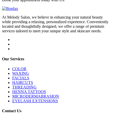
At Melody Salon, we believe in enhancing your natural beauty
while providing a relaxing, personalized experience. Conveniently
located and thoughtfully designed, we offer a range of premium
services tailored to meet your unique style and skincare needs.
Our Services
COLOR
WAXING
FACIALS
HAIRCUTS
THREADING
HENNA TATTOOS
MICRODERMABRASION
EYELASH EXTENSIONS
Contact Us