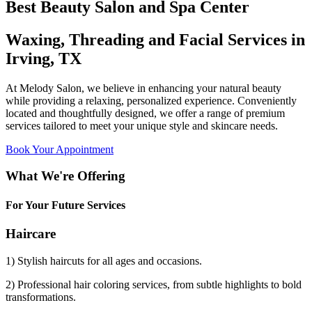
Best Beauty Salon and Spa Center
Waxing, Threading and Facial Services in
Irving, TX
At Melody Salon, we believe in enhancing your natural beauty
while providing a relaxing, personalized experience. Conveniently
located and thoughtfully designed, we offer a range of premium
services tailored to meet your unique style and skincare needs.
Book Your Appointment
What We're Offering
For Your Future Services
Haircare
1) Stylish haircuts for all ages and occasions.
2) Professional hair coloring services, from subtle highlights to bold
transformations.