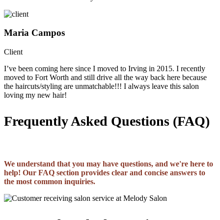
Maria Campos
Client
I’ve been coming here since I moved to Irving in 2015. I recently
moved to Fort Worth and still drive all the way back here because
the haircuts/styling are unmatchable!!! I always leave this salon
loving my new hair!
Frequently Asked Questions (FAQ)
We understand that you may have questions, and we're here to
help! Our FAQ section provides clear and concise answers to
the most common inquiries.