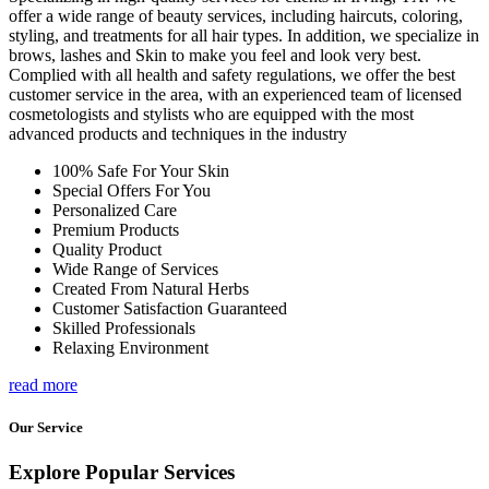
offer a wide range of beauty services, including haircuts, coloring,
styling, and treatments for all hair types. In addition, we specialize in
brows, lashes and Skin to make you feel and look very best.
Complied with all health and safety regulations, we offer the best
customer service in the area, with an experienced team of licensed
cosmetologists and stylists who are equipped with the most
advanced products and techniques in the industry
100% Safe For Your Skin
Special Offers For You
Personalized Care
Premium Products
Quality Product
Wide Range of Services
Created From Natural Herbs
Customer Satisfaction Guaranteed
Skilled Professionals
Relaxing Environment
read more
Our Service
Explore Popular Services