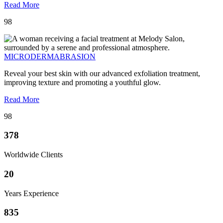
Read More
98
MICRODERMABRASION
Reveal your best skin with our advanced exfoliation treatment,
improving texture and promoting a youthful glow.
Read More
98
378
Worldwide Clients
20
Years Experience
835