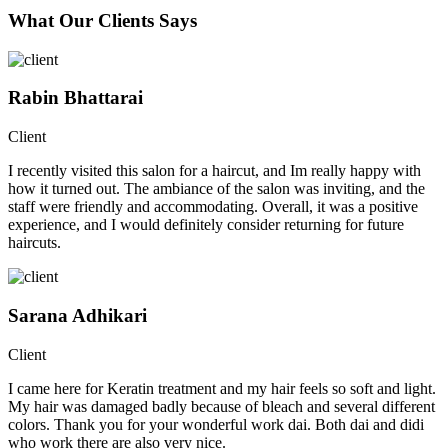
What Our Clients Says
Rabin Bhattarai
Client
I recently visited this salon for a haircut, and Im really happy with
how it turned out. The ambiance of the salon was inviting, and the
staff were friendly and accommodating. Overall, it was a positive
experience, and I would definitely consider returning for future
haircuts.
Sarana Adhikari
Client
I came here for Keratin treatment and my hair feels so soft and light.
My hair was damaged badly because of bleach and several different
colors. Thank you for your wonderful work dai. Both dai and didi
who work there are also very nice.