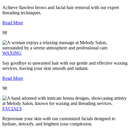
Achieve flawless brows and facial hair removal with our expert
threading techniques.
Read More
98
WAXING
Say goodbye to unwanted hair with our gentle and effective waxing
services, leaving your skin smooth and radiant.
Read More
98
FACIALS
Rejuvenate your skin with our customized facials designed to
hydrate, detoxify, and brighten your complexion.