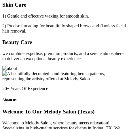
Skin Care
1) Gentle and effective waxing for smooth skin.
2) Precise threading for beautifully shaped brows and flawless facial
hair removal.
Beauty Care
we combine expertise, premium products, and a serene atmosphere
to deliver an exceptional beauty experience
20+
Years Of Experience
About us
Welcome To Our Melody Salon (Texas)
Welcome to Melody Salon, where beauty meets relaxation!
Specializing in high-quality services for clients in Irving, TX. We