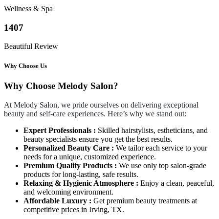
Wellness & Spa
1407
Beautiful Review
Why Choose Us
Why Choose Melody Salon?
At Melody Salon, we pride ourselves on delivering exceptional
beauty and self-care experiences. Here’s why we stand out:
Expert Professionals :
Skilled hairstylists, estheticians, and
beauty specialists ensure you get the best results.
Personalized Beauty Care :
We tailor each service to your
needs for a unique, customized experience.
Premium Quality Products :
We use only top salon-grade
products for long-lasting, safe results.
Relaxing & Hygienic Atmosphere :
Enjoy a clean, peaceful,
and welcoming environment.
Affordable Luxury :
Get premium beauty treatments at
competitive prices in Irving, TX.