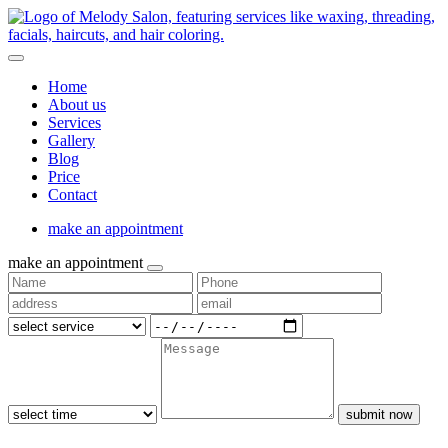
Home
About us
Services
Gallery
Blog
Price
Contact
make an appointment
make an appointment
submit now