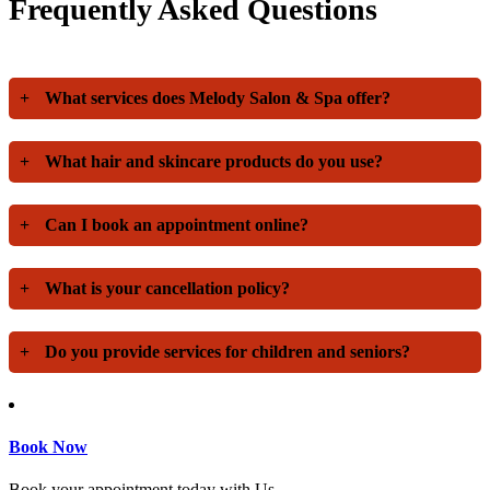
Frequently Asked Questions
+
What services does Melody Salon & Spa offer?
+
What hair and skincare products do you use?
+
Can I book an appointment online?
+
What is your cancellation policy?
+
Do you provide services for children and seniors?
Book Now
Book your appointment today with Us.