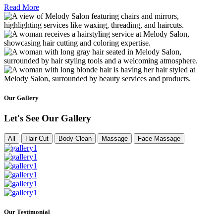
Read More
Our Gallery
Let's See Our Gallery
All
Hair Cut
Body Clean
Massage
Face Massage
Our Testimonial