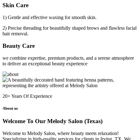
Skin Care
1) Gentle and effective waxing for smooth skin.
2) Precise threading for beautifully shaped brows and flawless facial
hair removal.
Beauty Care
we combine expertise, premium products, and a serene atmosphere
to deliver an exceptional beauty experience
20+
Years Of Experience
About us
Welcome To Our Melody Salon (Texas)
Welcome to Melody Salon, where beauty meets relaxation!
Specializing in high-quality services for clients in Irving, TX. We