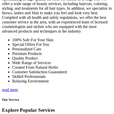
offer a wide range of beauty services, including haircuts, coloring,
styling, and treatments for all hair types. In addition, we specialize in
brows, lashes and Skin to make you feel and look very best.
Complied with all health and safety regulations, we offer the best
customer service in the area, with an experienced team of licensed
cosmetologists and stylists who are equipped with the most
advanced products and techniques in the industry
100% Safe For Your Skin
Special Offers For You
Personalized Care
Premium Products
Quality Product
Wide Range of Services
Created From Natural Herbs
Customer Satisfaction Guaranteed
Skilled Professionals
Relaxing Environment
read more
Our Service
Explore Popular Services