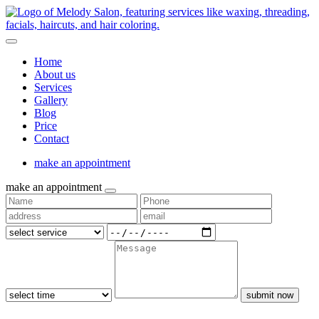
Home
About us
Services
Gallery
Blog
Price
Contact
make an appointment
make an appointment
submit now