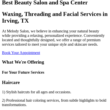
Best Beauty Salon and Spa Center
Waxing, Threading and Facial Services in
Irving, TX
At Melody Salon, we believe in enhancing your natural beauty
while providing a relaxing, personalized experience. Conveniently
located and thoughtfully designed, we offer a range of premium
services tailored to meet your unique style and skincare needs.
Book Your Appointment
What We're Offering
For Your Future Services
Haircare
1) Stylish haircuts for all ages and occasions.
2) Professional hair coloring services, from subtle highlights to bold
transformations.