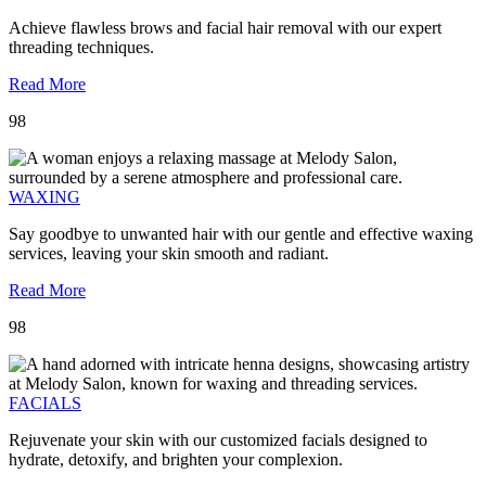
Achieve flawless brows and facial hair removal with our expert
threading techniques.
Read More
98
WAXING
Say goodbye to unwanted hair with our gentle and effective waxing
services, leaving your skin smooth and radiant.
Read More
98
FACIALS
Rejuvenate your skin with our customized facials designed to
hydrate, detoxify, and brighten your complexion.