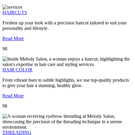
HAIRCUTS
Freshen up your look with a precision haircut tailored to suit your
personality and lifestyle.
Read More
98
HAIR COLOR
From vibrant hues to subtle highlights, we use top-quality products
to give your hair a stunning, healthy glow.
Read More
98
THREADING