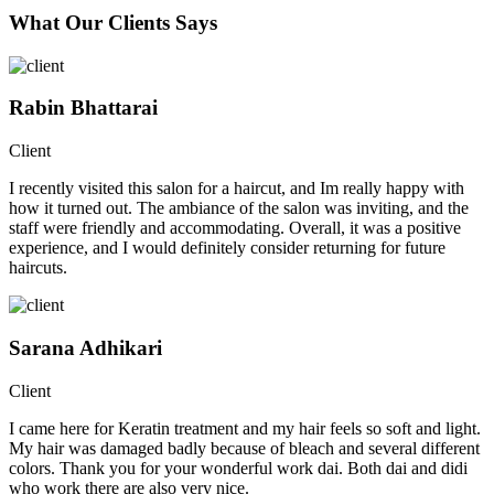
What Our Clients Says
Rabin Bhattarai
Client
I recently visited this salon for a haircut, and Im really happy with
how it turned out. The ambiance of the salon was inviting, and the
staff were friendly and accommodating. Overall, it was a positive
experience, and I would definitely consider returning for future
haircuts.
Sarana Adhikari
Client
I came here for Keratin treatment and my hair feels so soft and light.
My hair was damaged badly because of bleach and several different
colors. Thank you for your wonderful work dai. Both dai and didi
who work there are also very nice.