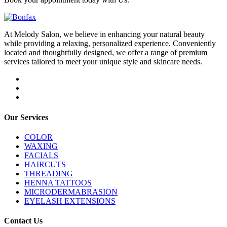
At Melody Salon, we believe in enhancing your natural beauty
while providing a relaxing, personalized experience. Conveniently
located and thoughtfully designed, we offer a range of premium
services tailored to meet your unique style and skincare needs.
Our Services
COLOR
WAXING
FACIALS
HAIRCUTS
THREADING
HENNA TATTOOS
MICRODERMABRASION
EYELASH EXTENSIONS
Contact Us