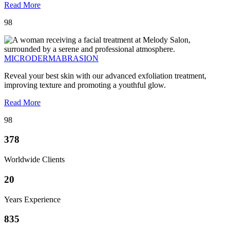
Read More
98
MICRODERMABRASION
Reveal your best skin with our advanced exfoliation treatment,
improving texture and promoting a youthful glow.
Read More
98
378
Worldwide Clients
20
Years Experience
835