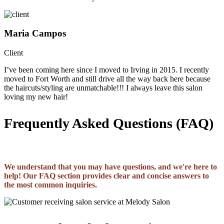
Maria Campos
Client
I’ve been coming here since I moved to Irving in 2015. I recently
moved to Fort Worth and still drive all the way back here because
the haircuts/styling are unmatchable!!! I always leave this salon
loving my new hair!
Frequently Asked Questions (FAQ)
We understand that you may have questions, and we're here to
help! Our FAQ section provides clear and concise answers to
the most common inquiries.