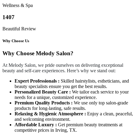
Wellness & Spa
1407
Beautiful Review
Why Choose Us
Why Choose Melody Salon?
At Melody Salon, we pride ourselves on delivering exceptional
beauty and self-care experiences. Here’s why we stand out:
Expert Professionals :
Skilled hairstylists, estheticians, and
beauty specialists ensure you get the best results.
Personalized Beauty Care :
We tailor each service to your
needs for a unique, customized experience.
Premium Quality Products :
We use only top salon-grade
products for long-lasting, safe results.
Relaxing & Hygienic Atmosphere :
Enjoy a clean, peaceful,
and welcoming environment.
Affordable Luxury :
Get premium beauty treatments at
competitive prices in Irving, TX.