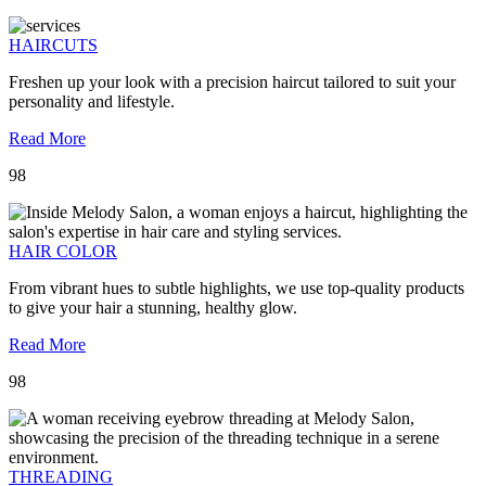
HAIRCUTS
Freshen up your look with a precision haircut tailored to suit your
personality and lifestyle.
Read More
98
HAIR COLOR
From vibrant hues to subtle highlights, we use top-quality products
to give your hair a stunning, healthy glow.
Read More
98
THREADING