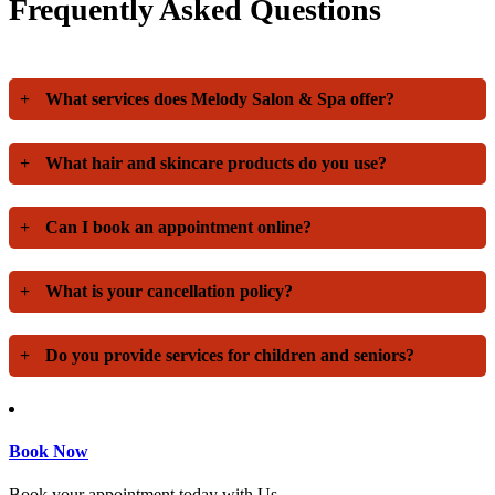
Frequently Asked Questions
+
What services does Melody Salon & Spa offer?
+
What hair and skincare products do you use?
+
Can I book an appointment online?
+
What is your cancellation policy?
+
Do you provide services for children and seniors?
Book Now
Book your appointment today with Us.