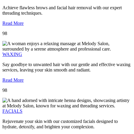
Achieve flawless brows and facial hair removal with our expert
threading techniques.
Read More
98
WAXING
Say goodbye to unwanted hair with our gentle and effective waxing
services, leaving your skin smooth and radiant.
Read More
98
FACIALS
Rejuvenate your skin with our customized facials designed to
hydrate, detoxify, and brighten your complexion.