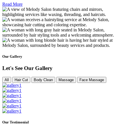
Read More
Our Gallery
Let's See Our Gallery
All
Hair Cut
Body Clean
Massage
Face Massage
Our Testimonial