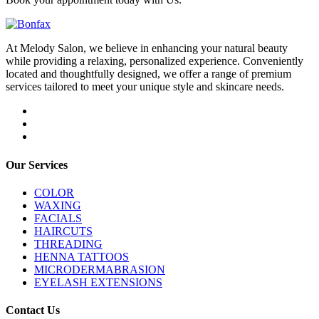
At Melody Salon, we believe in enhancing your natural beauty
while providing a relaxing, personalized experience. Conveniently
located and thoughtfully designed, we offer a range of premium
services tailored to meet your unique style and skincare needs.
Our Services
COLOR
WAXING
FACIALS
HAIRCUTS
THREADING
HENNA TATTOOS
MICRODERMABRASION
EYELASH EXTENSIONS
Contact Us