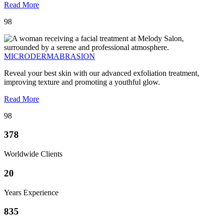
Read More
98
MICRODERMABRASION
Reveal your best skin with our advanced exfoliation treatment,
improving texture and promoting a youthful glow.
Read More
98
378
Worldwide Clients
20
Years Experience
835