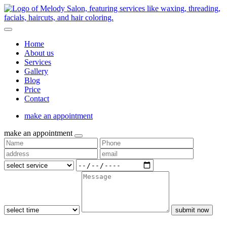
Home
About us
Services
Gallery
Blog
Price
Contact
make an appointment
make an appointment
submit now