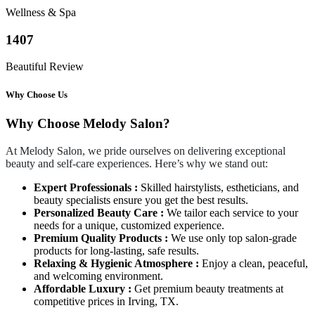
Wellness & Spa
1407
Beautiful Review
Why Choose Us
Why Choose Melody Salon?
At Melody Salon, we pride ourselves on delivering exceptional
beauty and self-care experiences. Here’s why we stand out:
Expert Professionals :
Skilled hairstylists, estheticians, and
beauty specialists ensure you get the best results.
Personalized Beauty Care :
We tailor each service to your
needs for a unique, customized experience.
Premium Quality Products :
We use only top salon-grade
products for long-lasting, safe results.
Relaxing & Hygienic Atmosphere :
Enjoy a clean, peaceful,
and welcoming environment.
Affordable Luxury :
Get premium beauty treatments at
competitive prices in Irving, TX.