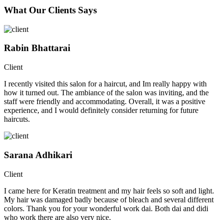
What Our Clients Says
Rabin Bhattarai
Client
I recently visited this salon for a haircut, and Im really happy with
how it turned out. The ambiance of the salon was inviting, and the
staff were friendly and accommodating. Overall, it was a positive
experience, and I would definitely consider returning for future
haircuts.
Sarana Adhikari
Client
I came here for Keratin treatment and my hair feels so soft and light.
My hair was damaged badly because of bleach and several different
colors. Thank you for your wonderful work dai. Both dai and didi
who work there are also very nice.