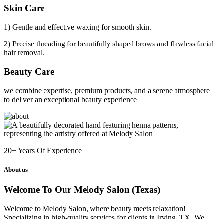
Skin Care
1) Gentle and effective waxing for smooth skin.
2) Precise threading for beautifully shaped brows and flawless facial
hair removal.
Beauty Care
we combine expertise, premium products, and a serene atmosphere
to deliver an exceptional beauty experience
20+
Years Of Experience
About us
Welcome To Our Melody Salon (Texas)
Welcome to Melody Salon, where beauty meets relaxation!
Specializing in high-quality services for clients in Irving, TX. We