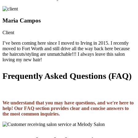
Maria Campos
Client
I’ve been coming here since I moved to Irving in 2015. I recently
moved to Fort Worth and still drive all the way back here because
the haircuts/styling are unmatchable!!! I always leave this salon
loving my new hair!
Frequently Asked Questions (FAQ)
We understand that you may have questions, and we're here to
help! Our FAQ section provides clear and concise answers to
the most common inquiries.