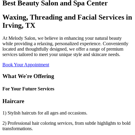
Best Beauty Salon and Spa Center
Waxing, Threading and Facial Services in
Irving, TX
At Melody Salon, we believe in enhancing your natural beauty
while providing a relaxing, personalized experience. Conveniently
located and thoughtfully designed, we offer a range of premium
services tailored to meet your unique style and skincare needs.
Book Your Appointment
What We're Offering
For Your Future Services
Haircare
1) Stylish haircuts for all ages and occasions.
2) Professional hair coloring services, from subtle highlights to bold
transformations.