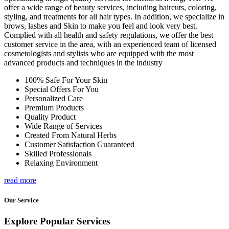
offer a wide range of beauty services, including haircuts, coloring,
styling, and treatments for all hair types. In addition, we specialize in
brows, lashes and Skin to make you feel and look very best.
Complied with all health and safety regulations, we offer the best
customer service in the area, with an experienced team of licensed
cosmetologists and stylists who are equipped with the most
advanced products and techniques in the industry
100% Safe For Your Skin
Special Offers For You
Personalized Care
Premium Products
Quality Product
Wide Range of Services
Created From Natural Herbs
Customer Satisfaction Guaranteed
Skilled Professionals
Relaxing Environment
read more
Our Service
Explore Popular Services