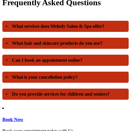
Frequently Asked Questions
+
What services does Melody Salon & Spa offer?
+
What hair and skincare products do you use?
+
Can I book an appointment online?
+
What is your cancellation policy?
+
Do you provide services for children and seniors?
Book Now
Book your appointment today with Us.