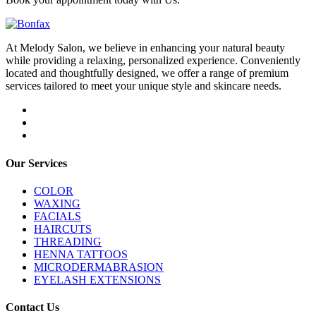
At Melody Salon, we believe in enhancing your natural beauty
while providing a relaxing, personalized experience. Conveniently
located and thoughtfully designed, we offer a range of premium
services tailored to meet your unique style and skincare needs.
Our Services
COLOR
WAXING
FACIALS
HAIRCUTS
THREADING
HENNA TATTOOS
MICRODERMABRASION
EYELASH EXTENSIONS
Contact Us