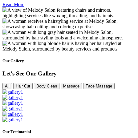
Read More
Our Gallery
Let's See Our Gallery
All
Hair Cut
Body Clean
Massage
Face Massage
Our Testimonial