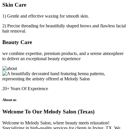
Skin Care
1) Gentle and effective waxing for smooth skin.
2) Precise threading for beautifully shaped brows and flawless facial
hair removal.
Beauty Care
we combine expertise, premium products, and a serene atmosphere
to deliver an exceptional beauty experience
20+
Years Of Experience
About us
Welcome To Our Melody Salon (Texas)
Welcome to Melody Salon, where beauty meets relaxation!
Specializing in high-quality services for clients in Irving, TX. We