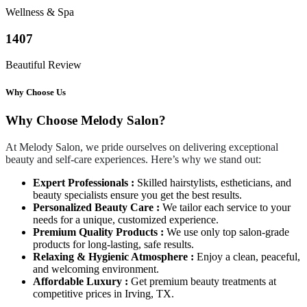
Wellness & Spa
1407
Beautiful Review
Why Choose Us
Why Choose Melody Salon?
At Melody Salon, we pride ourselves on delivering exceptional
beauty and self-care experiences. Here’s why we stand out:
Expert Professionals :
Skilled hairstylists, estheticians, and
beauty specialists ensure you get the best results.
Personalized Beauty Care :
We tailor each service to your
needs for a unique, customized experience.
Premium Quality Products :
We use only top salon-grade
products for long-lasting, safe results.
Relaxing & Hygienic Atmosphere :
Enjoy a clean, peaceful,
and welcoming environment.
Affordable Luxury :
Get premium beauty treatments at
competitive prices in Irving, TX.