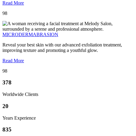
Read More
98
MICRODERMABRASION
Reveal your best skin with our advanced exfoliation treatment,
improving texture and promoting a youthful glow.
Read More
98
378
Worldwide Clients
20
Years Experience
835