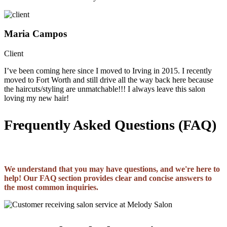
Maria Campos
Client
I’ve been coming here since I moved to Irving in 2015. I recently
moved to Fort Worth and still drive all the way back here because
the haircuts/styling are unmatchable!!! I always leave this salon
loving my new hair!
Frequently Asked Questions (FAQ)
We understand that you may have questions, and we're here to
help! Our FAQ section provides clear and concise answers to
the most common inquiries.