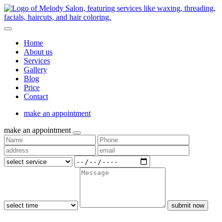
Home
About us
Services
Gallery
Blog
Price
Contact
make an appointment
make an appointment
submit now