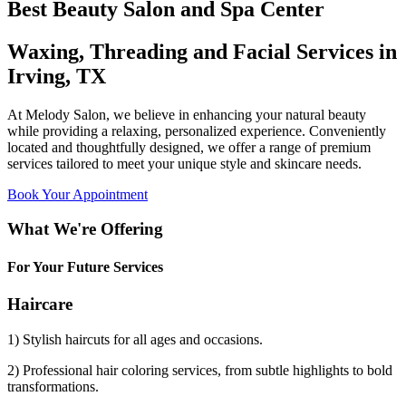
Best Beauty Salon and Spa Center
Waxing, Threading and Facial Services in
Irving, TX
At Melody Salon, we believe in enhancing your natural beauty
while providing a relaxing, personalized experience. Conveniently
located and thoughtfully designed, we offer a range of premium
services tailored to meet your unique style and skincare needs.
Book Your Appointment
What We're Offering
For Your Future Services
Haircare
1) Stylish haircuts for all ages and occasions.
2) Professional hair coloring services, from subtle highlights to bold
transformations.