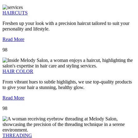
HAIRCUTS
Freshen up your look with a precision haircut tailored to suit your
personality and lifestyle.
Read More
98
HAIR COLOR
From vibrant hues to subtle highlights, we use top-quality products
to give your hair a stunning, healthy glow.
Read More
98
THREADING