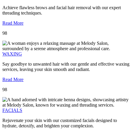
Achieve flawless brows and facial hair removal with our expert
threading techniques.
Read More
98
WAXING
Say goodbye to unwanted hair with our gentle and effective waxing
services, leaving your skin smooth and radiant.
Read More
98
FACIALS
Rejuvenate your skin with our customized facials designed to
hydrate, detoxify, and brighten your complexion.