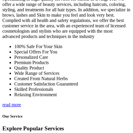
offer a wide range of beauty services, including haircuts, coloring,
styling, and treatments for all hair types. In addition, we specialize in
brows, lashes and Skin to make you feel and look very best.
Complied with all health and safety regulations, we offer the best
customer service in the area, with an experienced team of licensed
cosmetologists and stylists who are equipped with the most
advanced products and techniques in the industry
100% Safe For Your Skin
Special Offers For You
Personalized Care
Premium Products
Quality Product
Wide Range of Services
Created From Natural Herbs
Customer Satisfaction Guaranteed
Skilled Professionals
Relaxing Environment
read more
Our Service
Explore Popular Services