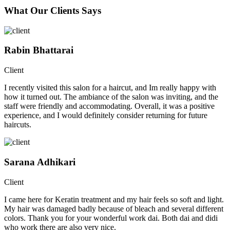
What Our Clients Says
Rabin Bhattarai
Client
I recently visited this salon for a haircut, and Im really happy with
how it turned out. The ambiance of the salon was inviting, and the
staff were friendly and accommodating. Overall, it was a positive
experience, and I would definitely consider returning for future
haircuts.
Sarana Adhikari
Client
I came here for Keratin treatment and my hair feels so soft and light.
My hair was damaged badly because of bleach and several different
colors. Thank you for your wonderful work dai. Both dai and didi
who work there are also very nice.