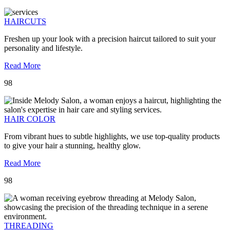
HAIRCUTS
Freshen up your look with a precision haircut tailored to suit your
personality and lifestyle.
Read More
98
HAIR COLOR
From vibrant hues to subtle highlights, we use top-quality products
to give your hair a stunning, healthy glow.
Read More
98
THREADING