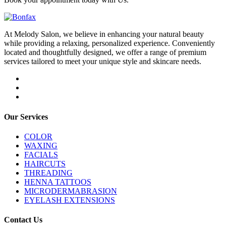
At Melody Salon, we believe in enhancing your natural beauty
while providing a relaxing, personalized experience. Conveniently
located and thoughtfully designed, we offer a range of premium
services tailored to meet your unique style and skincare needs.
Our Services
COLOR
WAXING
FACIALS
HAIRCUTS
THREADING
HENNA TATTOOS
MICRODERMABRASION
EYELASH EXTENSIONS
Contact Us