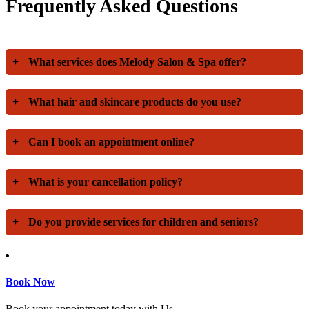
Frequently Asked Questions
+
What services does Melody Salon & Spa offer?
+
What hair and skincare products do you use?
+
Can I book an appointment online?
+
What is your cancellation policy?
+
Do you provide services for children and seniors?
Book Now
Book your appointment today with Us.