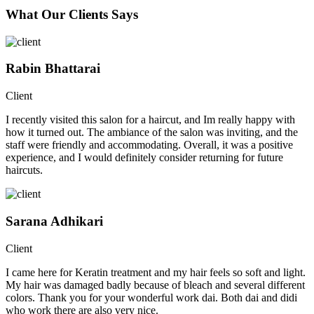
What Our Clients Says
Rabin Bhattarai
Client
I recently visited this salon for a haircut, and Im really happy with
how it turned out. The ambiance of the salon was inviting, and the
staff were friendly and accommodating. Overall, it was a positive
experience, and I would definitely consider returning for future
haircuts.
Sarana Adhikari
Client
I came here for Keratin treatment and my hair feels so soft and light.
My hair was damaged badly because of bleach and several different
colors. Thank you for your wonderful work dai. Both dai and didi
who work there are also very nice.