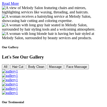
Read More
Our Gallery
Let's See Our Gallery
All
Hair Cut
Body Clean
Massage
Face Massage
Our Testimonial