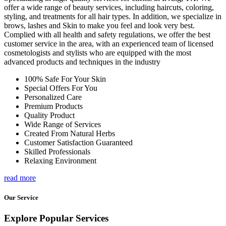
offer a wide range of beauty services, including haircuts, coloring,
styling, and treatments for all hair types. In addition, we specialize in
brows, lashes and Skin to make you feel and look very best.
Complied with all health and safety regulations, we offer the best
customer service in the area, with an experienced team of licensed
cosmetologists and stylists who are equipped with the most
advanced products and techniques in the industry
100% Safe For Your Skin
Special Offers For You
Personalized Care
Premium Products
Quality Product
Wide Range of Services
Created From Natural Herbs
Customer Satisfaction Guaranteed
Skilled Professionals
Relaxing Environment
read more
Our Service
Explore Popular Services