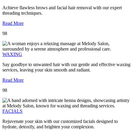
Achieve flawless brows and facial hair removal with our expert
threading techniques.
Read More
98
WAXING
Say goodbye to unwanted hair with our gentle and effective waxing
services, leaving your skin smooth and radiant.
Read More
98
FACIALS
Rejuvenate your skin with our customized facials designed to
hydrate, detoxify, and brighten your complexion.