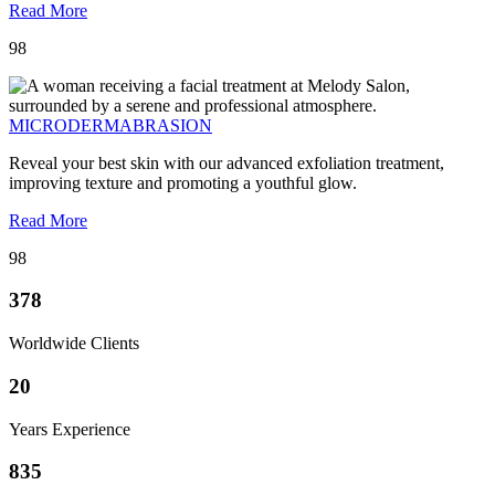
Read More
98
MICRODERMABRASION
Reveal your best skin with our advanced exfoliation treatment,
improving texture and promoting a youthful glow.
Read More
98
378
Worldwide Clients
20
Years Experience
835