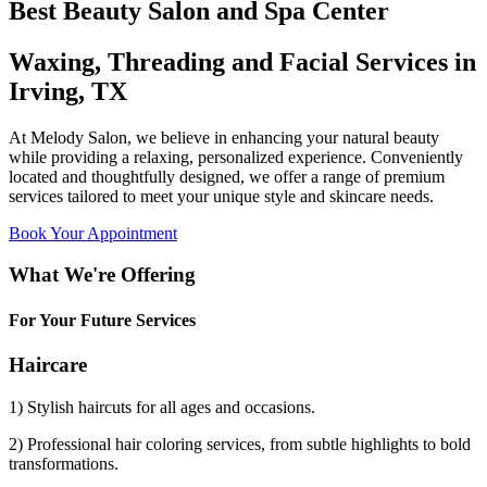
Best Beauty Salon and Spa Center
Waxing, Threading and Facial Services in
Irving, TX
At Melody Salon, we believe in enhancing your natural beauty
while providing a relaxing, personalized experience. Conveniently
located and thoughtfully designed, we offer a range of premium
services tailored to meet your unique style and skincare needs.
Book Your Appointment
What We're Offering
For Your Future Services
Haircare
1) Stylish haircuts for all ages and occasions.
2) Professional hair coloring services, from subtle highlights to bold
transformations.