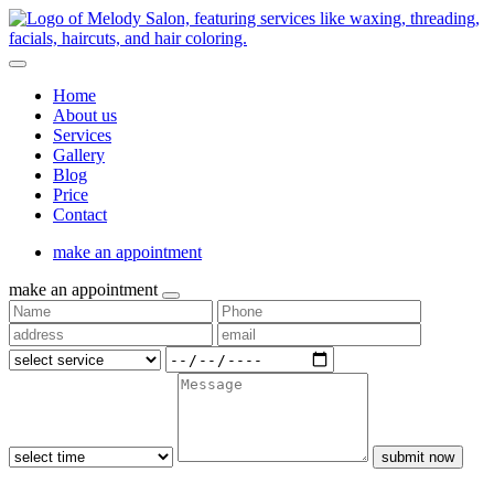
Home
About us
Services
Gallery
Blog
Price
Contact
make an appointment
make an appointment
submit now