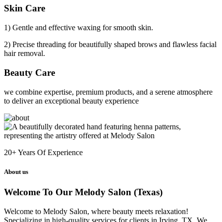
Skin Care
1) Gentle and effective waxing for smooth skin.
2) Precise threading for beautifully shaped brows and flawless facial
hair removal.
Beauty Care
we combine expertise, premium products, and a serene atmosphere
to deliver an exceptional beauty experience
20+
Years Of Experience
About us
Welcome To Our Melody Salon (Texas)
Welcome to Melody Salon, where beauty meets relaxation!
Specializing in high-quality services for clients in Irving, TX. We