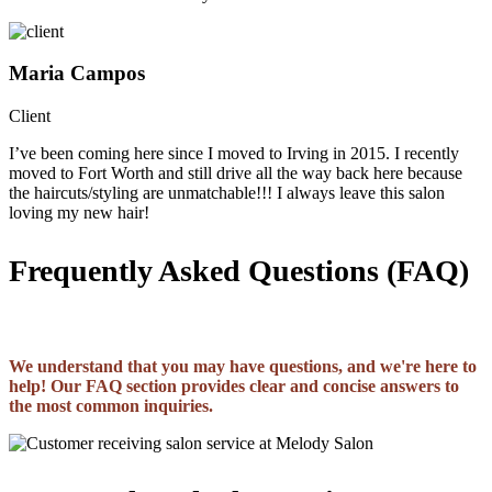
Maria Campos
Client
I’ve been coming here since I moved to Irving in 2015. I recently
moved to Fort Worth and still drive all the way back here because
the haircuts/styling are unmatchable!!! I always leave this salon
loving my new hair!
Frequently Asked Questions (FAQ)
We understand that you may have questions, and we're here to
help! Our FAQ section provides clear and concise answers to
the most common inquiries.