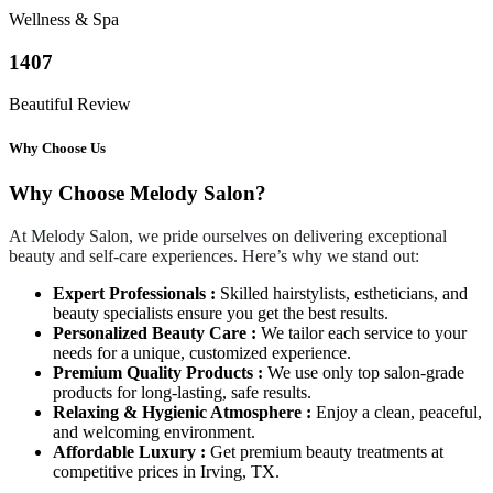
Wellness & Spa
1407
Beautiful Review
Why Choose Us
Why Choose Melody Salon?
At Melody Salon, we pride ourselves on delivering exceptional
beauty and self-care experiences. Here’s why we stand out:
Expert Professionals :
Skilled hairstylists, estheticians, and
beauty specialists ensure you get the best results.
Personalized Beauty Care :
We tailor each service to your
needs for a unique, customized experience.
Premium Quality Products :
We use only top salon-grade
products for long-lasting, safe results.
Relaxing & Hygienic Atmosphere :
Enjoy a clean, peaceful,
and welcoming environment.
Affordable Luxury :
Get premium beauty treatments at
competitive prices in Irving, TX.