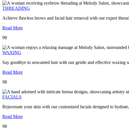
THREADING
Achieve flawless brows and facial hair removal with our expert threa
Read More
98
WAXING
Say goodbye to unwanted hair with our gentle and effective waxing se
Read More
98
FACIALS
Rejuvenate your skin with our customized facials designed to hydrate
Read More
98