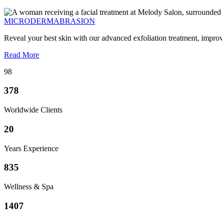
MICRODERMABRASION
Reveal your best skin with our advanced exfoliation treatment, impro
Read More
98
378
Worldwide Clients
20
Years Experience
835
Wellness & Spa
1407