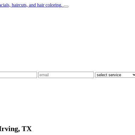
Irving, TX