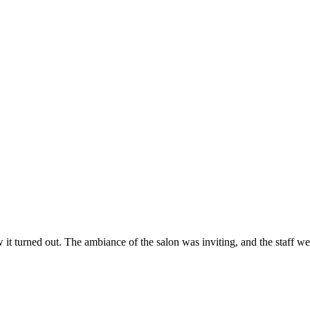
ow it turned out. The ambiance of the salon was inviting, and the staff 