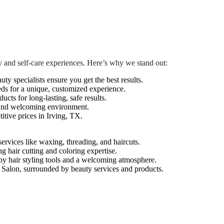
 and self-care experiences. Here’s why we stand out:
auty specialists ensure you get the best results.
eds for a unique, customized experience.
cts for long-lasting, safe results.
 and welcoming environment.
tive prices in Irving, TX.