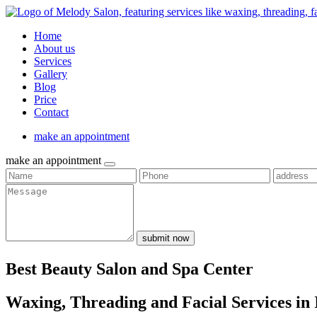
Home
About us
Services
Gallery
Blog
Price
Contact
make an appointment
make an appointment
submit now
Best Beauty Salon and Spa Center
Waxing, Threading and Facial Services in 