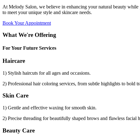
At Melody Salon, we believe in enhancing your natural beauty while p
to meet your unique style and skincare needs.
Book Your Appointment
What We're Offering
For Your Future Services
Haircare
1) Stylish haircuts for all ages and occasions.
2) Professional hair coloring services, from subtle highlights to bold t
Skin Care
1) Gentle and effective waxing for smooth skin.
2) Precise threading for beautifully shaped brows and flawless facial 
Beauty Care