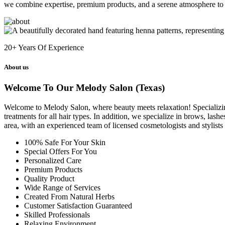
we combine expertise, premium products, and a serene atmosphere to 
20+
Years Of Experience
About us
Welcome To Our Melody Salon (Texas)
Welcome to Melody Salon, where beauty meets relaxation! Specializing i
treatments for all hair types. In addition, we specialize in brows, las
area, with an experienced team of licensed cosmetologists and stylist
100% Safe For Your Skin
Special Offers For You
Personalized Care
Premium Products
Quality Product
Wide Range of Services
Created From Natural Herbs
Customer Satisfaction Guaranteed
Skilled Professionals
Relaxing Environment