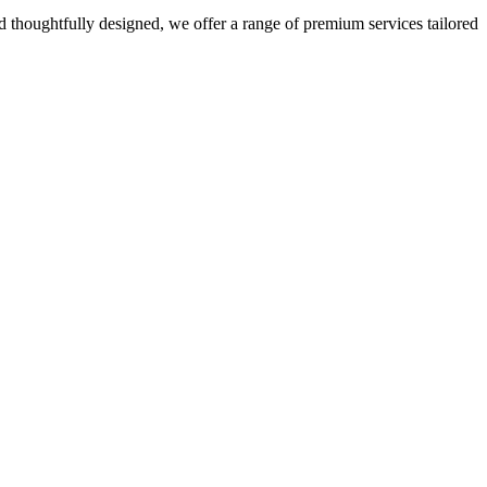
 thoughtfully designed, we offer a range of premium services tailored