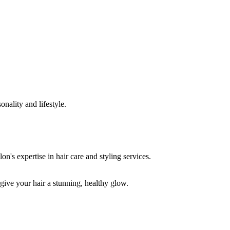
onality and lifestyle.
 give your hair a stunning, healthy glow.