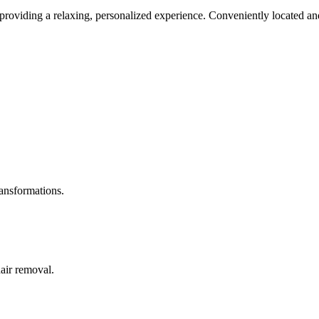
roviding a relaxing, personalized experience. Conveniently located and
ransformations.
hair removal.