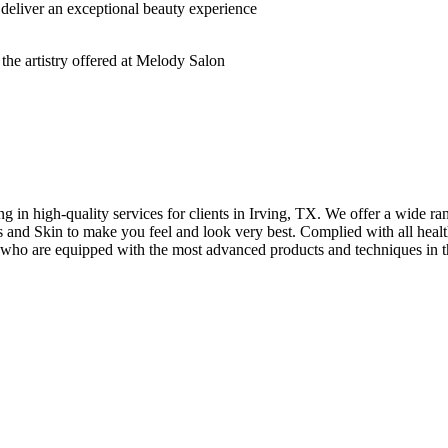
deliver an exceptional beauty experience
n high-quality services for clients in Irving, TX. We offer a wide rang
hes and Skin to make you feel and look very best. Complied with all healt
s who are equipped with the most advanced products and techniques in t