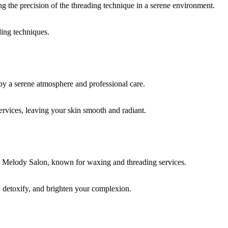
ding techniques.
rvices, leaving your skin smooth and radiant.
, detoxify, and brighten your complexion.