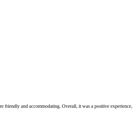
were friendly and accommodating. Overall, it was a positive experience,