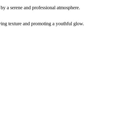
ving texture and promoting a youthful glow.