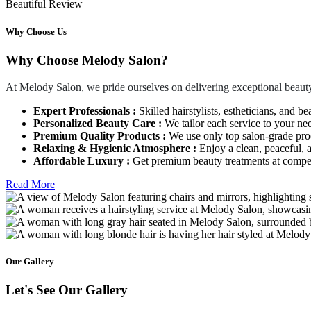
Beautiful Review
Why Choose Us
Why Choose Melody Salon?
At Melody Salon, we pride ourselves on delivering exceptional beauty
Expert Professionals :
Skilled hairstylists, estheticians, and be
Personalized Beauty Care :
We tailor each service to your ne
Premium Quality Products :
We use only top salon-grade produ
Relaxing & Hygienic Atmosphere :
Enjoy a clean, peaceful,
Affordable Luxury :
Get premium beauty treatments at competi
Read More
Our Gallery
Let's See Our Gallery