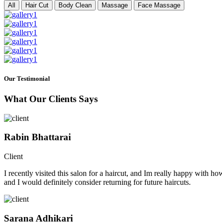
All
Hair Cut
Body Clean
Massage
Face Massage
Our Testimonial
What Our Clients Says
Rabin Bhattarai
Client
I recently visited this salon for a haircut, and Im really happy with h
and I would definitely consider returning for future haircuts.
Sarana Adhikari