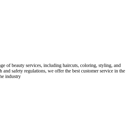
e of beauty services, including haircuts, coloring, styling, and
h and safety regulations, we offer the best customer service in the
he industry