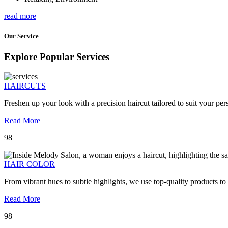
read more
Our Service
Explore Popular Services
HAIRCUTS
Freshen up your look with a precision haircut tailored to suit your pers
Read More
98
HAIR COLOR
From vibrant hues to subtle highlights, we use top-quality products to
Read More
98