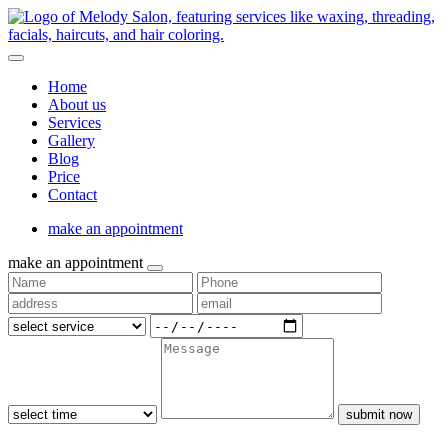
Home
About us
Services
Gallery
Blog
Price
Contact
make an appointment
make an appointment
submit now