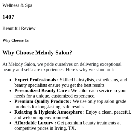
Wellness & Spa
1407
Beautiful Review
Why Choose Us
Why Choose Melody Salon?
At Melody Salon, we pride ourselves on delivering exceptional
beauty and self-care experiences. Here’s why we stand out:
Expert Professionals :
Skilled hairstylists, estheticians, and
beauty specialists ensure you get the best results.
Personalized Beauty Care :
We tailor each service to your
needs for a unique, customized experience.
Premium Quality Products :
We use only top salon-grade
products for long-lasting, safe results.
Relaxing & Hygienic Atmosphere :
Enjoy a clean, peaceful,
and welcoming environment.
Affordable Luxury :
Get premium beauty treatments at
competitive prices in Irving, TX.