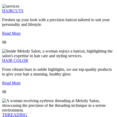
HAIRCUTS
Freshen up your look with a precision haircut tailored to suit your
personality and lifestyle.
Read More
98
HAIR COLOR
From vibrant hues to subtle highlights, we use top-quality products
to give your hair a stunning, healthy glow.
Read More
98
THREADING