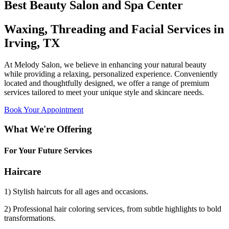
Best Beauty Salon and Spa Center
Waxing, Threading and Facial Services in
Irving, TX
At Melody Salon, we believe in enhancing your natural beauty
while providing a relaxing, personalized experience. Conveniently
located and thoughtfully designed, we offer a range of premium
services tailored to meet your unique style and skincare needs.
Book Your Appointment
What We're Offering
For Your Future Services
Haircare
1) Stylish haircuts for all ages and occasions.
2) Professional hair coloring services, from subtle highlights to bold
transformations.