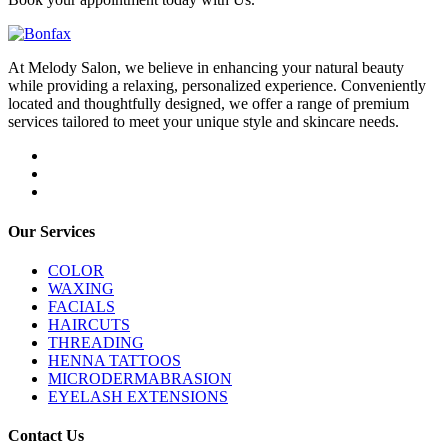
At Melody Salon, we believe in enhancing your natural beauty
while providing a relaxing, personalized experience. Conveniently
located and thoughtfully designed, we offer a range of premium
services tailored to meet your unique style and skincare needs.
Our Services
COLOR
WAXING
FACIALS
HAIRCUTS
THREADING
HENNA TATTOOS
MICRODERMABRASION
EYELASH EXTENSIONS
Contact Us