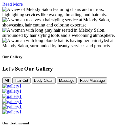
Read More
Our Gallery
Let's See Our Gallery
All
Hair Cut
Body Clean
Massage
Face Massage
Our Testimonial