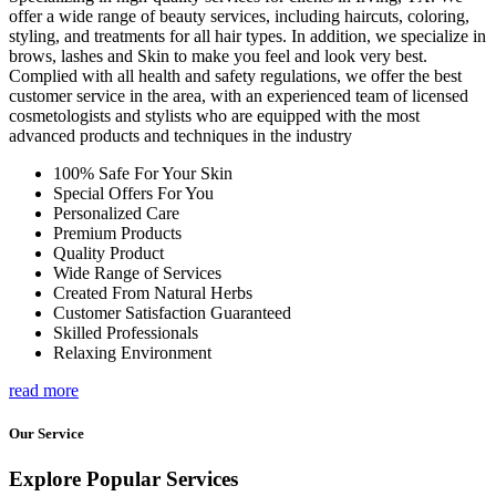
offer a wide range of beauty services, including haircuts, coloring,
styling, and treatments for all hair types. In addition, we specialize in
brows, lashes and Skin to make you feel and look very best.
Complied with all health and safety regulations, we offer the best
customer service in the area, with an experienced team of licensed
cosmetologists and stylists who are equipped with the most
advanced products and techniques in the industry
100% Safe For Your Skin
Special Offers For You
Personalized Care
Premium Products
Quality Product
Wide Range of Services
Created From Natural Herbs
Customer Satisfaction Guaranteed
Skilled Professionals
Relaxing Environment
read more
Our Service
Explore Popular Services