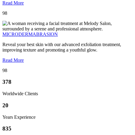
Read More
98
MICRODERMABRASION
Reveal your best skin with our advanced exfoliation treatment,
improving texture and promoting a youthful glow.
Read More
98
378
Worldwide Clients
20
Years Experience
835