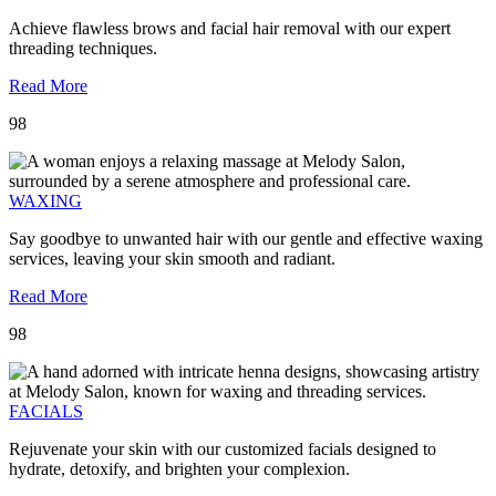
Achieve flawless brows and facial hair removal with our expert
threading techniques.
Read More
98
WAXING
Say goodbye to unwanted hair with our gentle and effective waxing
services, leaving your skin smooth and radiant.
Read More
98
FACIALS
Rejuvenate your skin with our customized facials designed to
hydrate, detoxify, and brighten your complexion.