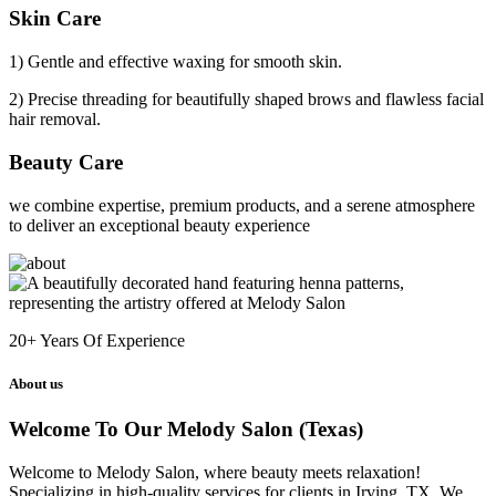
Skin Care
1) Gentle and effective waxing for smooth skin.
2) Precise threading for beautifully shaped brows and flawless facial
hair removal.
Beauty Care
we combine expertise, premium products, and a serene atmosphere
to deliver an exceptional beauty experience
20+
Years Of Experience
About us
Welcome To Our Melody Salon (Texas)
Welcome to Melody Salon, where beauty meets relaxation!
Specializing in high-quality services for clients in Irving, TX. We