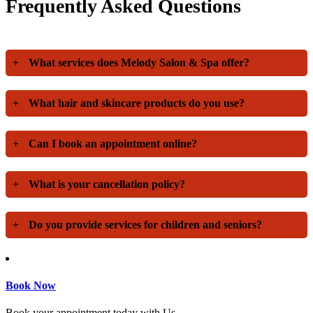
Frequently Asked Questions
+
What services does Melody Salon & Spa offer?
+
What hair and skincare products do you use?
+
Can I book an appointment online?
+
What is your cancellation policy?
+
Do you provide services for children and seniors?
Book Now
Book your appointment today with Us.