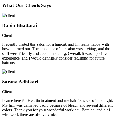
What Our Clients Says
Rabin Bhattarai
Client
I recently visited this salon for a haircut, and Im really happy with
how it turned out. The ambiance of the salon was inviting, and the
staff were friendly and accommodating. Overall, it was a positive
experience, and I would definitely consider returning for future
haircuts.
Sarana Adhikari
Client
I came here for Keratin treatment and my hair feels so soft and light.
My hair was damaged badly because of bleach and several different
colors. Thank you for your wonderful work dai. Both dai and didi
who work there are also very nice.