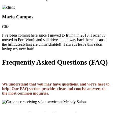
Maria Campos
Client
I’ve been coming here since I moved to Irving in 2015. I recently
moved to Fort Worth and still drive all the way back here because
the haircuts/styling are unmatchable!!! I always leave this salon
loving my new hair!
Frequently Asked Questions (FAQ)
We understand that you may have questions, and we're here to
help! Our FAQ section provides clear and concise answers to
the most common inquiries.