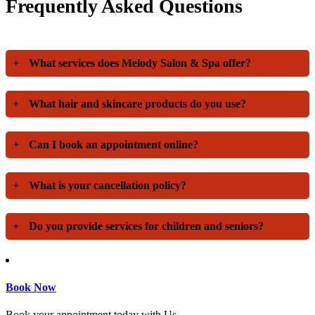
Frequently Asked Questions
+
What services does Melody Salon & Spa offer?
+
What hair and skincare products do you use?
+
Can I book an appointment online?
+
What is your cancellation policy?
+
Do you provide services for children and seniors?
Book Now
Book your appointment today with Us.