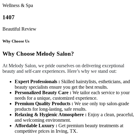
Wellness & Spa
1407
Beautiful Review
Why Choose Us
Why Choose Melody Salon?
At Melody Salon, we pride ourselves on delivering exceptional
beauty and self-care experiences. Here’s why we stand out:
Expert Professionals :
Skilled hairstylists, estheticians, and
beauty specialists ensure you get the best results.
Personalized Beauty Care :
We tailor each service to your
needs for a unique, customized experience.
Premium Quality Products :
We use only top salon-grade
products for long-lasting, safe results.
Relaxing & Hygienic Atmosphere :
Enjoy a clean, peaceful,
and welcoming environment.
Affordable Luxury :
Get premium beauty treatments at
competitive prices in Irving, TX.