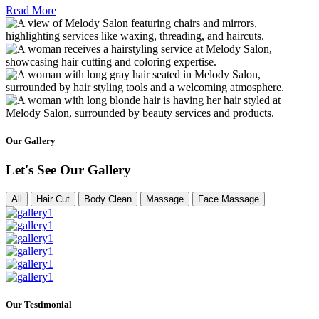
Read More
Our Gallery
Let's See Our Gallery
All
Hair Cut
Body Clean
Massage
Face Massage
Our Testimonial