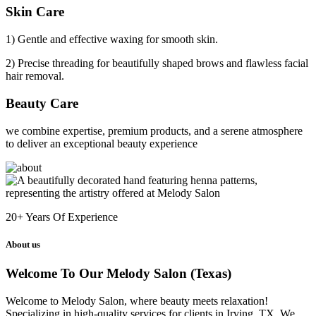
Skin Care
1) Gentle and effective waxing for smooth skin.
2) Precise threading for beautifully shaped brows and flawless facial
hair removal.
Beauty Care
we combine expertise, premium products, and a serene atmosphere
to deliver an exceptional beauty experience
20+
Years Of Experience
About us
Welcome To Our Melody Salon (Texas)
Welcome to Melody Salon, where beauty meets relaxation!
Specializing in high-quality services for clients in Irving, TX. We