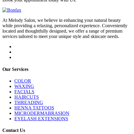
At Melody Salon, we believe in enhancing your natural beauty
while providing a relaxing, personalized experience. Conveniently
located and thoughtfully designed, we offer a range of premium
services tailored to meet your unique style and skincare needs.
Our Services
COLOR
WAXING
FACIALS
HAIRCUTS
THREADING
HENNA TATTOOS
MICRODERMABRASION
EYELASH EXTENSIONS
Contact Us