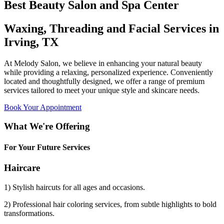
Best Beauty Salon and Spa Center
Waxing, Threading and Facial Services in
Irving, TX
At Melody Salon, we believe in enhancing your natural beauty
while providing a relaxing, personalized experience. Conveniently
located and thoughtfully designed, we offer a range of premium
services tailored to meet your unique style and skincare needs.
Book Your Appointment
What We're Offering
For Your Future Services
Haircare
1) Stylish haircuts for all ages and occasions.
2) Professional hair coloring services, from subtle highlights to bold
transformations.