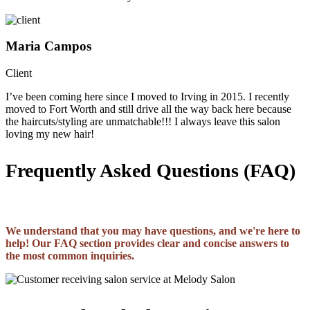
Maria Campos
Client
I’ve been coming here since I moved to Irving in 2015. I recently
moved to Fort Worth and still drive all the way back here because
the haircuts/styling are unmatchable!!! I always leave this salon
loving my new hair!
Frequently Asked Questions (FAQ)
We understand that you may have questions, and we're here to
help! Our FAQ section provides clear and concise answers to
the most common inquiries.