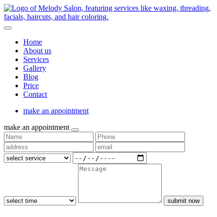
Home
About us
Services
Gallery
Blog
Price
Contact
make an appointment
make an appointment
submit now