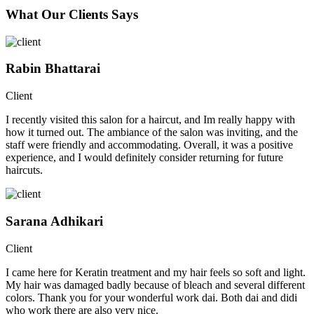
What Our Clients Says
Rabin Bhattarai
Client
I recently visited this salon for a haircut, and Im really happy with
how it turned out. The ambiance of the salon was inviting, and the
staff were friendly and accommodating. Overall, it was a positive
experience, and I would definitely consider returning for future
haircuts.
Sarana Adhikari
Client
I came here for Keratin treatment and my hair feels so soft and light.
My hair was damaged badly because of bleach and several different
colors. Thank you for your wonderful work dai. Both dai and didi
who work there are also very nice.