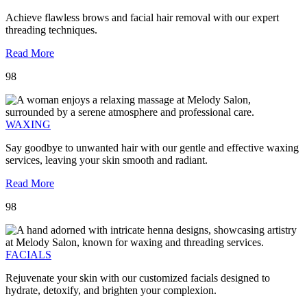
Achieve flawless brows and facial hair removal with our expert
threading techniques.
Read More
98
WAXING
Say goodbye to unwanted hair with our gentle and effective waxing
services, leaving your skin smooth and radiant.
Read More
98
FACIALS
Rejuvenate your skin with our customized facials designed to
hydrate, detoxify, and brighten your complexion.