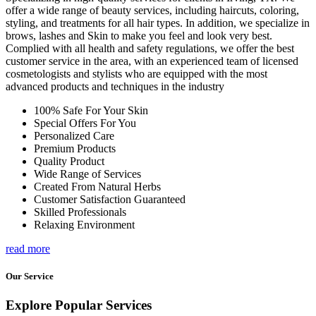
offer a wide range of beauty services, including haircuts, coloring,
styling, and treatments for all hair types. In addition, we specialize in
brows, lashes and Skin to make you feel and look very best.
Complied with all health and safety regulations, we offer the best
customer service in the area, with an experienced team of licensed
cosmetologists and stylists who are equipped with the most
advanced products and techniques in the industry
100% Safe For Your Skin
Special Offers For You
Personalized Care
Premium Products
Quality Product
Wide Range of Services
Created From Natural Herbs
Customer Satisfaction Guaranteed
Skilled Professionals
Relaxing Environment
read more
Our Service
Explore Popular Services