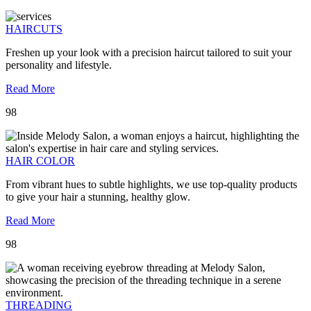
HAIRCUTS
Freshen up your look with a precision haircut tailored to suit your
personality and lifestyle.
Read More
98
HAIR COLOR
From vibrant hues to subtle highlights, we use top-quality products
to give your hair a stunning, healthy glow.
Read More
98
THREADING