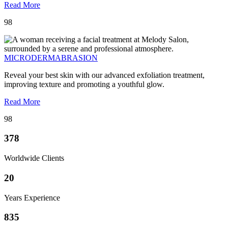
Read More
98
MICRODERMABRASION
Reveal your best skin with our advanced exfoliation treatment,
improving texture and promoting a youthful glow.
Read More
98
378
Worldwide Clients
20
Years Experience
835