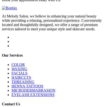
At Melody Salon, we believe in enhancing your natural beauty
while providing a relaxing, personalized experience. Conveniently
located and thoughtfully designed, we offer a range of premium
services tailored to meet your unique style and skincare needs.
Our Services
COLOR
WAXING
FACIALS
HAIRCUTS
THREADING
HENNA TATTOOS
MICRODERMABRASION
EYELASH EXTENSIONS
Contact Us