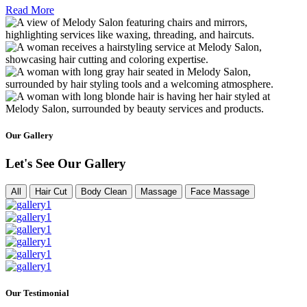
Read More
Our Gallery
Let's See Our Gallery
All
Hair Cut
Body Clean
Massage
Face Massage
Our Testimonial