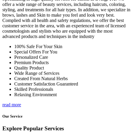
offer a wide range of beauty services, including haircuts, coloring,
styling, and treatments for all hair types. In addition, we specialize in
brows, lashes and Skin to make you feel and look very best.
Complied with all health and safety regulations, we offer the best
customer service in the area, with an experienced team of licensed
cosmetologists and stylists who are equipped with the most
advanced products and techniques in the industry
100% Safe For Your Skin
Special Offers For You
Personalized Care
Premium Products
Quality Product
Wide Range of Services
Created From Natural Herbs
Customer Satisfaction Guaranteed
Skilled Professionals
Relaxing Environment
read more
Our Service
Explore Popular Services