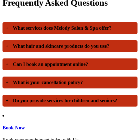
Frequently Asked Questions
+
What services does Melody Salon & Spa offer?
+
What hair and skincare products do you use?
+
Can I book an appointment online?
+
What is your cancellation policy?
+
Do you provide services for children and seniors?
Book Now
Book your appointment today with Us.