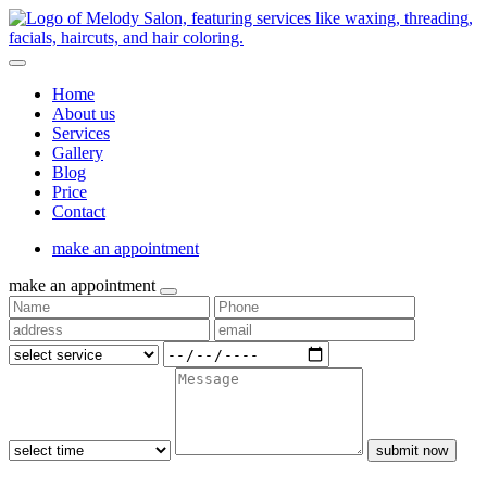
Home
About us
Services
Gallery
Blog
Price
Contact
make an appointment
make an appointment
submit now