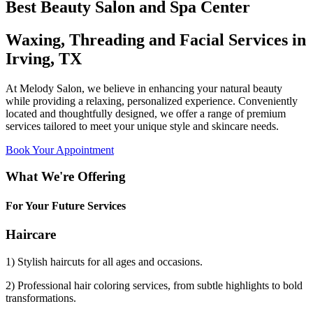
Best Beauty Salon and Spa Center
Waxing, Threading and Facial Services in
Irving, TX
At Melody Salon, we believe in enhancing your natural beauty
while providing a relaxing, personalized experience. Conveniently
located and thoughtfully designed, we offer a range of premium
services tailored to meet your unique style and skincare needs.
Book Your Appointment
What We're Offering
For Your Future Services
Haircare
1) Stylish haircuts for all ages and occasions.
2) Professional hair coloring services, from subtle highlights to bold
transformations.