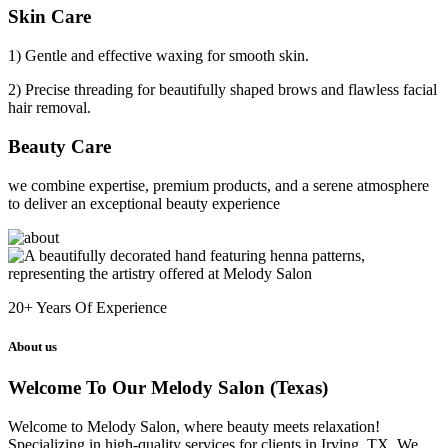
Skin Care
1) Gentle and effective waxing for smooth skin.
2) Precise threading for beautifully shaped brows and flawless facial
hair removal.
Beauty Care
we combine expertise, premium products, and a serene atmosphere
to deliver an exceptional beauty experience
20+
Years Of Experience
About us
Welcome To Our Melody Salon (Texas)
Welcome to Melody Salon, where beauty meets relaxation!
Specializing in high-quality services for clients in Irving, TX. We