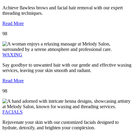
Achieve flawless brows and facial hair removal with our expert
threading techniques.
Read More
98
WAXING
Say goodbye to unwanted hair with our gentle and effective waxing
services, leaving your skin smooth and radiant.
Read More
98
FACIALS
Rejuvenate your skin with our customized facials designed to
hydrate, detoxify, and brighten your complexion.