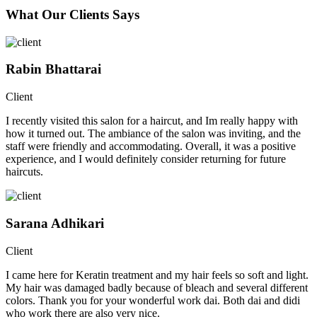
What Our Clients Says
Rabin Bhattarai
Client
I recently visited this salon for a haircut, and Im really happy with
how it turned out. The ambiance of the salon was inviting, and the
staff were friendly and accommodating. Overall, it was a positive
experience, and I would definitely consider returning for future
haircuts.
Sarana Adhikari
Client
I came here for Keratin treatment and my hair feels so soft and light.
My hair was damaged badly because of bleach and several different
colors. Thank you for your wonderful work dai. Both dai and didi
who work there are also very nice.