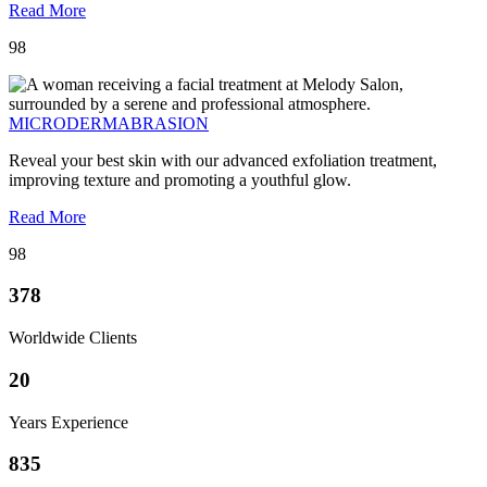
Read More
98
MICRODERMABRASION
Reveal your best skin with our advanced exfoliation treatment,
improving texture and promoting a youthful glow.
Read More
98
378
Worldwide Clients
20
Years Experience
835