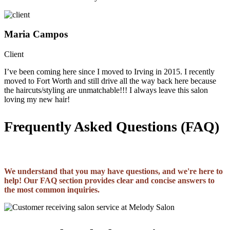
Maria Campos
Client
I’ve been coming here since I moved to Irving in 2015. I recently
moved to Fort Worth and still drive all the way back here because
the haircuts/styling are unmatchable!!! I always leave this salon
loving my new hair!
Frequently Asked Questions (FAQ)
We understand that you may have questions, and we're here to
help! Our FAQ section provides clear and concise answers to
the most common inquiries.