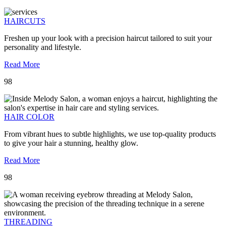
HAIRCUTS
Freshen up your look with a precision haircut tailored to suit your
personality and lifestyle.
Read More
98
HAIR COLOR
From vibrant hues to subtle highlights, we use top-quality products
to give your hair a stunning, healthy glow.
Read More
98
THREADING