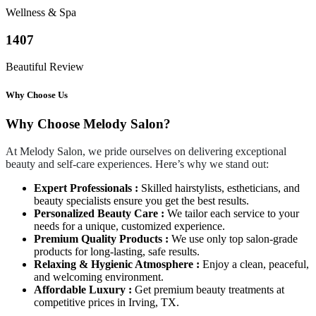
Wellness & Spa
1407
Beautiful Review
Why Choose Us
Why Choose Melody Salon?
At Melody Salon, we pride ourselves on delivering exceptional
beauty and self-care experiences. Here’s why we stand out:
Expert Professionals :
Skilled hairstylists, estheticians, and
beauty specialists ensure you get the best results.
Personalized Beauty Care :
We tailor each service to your
needs for a unique, customized experience.
Premium Quality Products :
We use only top salon-grade
products for long-lasting, safe results.
Relaxing & Hygienic Atmosphere :
Enjoy a clean, peaceful,
and welcoming environment.
Affordable Luxury :
Get premium beauty treatments at
competitive prices in Irving, TX.