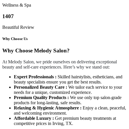
Wellness & Spa
1407
Beautiful Review
Why Choose Us
Why Choose Melody Salon?
At Melody Salon, we pride ourselves on delivering exceptional
beauty and self-care experiences. Here’s why we stand out:
Expert Professionals :
Skilled hairstylists, estheticians, and
beauty specialists ensure you get the best results.
Personalized Beauty Care :
We tailor each service to your
needs for a unique, customized experience.
Premium Quality Products :
We use only top salon-grade
products for long-lasting, safe results.
Relaxing & Hygienic Atmosphere :
Enjoy a clean, peaceful,
and welcoming environment.
Affordable Luxury :
Get premium beauty treatments at
competitive prices in Irving, TX.