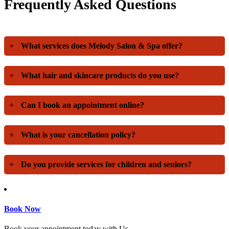
Frequently Asked Questions
+
What services does Melody Salon & Spa offer?
+
What hair and skincare products do you use?
+
Can I book an appointment online?
+
What is your cancellation policy?
+
Do you provide services for children and seniors?
Book Now
Book your appointment today with Us.