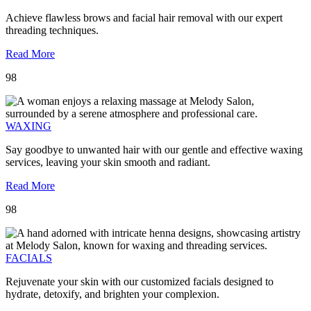
Achieve flawless brows and facial hair removal with our expert
threading techniques.
Read More
98
WAXING
Say goodbye to unwanted hair with our gentle and effective waxing
services, leaving your skin smooth and radiant.
Read More
98
FACIALS
Rejuvenate your skin with our customized facials designed to
hydrate, detoxify, and brighten your complexion.