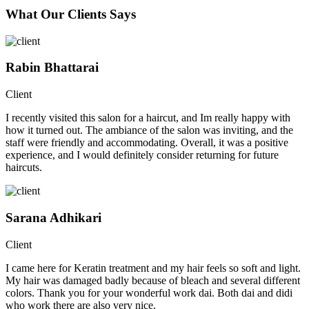
What Our Clients Says
Rabin Bhattarai
Client
I recently visited this salon for a haircut, and Im really happy with
how it turned out. The ambiance of the salon was inviting, and the
staff were friendly and accommodating. Overall, it was a positive
experience, and I would definitely consider returning for future
haircuts.
Sarana Adhikari
Client
I came here for Keratin treatment and my hair feels so soft and light.
My hair was damaged badly because of bleach and several different
colors. Thank you for your wonderful work dai. Both dai and didi
who work there are also very nice.