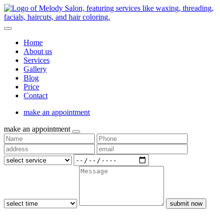
Home
About us
Services
Gallery
Blog
Price
Contact
make an appointment
make an appointment
submit now