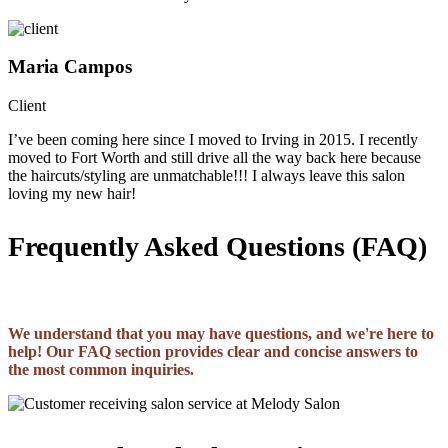
Maria Campos
Client
I’ve been coming here since I moved to Irving in 2015. I recently
moved to Fort Worth and still drive all the way back here because
the haircuts/styling are unmatchable!!! I always leave this salon
loving my new hair!
Frequently Asked Questions (FAQ)
We understand that you may have questions, and we're here to
help! Our FAQ section provides clear and concise answers to
the most common inquiries.