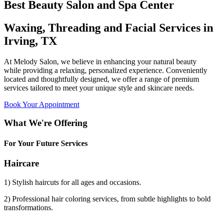
Best Beauty Salon and Spa Center
Waxing, Threading and Facial Services in
Irving, TX
At Melody Salon, we believe in enhancing your natural beauty
while providing a relaxing, personalized experience. Conveniently
located and thoughtfully designed, we offer a range of premium
services tailored to meet your unique style and skincare needs.
Book Your Appointment
What We're Offering
For Your Future Services
Haircare
1) Stylish haircuts for all ages and occasions.
2) Professional hair coloring services, from subtle highlights to bold
transformations.