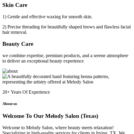
Skin Care
1) Gentle and effective waxing for smooth skin.
2) Precise threading for beautifully shaped brows and flawless facial
hair removal.
Beauty Care
we combine expertise, premium products, and a serene atmosphere
to deliver an exceptional beauty experience
20+
Years Of Experience
About us
Welcome To Our Melody Salon (Texas)
Welcome to Melody Salon, where beauty meets relaxation!
Specializing in high-quality services for clients in Irving, TX. We