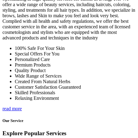
offer a wide range of beauty services, including haircuts, coloring,
styling, and treatments for all hair types. In addition, we specialize in
brows, lashes and Skin to make you feel and look very best.
Complied with all health and safety regulations, we offer the best
customer service in the area, with an experienced team of licensed
cosmetologists and stylists who are equipped with the most
advanced products and techniques in the industry
100% Safe For Your Skin
Special Offers For You
Personalized Care
Premium Products
Quality Product
Wide Range of Services
Created From Natural Herbs
Customer Satisfaction Guaranteed
Skilled Professionals
Relaxing Environment
read more
Our Service
Explore Popular Services