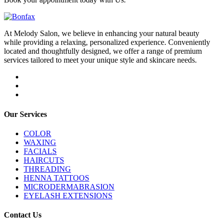
At Melody Salon, we believe in enhancing your natural beauty
while providing a relaxing, personalized experience. Conveniently
located and thoughtfully designed, we offer a range of premium
services tailored to meet your unique style and skincare needs.
Our Services
COLOR
WAXING
FACIALS
HAIRCUTS
THREADING
HENNA TATTOOS
MICRODERMABRASION
EYELASH EXTENSIONS
Contact Us