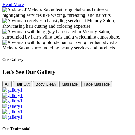
Read More
Our Gallery
Let's See Our Gallery
All
Hair Cut
Body Clean
Massage
Face Massage
Our Testimonial