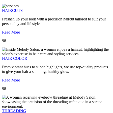
HAIRCUTS
Freshen up your look with a precision haircut tailored to suit your
personality and lifestyle.
Read More
98
HAIR COLOR
From vibrant hues to subtle highlights, we use top-quality products
to give your hair a stunning, healthy glow.
Read More
98
THREADING