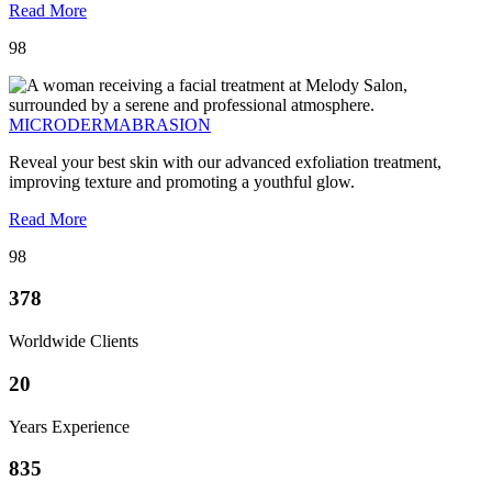
Read More
98
MICRODERMABRASION
Reveal your best skin with our advanced exfoliation treatment,
improving texture and promoting a youthful glow.
Read More
98
378
Worldwide Clients
20
Years Experience
835