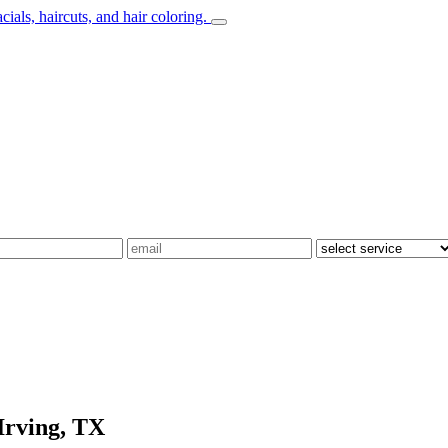
Irving, TX