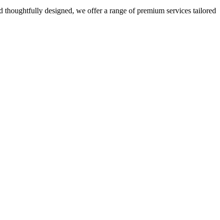
 thoughtfully designed, we offer a range of premium services tailored