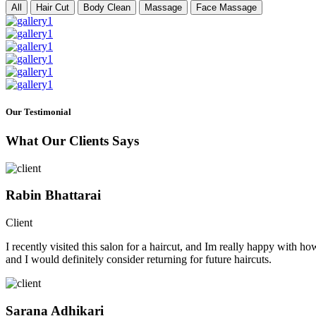
All
Hair Cut
Body Clean
Massage
Face Massage
Our Testimonial
What Our Clients Says
Rabin Bhattarai
Client
I recently visited this salon for a haircut, and Im really happy with h
and I would definitely consider returning for future haircuts.
Sarana Adhikari