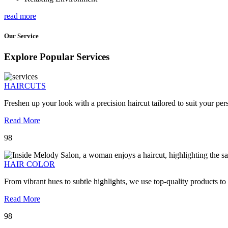
read more
Our Service
Explore Popular Services
HAIRCUTS
Freshen up your look with a precision haircut tailored to suit your pers
Read More
98
HAIR COLOR
From vibrant hues to subtle highlights, we use top-quality products to
Read More
98