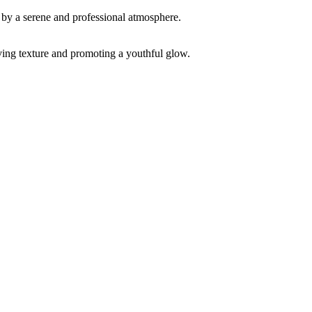
ving texture and promoting a youthful glow.