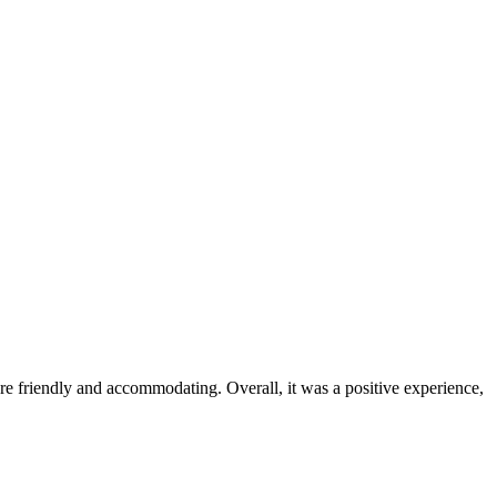
were friendly and accommodating. Overall, it was a positive experience,