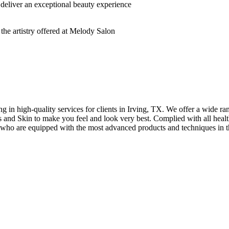
deliver an exceptional beauty experience
n high-quality services for clients in Irving, TX. We offer a wide rang
hes and Skin to make you feel and look very best. Complied with all healt
s who are equipped with the most advanced products and techniques in t