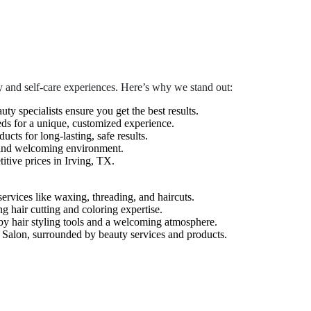
 and self-care experiences. Here’s why we stand out:
auty specialists ensure you get the best results.
eds for a unique, customized experience.
cts for long-lasting, safe results.
 and welcoming environment.
tive prices in Irving, TX.