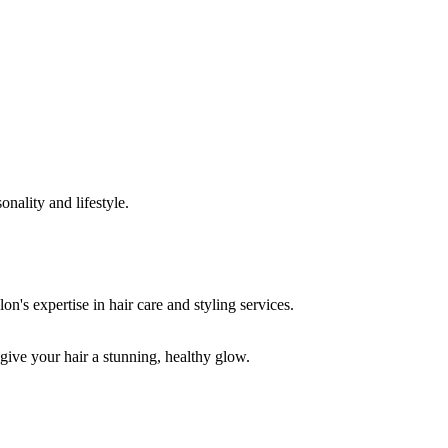
onality and lifestyle.
 give your hair a stunning, healthy glow.