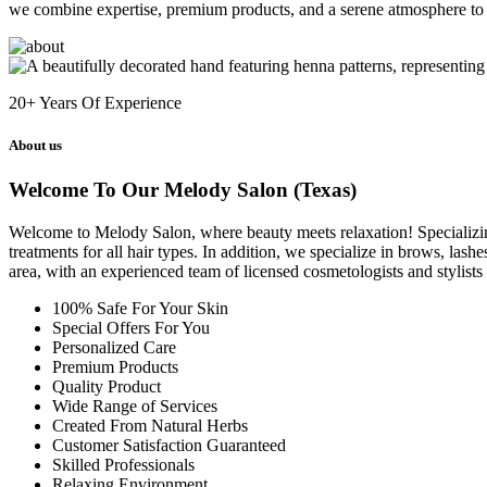
we combine expertise, premium products, and a serene atmosphere to 
20+
Years Of Experience
About us
Welcome To Our Melody Salon (Texas)
Welcome to Melody Salon, where beauty meets relaxation! Specializing i
treatments for all hair types. In addition, we specialize in brows, las
area, with an experienced team of licensed cosmetologists and stylist
100% Safe For Your Skin
Special Offers For You
Personalized Care
Premium Products
Quality Product
Wide Range of Services
Created From Natural Herbs
Customer Satisfaction Guaranteed
Skilled Professionals
Relaxing Environment