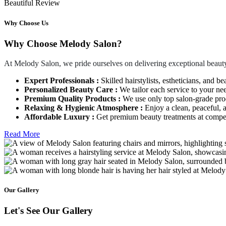
Beautiful Review
Why Choose Us
Why Choose Melody Salon?
At Melody Salon, we pride ourselves on delivering exceptional beauty
Expert Professionals :
Skilled hairstylists, estheticians, and be
Personalized Beauty Care :
We tailor each service to your ne
Premium Quality Products :
We use only top salon-grade produ
Relaxing & Hygienic Atmosphere :
Enjoy a clean, peaceful,
Affordable Luxury :
Get premium beauty treatments at competi
Read More
Our Gallery
Let's See Our Gallery