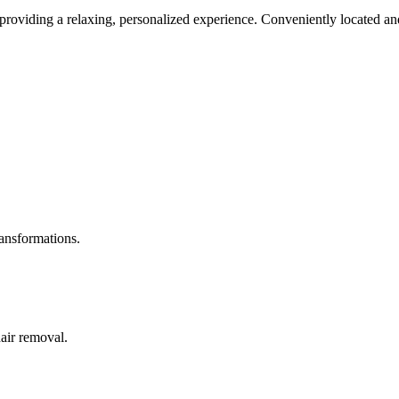
roviding a relaxing, personalized experience. Conveniently located and
ransformations.
hair removal.