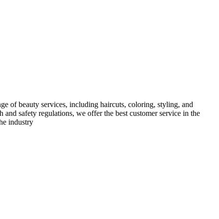
e of beauty services, including haircuts, coloring, styling, and
h and safety regulations, we offer the best customer service in the
he industry