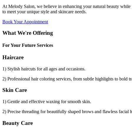
At Melody Salon, we believe in enhancing your natural beauty while p
to meet your unique style and skincare needs.
Book Your Appointment
What We're Offering
For Your Future Services
Haircare
1) Stylish haircuts for all ages and occasions.
2) Professional hair coloring services, from subtle highlights to bold t
Skin Care
1) Gentle and effective waxing for smooth skin.
2) Precise threading for beautifully shaped brows and flawless facial 
Beauty Care