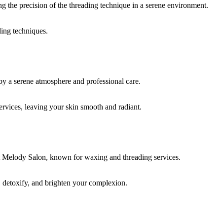
ding techniques.
rvices, leaving your skin smooth and radiant.
, detoxify, and brighten your complexion.