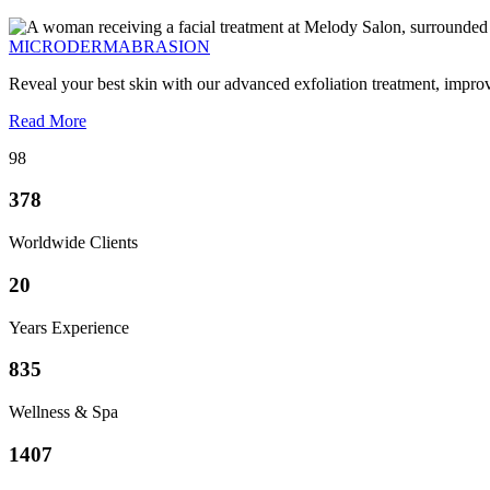
MICRODERMABRASION
Reveal your best skin with our advanced exfoliation treatment, impro
Read More
98
378
Worldwide Clients
20
Years Experience
835
Wellness & Spa
1407