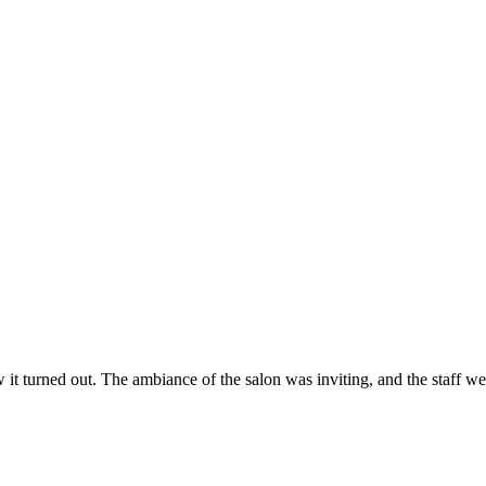
ow it turned out. The ambiance of the salon was inviting, and the staff 