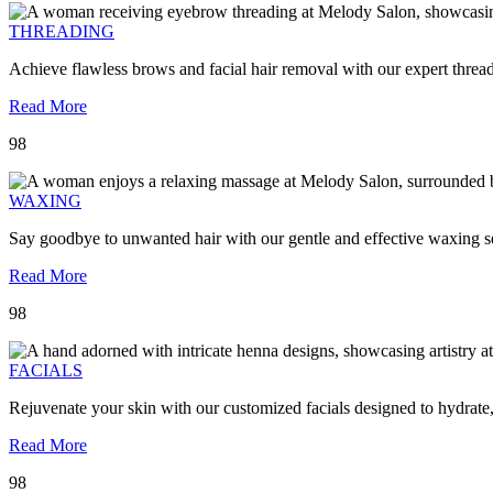
THREADING
Achieve flawless brows and facial hair removal with our expert threa
Read More
98
WAXING
Say goodbye to unwanted hair with our gentle and effective waxing se
Read More
98
FACIALS
Rejuvenate your skin with our customized facials designed to hydrate
Read More
98