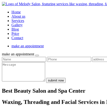
Home
About us
Services
Gallery
Blog
Price
Contact
make an appointment
make an appointment
submit now
Best Beauty Salon and Spa Center
Waxing, Threading and Facial Services in 