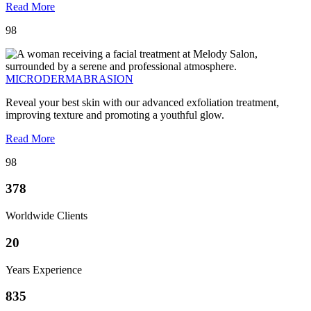
Read More
98
MICRODERMABRASION
Reveal your best skin with our advanced exfoliation treatment,
improving texture and promoting a youthful glow.
Read More
98
378
Worldwide Clients
20
Years Experience
835