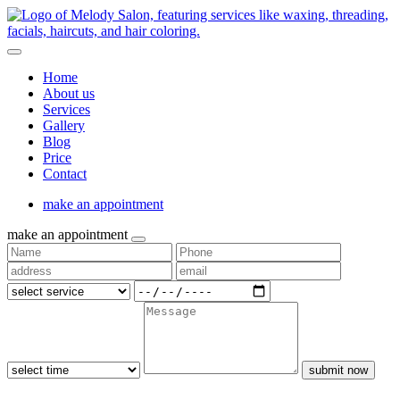
Home
About us
Services
Gallery
Blog
Price
Contact
make an appointment
make an appointment
submit now