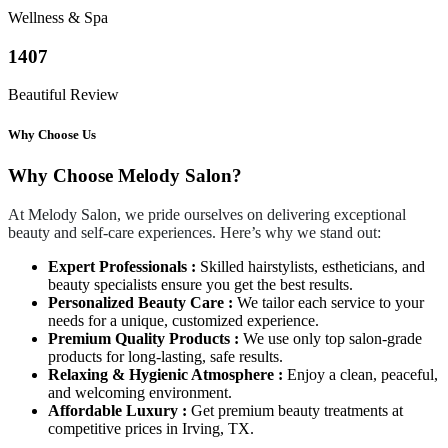
Wellness & Spa
1407
Beautiful Review
Why Choose Us
Why Choose Melody Salon?
At Melody Salon, we pride ourselves on delivering exceptional
beauty and self-care experiences. Here’s why we stand out:
Expert Professionals :
Skilled hairstylists, estheticians, and
beauty specialists ensure you get the best results.
Personalized Beauty Care :
We tailor each service to your
needs for a unique, customized experience.
Premium Quality Products :
We use only top salon-grade
products for long-lasting, safe results.
Relaxing & Hygienic Atmosphere :
Enjoy a clean, peaceful,
and welcoming environment.
Affordable Luxury :
Get premium beauty treatments at
competitive prices in Irving, TX.