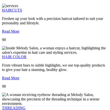
HAIRCUTS
Freshen up your look with a precision haircut tailored to suit your
personality and lifestyle.
Read More
98
HAIR COLOR
From vibrant hues to subtle highlights, we use top-quality products
to give your hair a stunning, healthy glow.
Read More
98
THREADING