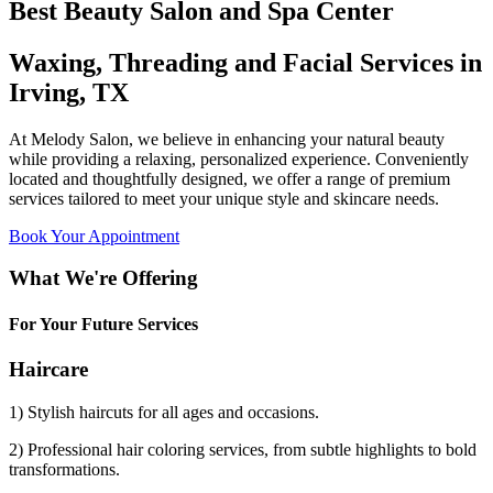
Best Beauty Salon and Spa Center
Waxing, Threading and Facial Services in
Irving, TX
At Melody Salon, we believe in enhancing your natural beauty
while providing a relaxing, personalized experience. Conveniently
located and thoughtfully designed, we offer a range of premium
services tailored to meet your unique style and skincare needs.
Book Your Appointment
What We're Offering
For Your Future Services
Haircare
1) Stylish haircuts for all ages and occasions.
2) Professional hair coloring services, from subtle highlights to bold
transformations.