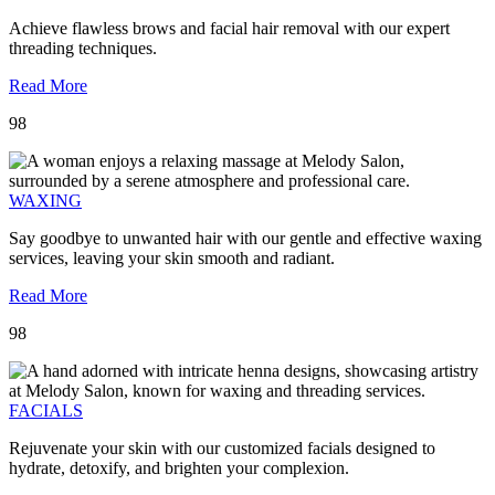
Achieve flawless brows and facial hair removal with our expert
threading techniques.
Read More
98
WAXING
Say goodbye to unwanted hair with our gentle and effective waxing
services, leaving your skin smooth and radiant.
Read More
98
FACIALS
Rejuvenate your skin with our customized facials designed to
hydrate, detoxify, and brighten your complexion.