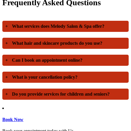
Frequently Asked Questions
+
What services does Melody Salon & Spa offer?
+
What hair and skincare products do you use?
+
Can I book an appointment online?
+
What is your cancellation policy?
+
Do you provide services for children and seniors?
Book Now
Book your appointment today with Us.