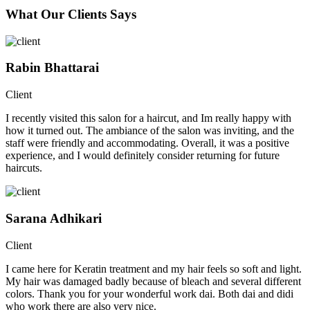
What Our Clients Says
Rabin Bhattarai
Client
I recently visited this salon for a haircut, and Im really happy with
how it turned out. The ambiance of the salon was inviting, and the
staff were friendly and accommodating. Overall, it was a positive
experience, and I would definitely consider returning for future
haircuts.
Sarana Adhikari
Client
I came here for Keratin treatment and my hair feels so soft and light.
My hair was damaged badly because of bleach and several different
colors. Thank you for your wonderful work dai. Both dai and didi
who work there are also very nice.