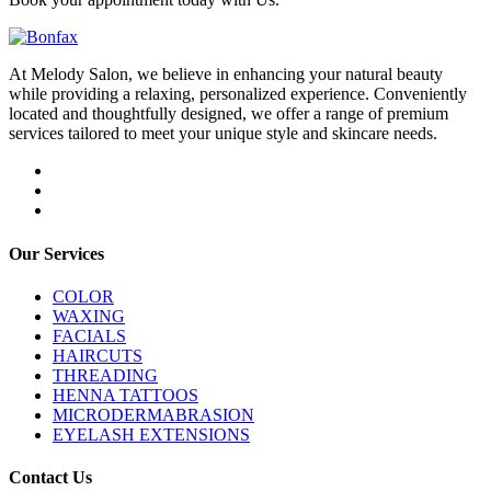
At Melody Salon, we believe in enhancing your natural beauty
while providing a relaxing, personalized experience. Conveniently
located and thoughtfully designed, we offer a range of premium
services tailored to meet your unique style and skincare needs.
Our Services
COLOR
WAXING
FACIALS
HAIRCUTS
THREADING
HENNA TATTOOS
MICRODERMABRASION
EYELASH EXTENSIONS
Contact Us