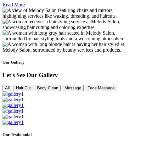
Read More
Our Gallery
Let's See Our Gallery
All
Hair Cut
Body Clean
Massage
Face Massage
Our Testimonial