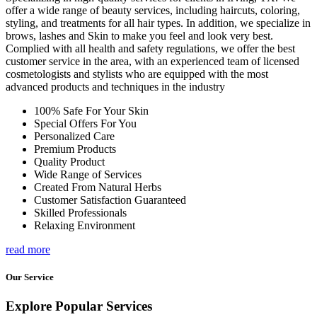
offer a wide range of beauty services, including haircuts, coloring,
styling, and treatments for all hair types. In addition, we specialize in
brows, lashes and Skin to make you feel and look very best.
Complied with all health and safety regulations, we offer the best
customer service in the area, with an experienced team of licensed
cosmetologists and stylists who are equipped with the most
advanced products and techniques in the industry
100% Safe For Your Skin
Special Offers For You
Personalized Care
Premium Products
Quality Product
Wide Range of Services
Created From Natural Herbs
Customer Satisfaction Guaranteed
Skilled Professionals
Relaxing Environment
read more
Our Service
Explore Popular Services