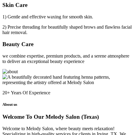
Skin Care
1) Gentle and effective waxing for smooth skin.
2) Precise threading for beautifully shaped brows and flawless facial
hair removal.
Beauty Care
we combine expertise, premium products, and a serene atmosphere
to deliver an exceptional beauty experience
20+
Years Of Experience
About us
Welcome To Our Melody Salon (Texas)
Welcome to Melody Salon, where beauty meets relaxation!
Specializing in high-quality services for clients in Irving, TX. We