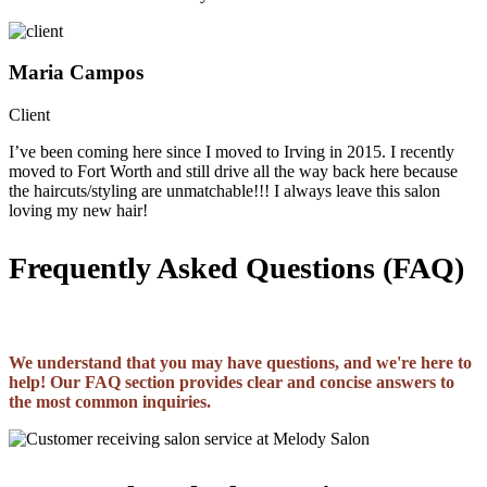
Maria Campos
Client
I’ve been coming here since I moved to Irving in 2015. I recently
moved to Fort Worth and still drive all the way back here because
the haircuts/styling are unmatchable!!! I always leave this salon
loving my new hair!
Frequently Asked Questions (FAQ)
We understand that you may have questions, and we're here to
help! Our FAQ section provides clear and concise answers to
the most common inquiries.