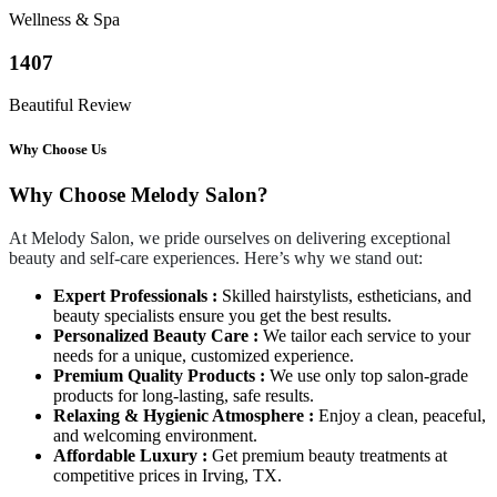
Wellness & Spa
1407
Beautiful Review
Why Choose Us
Why Choose Melody Salon?
At Melody Salon, we pride ourselves on delivering exceptional
beauty and self-care experiences. Here’s why we stand out:
Expert Professionals :
Skilled hairstylists, estheticians, and
beauty specialists ensure you get the best results.
Personalized Beauty Care :
We tailor each service to your
needs for a unique, customized experience.
Premium Quality Products :
We use only top salon-grade
products for long-lasting, safe results.
Relaxing & Hygienic Atmosphere :
Enjoy a clean, peaceful,
and welcoming environment.
Affordable Luxury :
Get premium beauty treatments at
competitive prices in Irving, TX.