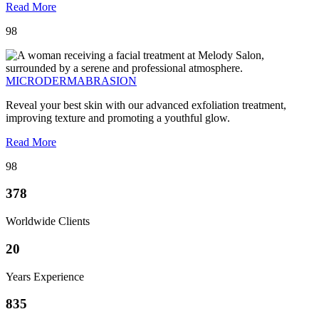
Read More
98
MICRODERMABRASION
Reveal your best skin with our advanced exfoliation treatment,
improving texture and promoting a youthful glow.
Read More
98
378
Worldwide Clients
20
Years Experience
835