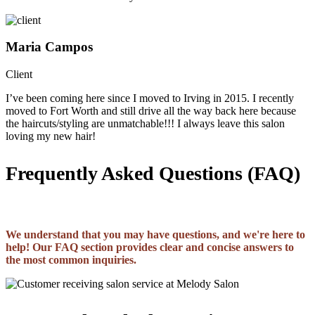
Maria Campos
Client
I’ve been coming here since I moved to Irving in 2015. I recently
moved to Fort Worth and still drive all the way back here because
the haircuts/styling are unmatchable!!! I always leave this salon
loving my new hair!
Frequently Asked Questions (FAQ)
We understand that you may have questions, and we're here to
help! Our FAQ section provides clear and concise answers to
the most common inquiries.