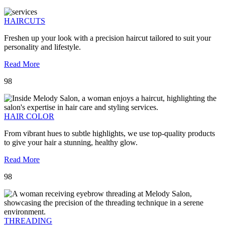
HAIRCUTS
Freshen up your look with a precision haircut tailored to suit your
personality and lifestyle.
Read More
98
HAIR COLOR
From vibrant hues to subtle highlights, we use top-quality products
to give your hair a stunning, healthy glow.
Read More
98
THREADING