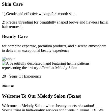
Skin Care
1) Gentle and effective waxing for smooth skin.
2) Precise threading for beautifully shaped brows and flawless facial
hair removal.
Beauty Care
we combine expertise, premium products, and a serene atmosphere
to deliver an exceptional beauty experience
20+
Years Of Experience
About us
Welcome To Our Melody Salon (Texas)
Welcome to Melody Salon, where beauty meets relaxation!
Specializing in high-quality services for clients in Irving, TX. We