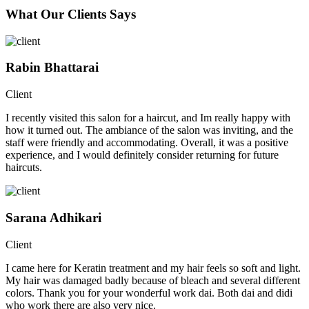
What Our Clients Says
Rabin Bhattarai
Client
I recently visited this salon for a haircut, and Im really happy with
how it turned out. The ambiance of the salon was inviting, and the
staff were friendly and accommodating. Overall, it was a positive
experience, and I would definitely consider returning for future
haircuts.
Sarana Adhikari
Client
I came here for Keratin treatment and my hair feels so soft and light.
My hair was damaged badly because of bleach and several different
colors. Thank you for your wonderful work dai. Both dai and didi
who work there are also very nice.