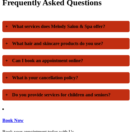
Frequently Asked Questions
+
What services does Melody Salon & Spa offer?
+
What hair and skincare products do you use?
+
Can I book an appointment online?
+
What is your cancellation policy?
+
Do you provide services for children and seniors?
Book Now
Book your appointment today with Us.