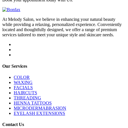
At Melody Salon, we believe in enhancing your natural beauty
while providing a relaxing, personalized experience. Conveniently
located and thoughtfully designed, we offer a range of premium
services tailored to meet your unique style and skincare needs.
Our Services
COLOR
WAXING
FACIALS
HAIRCUTS
THREADING
HENNA TATTOOS
MICRODERMABRASION
EYELASH EXTENSIONS
Contact Us