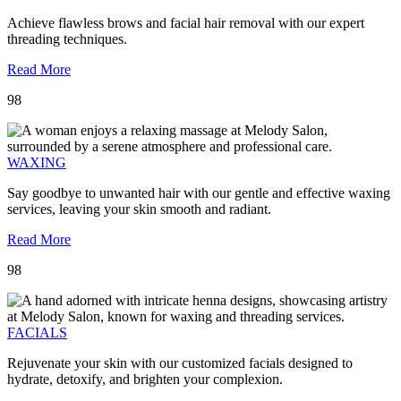
Achieve flawless brows and facial hair removal with our expert
threading techniques.
Read More
98
WAXING
Say goodbye to unwanted hair with our gentle and effective waxing
services, leaving your skin smooth and radiant.
Read More
98
FACIALS
Rejuvenate your skin with our customized facials designed to
hydrate, detoxify, and brighten your complexion.