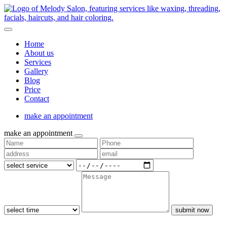
Home
About us
Services
Gallery
Blog
Price
Contact
make an appointment
make an appointment
submit now