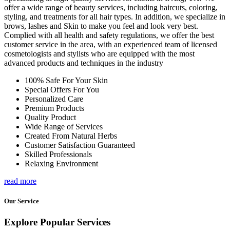
offer a wide range of beauty services, including haircuts, coloring,
styling, and treatments for all hair types. In addition, we specialize in
brows, lashes and Skin to make you feel and look very best.
Complied with all health and safety regulations, we offer the best
customer service in the area, with an experienced team of licensed
cosmetologists and stylists who are equipped with the most
advanced products and techniques in the industry
100% Safe For Your Skin
Special Offers For You
Personalized Care
Premium Products
Quality Product
Wide Range of Services
Created From Natural Herbs
Customer Satisfaction Guaranteed
Skilled Professionals
Relaxing Environment
read more
Our Service
Explore Popular Services