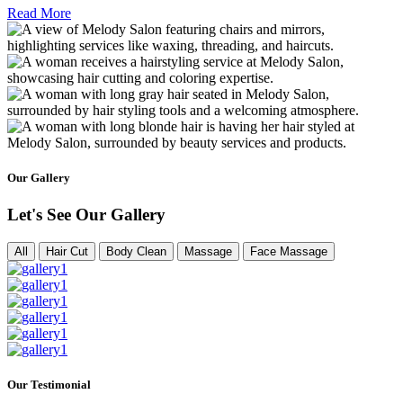
Read More
Our Gallery
Let's See Our Gallery
All
Hair Cut
Body Clean
Massage
Face Massage
Our Testimonial