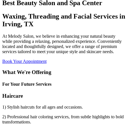
Best Beauty Salon and Spa Center
Waxing, Threading and Facial Services in
Irving, TX
At Melody Salon, we believe in enhancing your natural beauty
while providing a relaxing, personalized experience. Conveniently
located and thoughtfully designed, we offer a range of premium
services tailored to meet your unique style and skincare needs.
Book Your Appointment
What We're Offering
For Your Future Services
Haircare
1) Stylish haircuts for all ages and occasions.
2) Professional hair coloring services, from subtle highlights to bold
transformations.