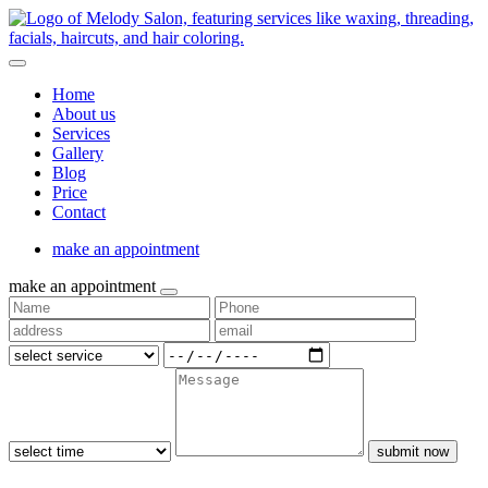
Home
About us
Services
Gallery
Blog
Price
Contact
make an appointment
make an appointment
submit now