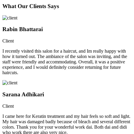
What Our Clients Says
Rabin Bhattarai
Client
I recently visited this salon for a haircut, and Im really happy with
how it turned out. The ambiance of the salon was inviting, and the
staff were friendly and accommodating. Overall, it was a positive
experience, and I would definitely consider returning for future
haircuts.
Sarana Adhikari
Client
I came here for Keratin treatment and my hair feels so soft and light.
My hair was damaged badly because of bleach and several different
colors. Thank you for your wonderful work dai. Both dai and didi
who work there are also very nice.