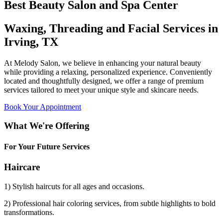
Best Beauty Salon and Spa Center
Waxing, Threading and Facial Services in
Irving, TX
At Melody Salon, we believe in enhancing your natural beauty
while providing a relaxing, personalized experience. Conveniently
located and thoughtfully designed, we offer a range of premium
services tailored to meet your unique style and skincare needs.
Book Your Appointment
What We're Offering
For Your Future Services
Haircare
1) Stylish haircuts for all ages and occasions.
2) Professional hair coloring services, from subtle highlights to bold
transformations.