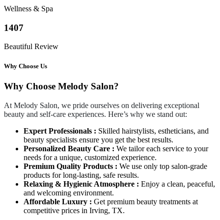
Wellness & Spa
1407
Beautiful Review
Why Choose Us
Why Choose Melody Salon?
At Melody Salon, we pride ourselves on delivering exceptional
beauty and self-care experiences. Here’s why we stand out:
Expert Professionals :
Skilled hairstylists, estheticians, and
beauty specialists ensure you get the best results.
Personalized Beauty Care :
We tailor each service to your
needs for a unique, customized experience.
Premium Quality Products :
We use only top salon-grade
products for long-lasting, safe results.
Relaxing & Hygienic Atmosphere :
Enjoy a clean, peaceful,
and welcoming environment.
Affordable Luxury :
Get premium beauty treatments at
competitive prices in Irving, TX.