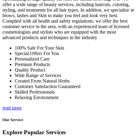
offer a wide range of beauty services, including haircuts, coloring,
styling, and treatments for all hair types. In addition, we specialize in
brows, lashes and Skin to make you feel and look very best.
Complied with all health and safety regulations, we offer the best
customer service in the area, with an experienced team of licensed
cosmetologists and stylists who are equipped with the most
advanced products and techniques in the industry
100% Safe For Your Skin
Special Offers For You
Personalized Care
Premium Products
Quality Product
Wide Range of Services
Created From Natural Herbs
Customer Satisfaction Guaranteed
Skilled Professionals
Relaxing Environment
read more
Our Service
Explore Popular Services