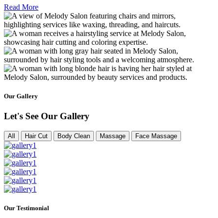
Read More
Our Gallery
Let's See Our Gallery
All
Hair Cut
Body Clean
Massage
Face Massage
Our Testimonial