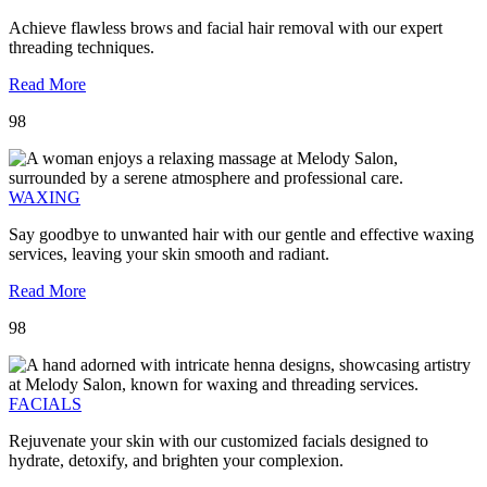
Achieve flawless brows and facial hair removal with our expert
threading techniques.
Read More
98
WAXING
Say goodbye to unwanted hair with our gentle and effective waxing
services, leaving your skin smooth and radiant.
Read More
98
FACIALS
Rejuvenate your skin with our customized facials designed to
hydrate, detoxify, and brighten your complexion.