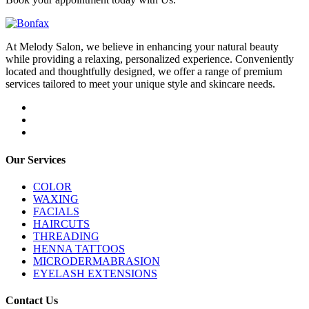
At Melody Salon, we believe in enhancing your natural beauty
while providing a relaxing, personalized experience. Conveniently
located and thoughtfully designed, we offer a range of premium
services tailored to meet your unique style and skincare needs.
Our Services
COLOR
WAXING
FACIALS
HAIRCUTS
THREADING
HENNA TATTOOS
MICRODERMABRASION
EYELASH EXTENSIONS
Contact Us