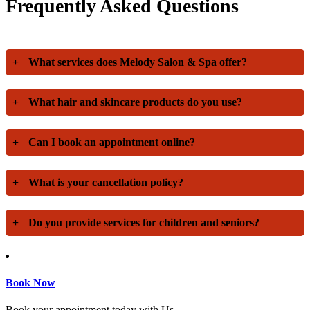
Frequently Asked Questions
+
What services does Melody Salon & Spa offer?
+
What hair and skincare products do you use?
+
Can I book an appointment online?
+
What is your cancellation policy?
+
Do you provide services for children and seniors?
Book Now
Book your appointment today with Us.