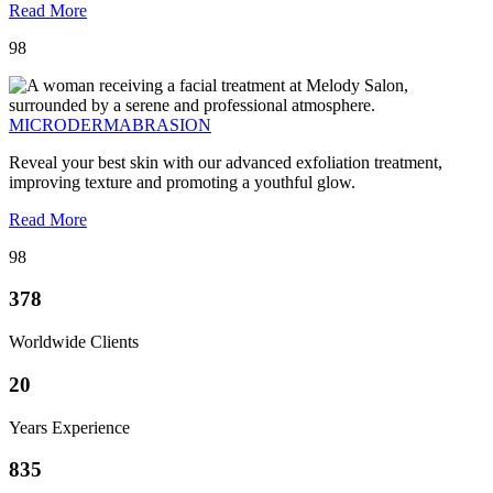
Read More
98
MICRODERMABRASION
Reveal your best skin with our advanced exfoliation treatment,
improving texture and promoting a youthful glow.
Read More
98
378
Worldwide Clients
20
Years Experience
835