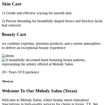
Skin Care
1) Gentle and effective waxing for smooth skin.
2) Precise threading for beautifully shaped brows and flawless facial
hair removal.
Beauty Care
we combine expertise, premium products, and a serene atmosphere
to deliver an exceptional beauty experience
20+
Years Of Experience
About us
Welcome To Our Melody Salon (Texas)
Welcome to Melody Salon, where beauty meets relaxation!
Specializing in high-quality services for clients in Irving, TX. We