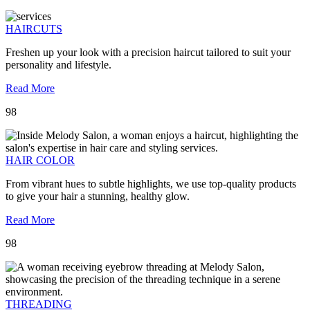
HAIRCUTS
Freshen up your look with a precision haircut tailored to suit your
personality and lifestyle.
Read More
98
HAIR COLOR
From vibrant hues to subtle highlights, we use top-quality products
to give your hair a stunning, healthy glow.
Read More
98
THREADING