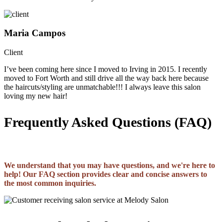
Maria Campos
Client
I’ve been coming here since I moved to Irving in 2015. I recently
moved to Fort Worth and still drive all the way back here because
the haircuts/styling are unmatchable!!! I always leave this salon
loving my new hair!
Frequently Asked Questions (FAQ)
We understand that you may have questions, and we're here to
help! Our FAQ section provides clear and concise answers to
the most common inquiries.